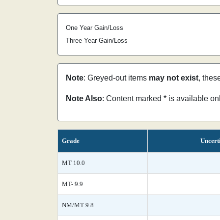
One Year Gain/Loss
Three Year Gain/Loss
Note
: Greyed-out items
may not exist
, thes
Note Also
: Content marked * is available o
Grade
Uncert
MT 10.0
MT- 9.9
NM/MT 9.8