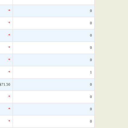
*
0
*
0
*
0
*
0
*
0
*
1
$71.50
0
*
0
*
0
*
0