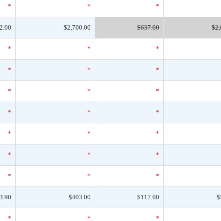
*
*
*
2.00
$2,700.00
$637.00
$2,
*
*
*
*
*
*
*
*
*
*
*
*
*
*
*
*
*
*
*
*
*
3.90
$403.00
$117.00
$
*
*
*