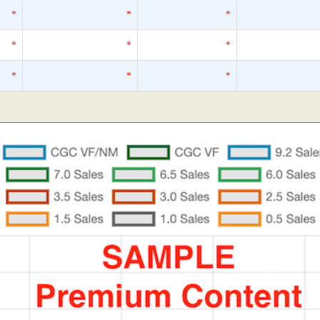
*
*
*
*
*
*
*
*
*