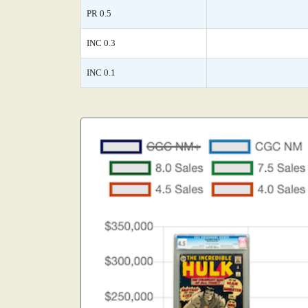
PR 0.5
INC 0.3
INC 0.1