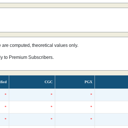
e are computed, theoretical values only.
nly to Premium Subscribers.
ified
CGC
PGX
*
*
*
*
*
*
*
*
*