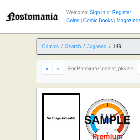
Welcome!
Sign in
or
Register
Coins
|
Comic Books
|
Magazine
Comics
Search
Jughead
149
«
»
For Premium Content, please