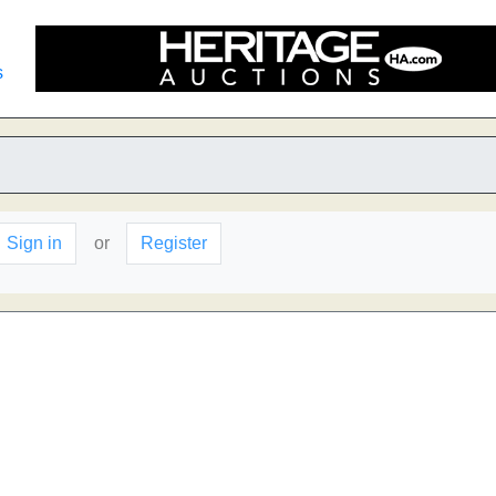
s
Sign in
or
Register