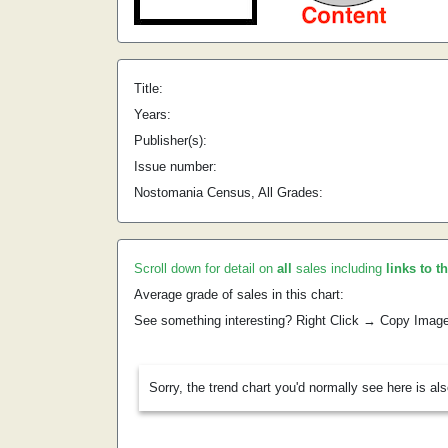
Title:
Years:
Publisher(s):
Issue number:
Nostomania Census, All Grades:
Scroll down for detail on
all
sales including
links to t
Average grade of sales in this chart:
See something interesting? Right Click → Copy Imag
Sorry, the trend chart you'd normally see here is al