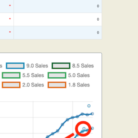
*
0
*
0
*
0