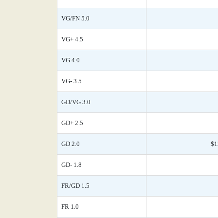
VG/FN 5.0
VG+ 4.5
VG 4.0
VG- 3.5
GD/VG 3.0
GD+ 2.5
GD 2.0
$1
GD- 1.8
FR/GD 1.5
FR 1.0