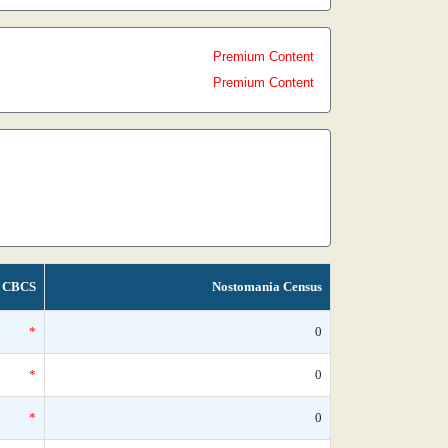
Premium Content
Premium Content
CBCS
Nostomania Census
*
0
*
0
*
0