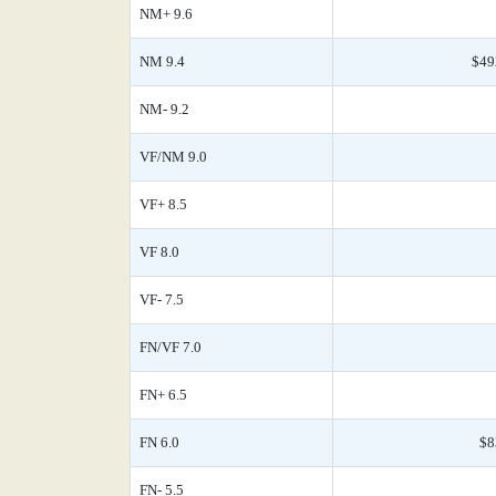
NM+ 9.6
NM 9.4
$49
NM- 9.2
VF/NM 9.0
VF+ 8.5
VF 8.0
VF- 7.5
FN/VF 7.0
FN+ 6.5
FN 6.0
$8
FN- 5.5