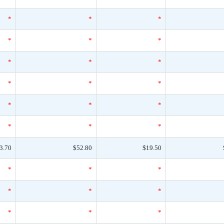
*
*
*
*
*
*
*
*
*
*
*
*
*
*
*
*
*
*
3.70
$52.80
$19.50
*
*
*
*
*
*
*
*
*