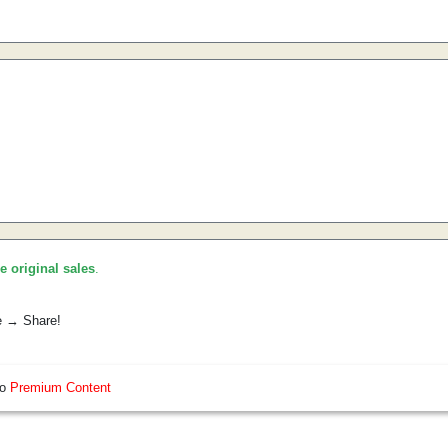
he original sales
.
e → Share!
so
Premium Content