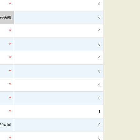
*
0
850.00
0
*
0
*
0
*
0
*
0
*
0
*
0
*
1
504.00
0
*
0