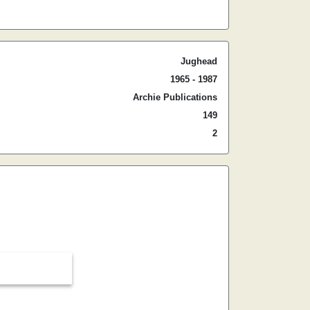
Jughead
1965 - 1987
Archie Publications
149
2