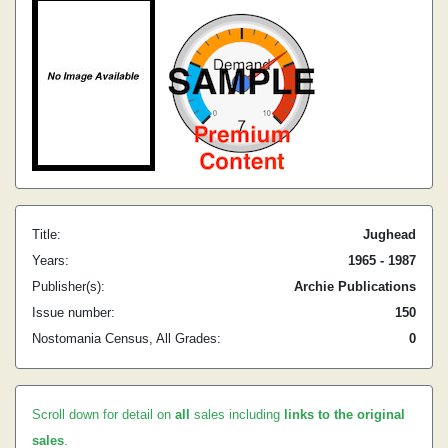
Title:
Jughead
Years:
1965 - 1987
Publisher(s):
Archie Publications
Issue number:
150
Nostomania Census, All Grades:
0
Scroll down for detail on
all
sales including
links to the original
sales
.