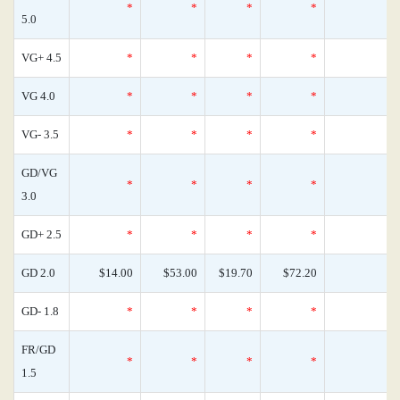
*
*
*
*
0
5.0
VG+ 4.5
*
*
*
*
0
VG 4.0
*
*
*
*
0
VG- 3.5
*
*
*
*
0
GD/VG
*
*
*
*
0
3.0
GD+ 2.5
*
*
*
*
0
GD 2.0
$14.00
$53.00
$19.70
$72.20
0
GD- 1.8
*
*
*
*
0
FR/GD
*
*
*
*
0
1.5