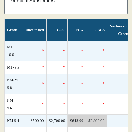
Premium Subscribers.
Nostomania
Grade
Uncertified
CGC
PGX
CBCS
Census
MT
*
*
*
*
0
10.0
MT- 9.9
*
*
*
*
0
NM/MT
*
*
*
*
0
9.8
NM+
*
*
*
*
0
9.6
NM 9.4
$500.00
$2,700.00
$643.00
$2,890.00
0