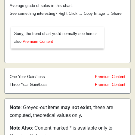
Average grade of sales in this chart:
See something interesting? Right Click → Copy Image → Share!
Sorry, the trend chart you'd normally see here is
also
Premium Content
One Year Gain/Loss
Premium Content
Three Year Gain/Loss
Premium Content
Note
: Greyed-out items
may not exist
, these are
computed, theoretical values only.
Note Also
: Content marked * is available only to