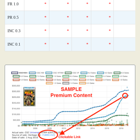
FR 1.0
*
*
*
*
0
PR 0.5
*
*
*
*
0
INC 0.3
*
*
*
*
0
INC 0.1
*
*
*
*
0