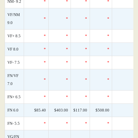
NM- 9.2
*
*
*
*
0
VF/NM
*
*
*
*
0
9.0
VF+ 8.5
*
*
*
*
0
VF 8.0
*
*
*
*
0
VF- 7.5
*
*
*
*
0
FN/VF
*
*
*
*
0
7.0
FN+ 6.5
*
*
*
*
0
FN 6.0
$85.40
$403.00
$117.00
$508.00
0
FN- 5.5
*
*
*
*
0
VG/FN