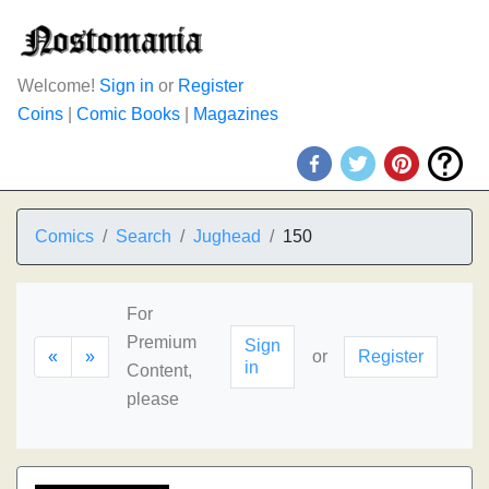
Welcome!
Sign in
or
Register
Coins
|
Comic Books
|
Magazines
Comics
Search
Jughead
150
For
Premium
Sign
«
»
or
Register
in
Content,
please