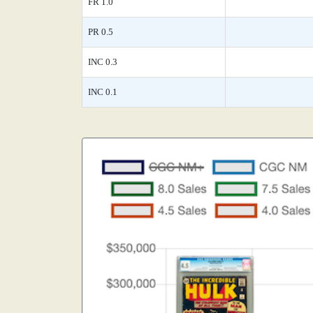
FR 1.0
PR 0.5
INC 0.3
INC 0.1