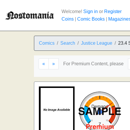
Welcome!
Sign in
or
Register
Coins
|
Comic Books
|
Magazine
Comics
Search
Justice League
23.4 
«
»
For Premium Content, please