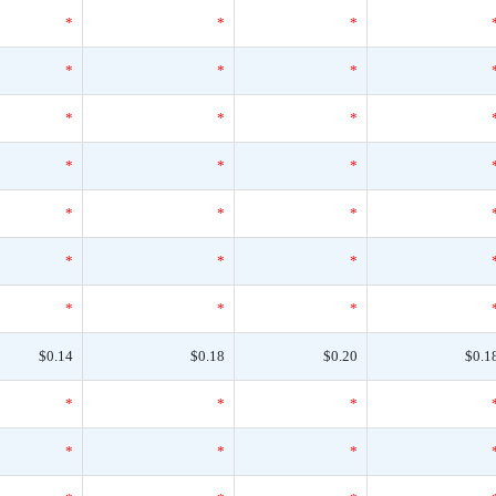
*
*
*
*
*
*
*
*
*
*
*
*
*
*
*
*
*
*
*
*
*
$0.14
$0.18
$0.20
$0.1
*
*
*
*
*
*