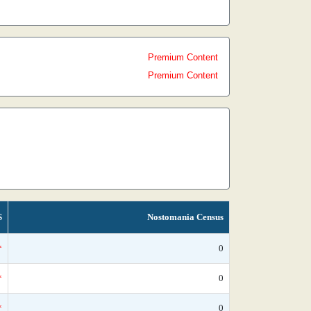
Premium Content
Premium Content
S
Nostomania Census
*
0
*
0
*
0