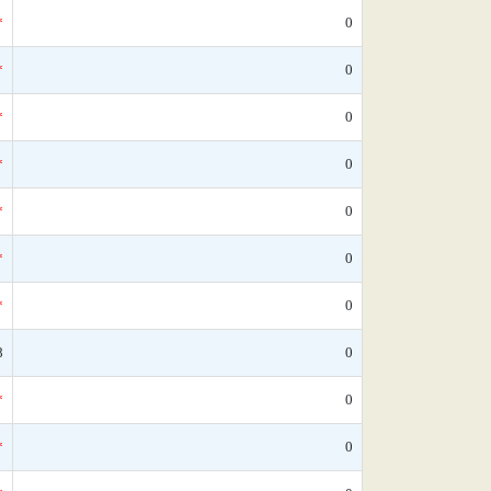
*
0
*
0
*
0
*
0
*
0
*
0
*
0
8
0
*
0
*
0