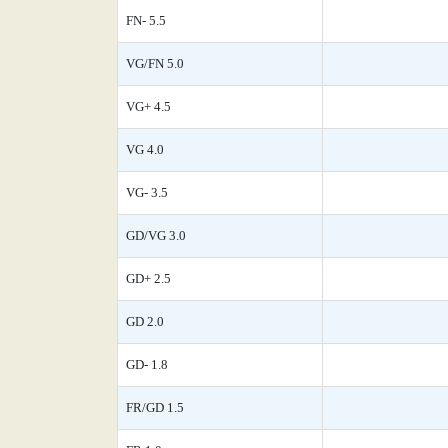
FN- 5.5
VG/FN 5.0
VG+ 4.5
VG 4.0
VG- 3.5
GD/VG 3.0
GD+ 2.5
GD 2.0
GD- 1.8
FR/GD 1.5