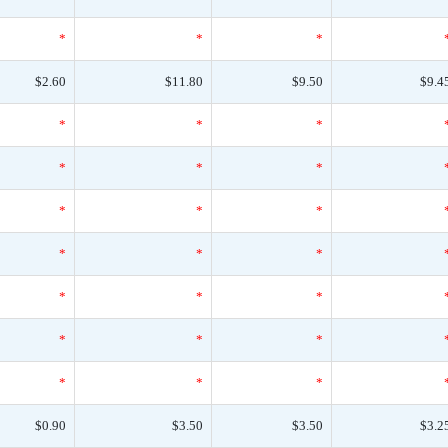
*
*
*
$2.60
$11.80
$9.50
$9.4
*
*
*
*
*
*
*
*
*
*
*
*
*
*
*
*
*
*
*
*
*
$0.90
$3.50
$3.50
$3.2