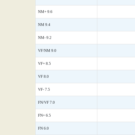
NM+ 9.6
NM 9.4
NM- 9.2
VF/NM 9.0
VF+ 8.5
VF 8.0
VF- 7.5
FN/VF 7.0
FN+ 6.5
FN 6.0