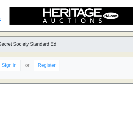
s
Secret Society Standard Ed
Sign in
or
Register