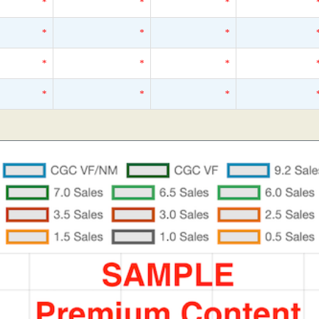
*
*
*
*
*
*
*
*
*
*
*
*