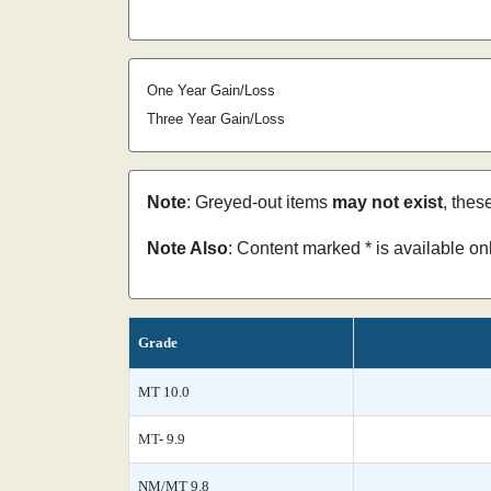
One Year Gain/Loss
Three Year Gain/Loss
Note
: Greyed-out items
may not exist
, thes
Note Also
: Content marked * is available o
Grade
MT 10.0
MT- 9.9
NM/MT 9.8