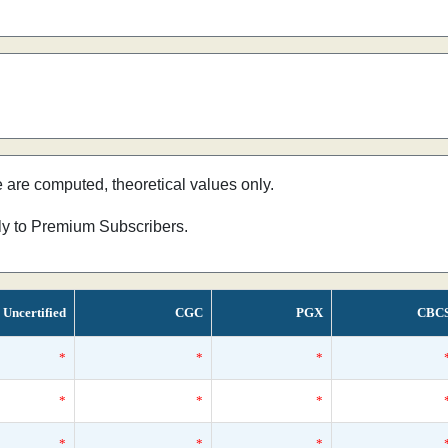
e are computed, theoretical values only.
nly to Premium Subscribers.
Uncertified
CGC
PGX
CBC
*
*
*
*
*
*
*
*
*