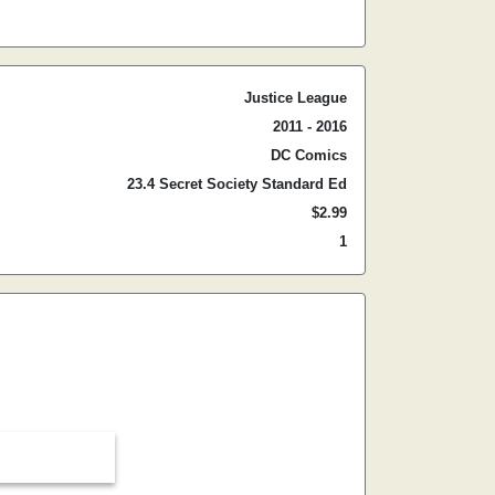
Justice League
2011 - 2016
DC Comics
23.4 Secret Society Standard Ed
$2.99
1