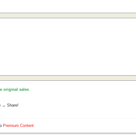
he original sales
.
e → Share!
so
Premium Content