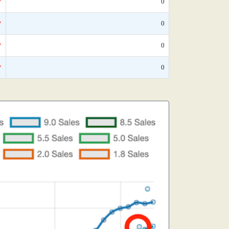
*
0
*
0
*
0
*
0