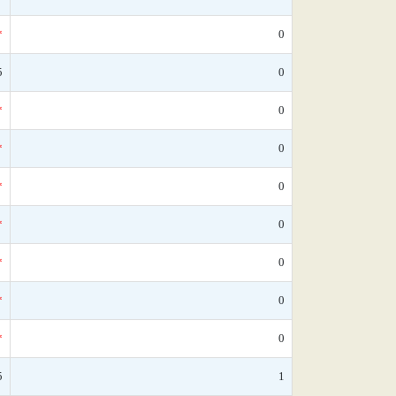
*
0
5
0
*
0
*
0
*
0
*
0
*
0
*
0
*
0
5
1