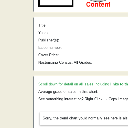
Title:
Years:
Publisher(s):
Issue number:
Cover Price:
Nostomania Census, All Grades:
Scroll down for detail on
all
sales including
links to t
Average grade of sales in this chart:
See something interesting? Right Click → Copy Imag
Sorry, the trend chart you'd normally see here is al