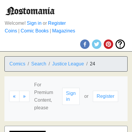
Welcome!
Sign in
or
Register
Coins
|
Comic Books
|
Magazines
Comics
Search
Justice League
24
For
Premium
Sign
«
»
or
Register
in
Content,
please