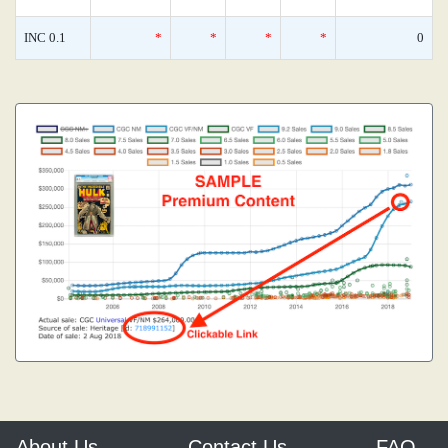
INC 0.1
*
*
*
*
0
About Us
Contact Us
FAQ