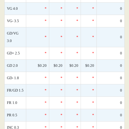
VG 4.0
*
*
*
*
0
VG- 3.5
*
*
*
*
0
GD/VG
*
*
*
*
0
3.0
GD+ 2.5
*
*
*
*
0
GD 2.0
$0.20
$0.20
$0.20
$0.20
0
GD- 1.8
*
*
*
*
0
FR/GD 1.5
*
*
*
*
0
FR 1.0
*
*
*
*
0
PR 0.5
*
*
*
*
0
INC 0.3
*
*
*
*
0