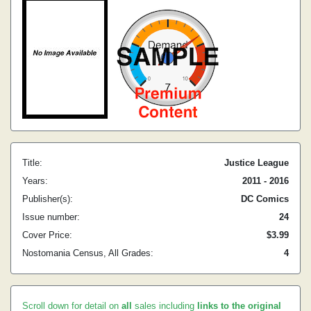
Title:
Justice League
Years:
2011 - 2016
Publisher(s):
DC Comics
Issue number:
24
Cover Price:
$3.99
Nostomania Census, All Grades:
4
Scroll down for detail on
all
sales including
links to the original