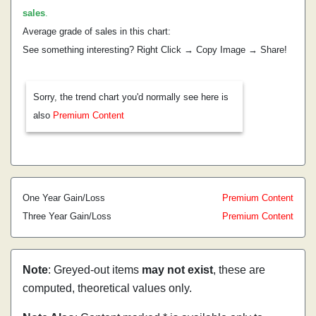
sales
.
Average grade of sales in this chart:
See something interesting? Right Click → Copy Image → Share!
Sorry, the trend chart you'd normally see here is
also
Premium Content
One Year Gain/Loss
Premium Content
Three Year Gain/Loss
Premium Content
Note
: Greyed-out items
may not exist
, these are
computed, theoretical values only.