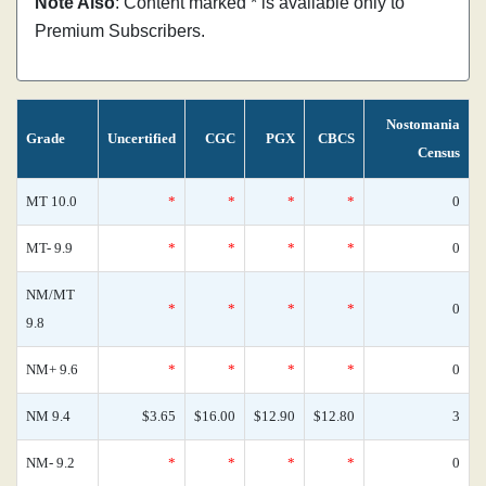
Note Also
: Content marked * is available only to
Premium Subscribers.
Nostomania
Grade
Uncertified
CGC
PGX
CBCS
Census
MT 10.0
*
*
*
*
0
MT- 9.9
*
*
*
*
0
NM/MT
*
*
*
*
0
9.8
NM+ 9.6
*
*
*
*
0
NM 9.4
$3.65
$16.00
$12.90
$12.80
3
NM- 9.2
*
*
*
*
0