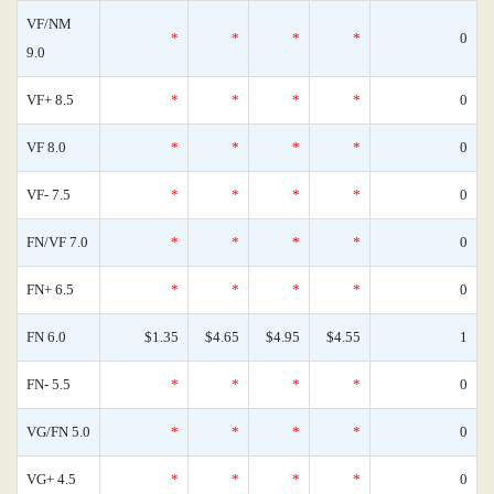
VF/NM
*
*
*
*
0
9.0
VF+ 8.5
*
*
*
*
0
VF 8.0
*
*
*
*
0
VF- 7.5
*
*
*
*
0
FN/VF 7.0
*
*
*
*
0
FN+ 6.5
*
*
*
*
0
FN 6.0
$1.35
$4.65
$4.95
$4.55
1
FN- 5.5
*
*
*
*
0
VG/FN 5.0
*
*
*
*
0
VG+ 4.5
*
*
*
*
0