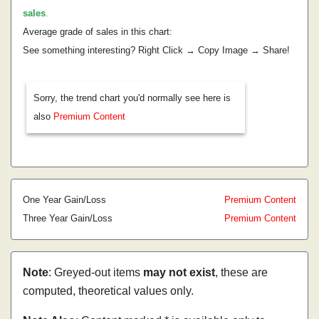
sales
.
Average grade of sales in this chart:
See something interesting? Right Click → Copy Image → Share!
Sorry, the trend chart you'd normally see here is
also
Premium Content
One Year Gain/Loss
Premium Content
Three Year Gain/Loss
Premium Content
Note
: Greyed-out items
may not exist
, these are
computed, theoretical values only.