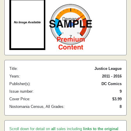
Title:
Justice League
Years:
2011 - 2016
Publisher(s):
DC Comics
Issue number:
9
Cover Price:
$3.99
Nostomania Census, All Grades:
8
Scroll down for detail on
all
sales including
links to the original