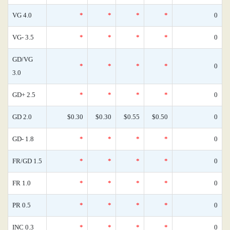
VG 4.0
*
*
*
*
0
VG- 3.5
*
*
*
*
0
GD/VG
*
*
*
*
0
3.0
GD+ 2.5
*
*
*
*
0
GD 2.0
$0.30
$0.30
$0.55
$0.50
0
GD- 1.8
*
*
*
*
0
FR/GD 1.5
*
*
*
*
0
FR 1.0
*
*
*
*
0
PR 0.5
*
*
*
*
0
INC 0.3
*
*
*
*
0