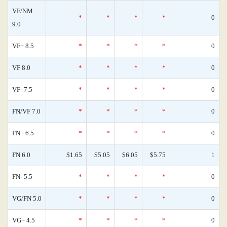
VF/NM
*
*
*
*
0
9.0
VF+ 8.5
*
*
*
*
0
VF 8.0
*
*
*
*
0
VF- 7.5
*
*
*
*
0
FN/VF 7.0
*
*
*
*
0
FN+ 6.5
*
*
*
*
0
FN 6.0
$1.65
$5.05
$6.05
$5.75
1
FN- 5.5
*
*
*
*
0
VG/FN 5.0
*
*
*
*
0
VG+ 4.5
*
*
*
*
0