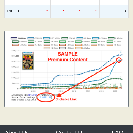
INC 0.1
*
*
*
*
0
About Us
Contact Us
FAQ