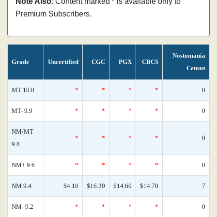
Note Also
: Content marked * is available only to
Premium Subscribers.
Nostomania
Grade
Uncertified
CGC
PGX
CBCS
Census
MT 10.0
*
*
*
*
0
MT- 9.9
*
*
*
*
0
NM/MT
*
*
*
*
0
9.8
NM+ 9.6
*
*
*
*
0
NM 9.4
$4.10
$16.30
$14.60
$14.70
7
NM- 9.2
*
*
*
*
0