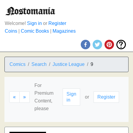
Welcome!
Sign in
or
Register
Coins
|
Comic Books
|
Magazines
Comics
Search
Justice League
9
For
Premium
Sign
«
»
or
Register
in
Content,
please