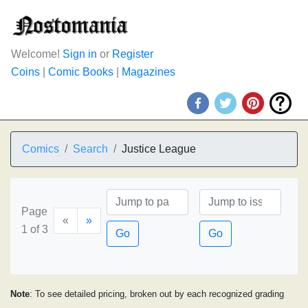
Welcome!
Sign in
or
Register
Coins
|
Comic Books
|
Magazines
Comics
Search
Justice League
Page
«
»
1 of 3
Go
Go
Note
: To see detailed pricing, broken out by each recognized grading