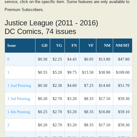
service, click on the specific item. Some features are only available to
Premium Subscribers.
Justice League (2011 - 2016)
DC Comics, 74 issues
Issue
GD
VG
FN
VF
NM
NM/MT
0
$0.30
$2.25
$4.45
$6.95
$13.80
$47.80
1
$0.55
$5.20
$9.75
$15.50
$30.90
$109.00
1 2nd Printing
$0.30
$2.30
$4.60
$7.25
$14.60
$51.70
1 3rd Printing
$0.20
$2.70
$5.20
$8.35
$17.10
$59.30
1 4th Printing
$0.25
$2.70
$5.20
$8.35
$16.80
$59.10
2
$0.20
$2.70
$5.20
$8.35
$17.10
$59.30