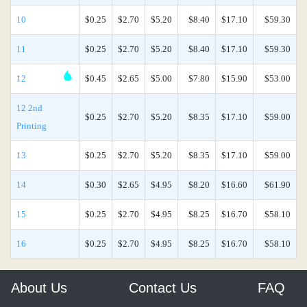
10
$0.25
$2.70
$5.20
$8.40
$17.10
$59.30
11
$0.25
$2.70
$5.20
$8.40
$17.10
$59.30
12
$0.45
$2.65
$5.00
$7.80
$15.90
$53.00
12 2nd
$0.25
$2.70
$5.20
$8.35
$17.10
$59.00
Printing
13
$0.25
$2.70
$5.20
$8.35
$17.10
$59.00
14
$0.30
$2.65
$4.95
$8.20
$16.60
$61.90
15
$0.25
$2.70
$4.95
$8.25
$16.70
$58.10
16
$0.25
$2.70
$4.95
$8.25
$16.70
$58.10
About Us
Contact Us
FAQ