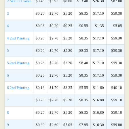
2 Sketch Cover
$0.45
$3.95
$8.00
$13.40
$26.30
$87.00
3
$0.20
$2.70
$5.20
$8.35
$17.10
$59.30
4
$0.06
$0.20
$0.25
$0.55
$1.35
$5.05
4 2nd Printing
$0.20
$2.70
$5.20
$8.35
$17.10
$59.30
5
$0.20
$2.70
$5.20
$8.35
$17.10
$59.30
5 2nd Printing
$0.25
$2.70
$5.20
$8.40
$17.10
$59.30
6
$0.20
$2.70
$5.20
$8.35
$17.10
$59.30
6 2nd Printing
$0.18
$1.70
$3.35
$5.55
$11.60
$40.10
7
$0.25
$2.70
$5.20
$8.35
$16.80
$59.10
8
$0.25
$2.70
$5.20
$8.35
$16.80
$59.10
9
$0.30
$2.60
$5.05
$7.95
$16.30
$59.80