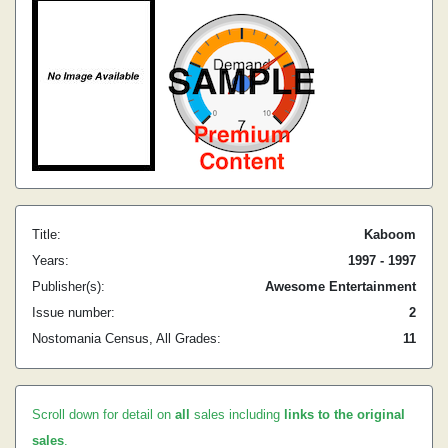
Title:
Kaboom
Years:
1997 - 1997
Publisher(s):
Awesome Entertainment
Issue number:
2
Nostomania Census, All Grades:
11
Scroll down for detail on
all
sales including
links to the original
sales
.