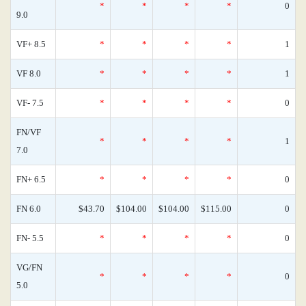
*
*
*
*
0
9.0
VF+ 8.5
*
*
*
*
1
VF 8.0
*
*
*
*
1
VF- 7.5
*
*
*
*
0
FN/VF
*
*
*
*
1
7.0
FN+ 6.5
*
*
*
*
0
FN 6.0
$43.70
$104.00
$104.00
$115.00
0
FN- 5.5
*
*
*
*
0
VG/FN
*
*
*
*
0
5.0