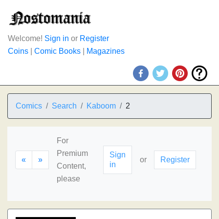
Welcome!
Sign in
or
Register
Coins
|
Comic Books
|
Magazines
Comics
Search
Kaboom
2
For
Premium
Sign
«
»
or
Register
in
Content,
please