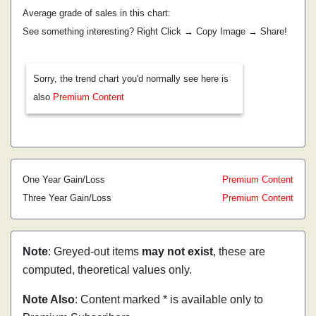
Average grade of sales in this chart:
See something interesting? Right Click → Copy Image → Share!
Sorry, the trend chart you'd normally see here is
also
Premium Content
One Year Gain/Loss
Premium Content
Three Year Gain/Loss
Premium Content
Note
: Greyed-out items
may not exist
, these are
computed, theoretical values only.
Note Also
: Content marked * is available only to