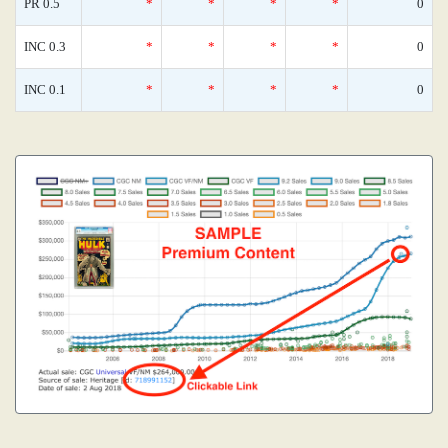
PR 0.5
*
*
*
*
0
INC 0.3
*
*
*
*
0
INC 0.1
*
*
*
*
0