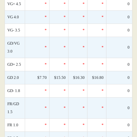
VG+ 4.5
*
*
*
*
0
VG 4.0
*
*
*
*
0
VG- 3.5
*
*
*
*
0
GD/VG
*
*
*
*
0
3.0
GD+ 2.5
*
*
*
*
0
GD 2.0
$7.70
$15.50
$16.30
$16.80
0
GD- 1.8
*
*
*
*
0
FR/GD
*
*
*
*
0
1.5
FR 1.0
*
*
*
*
0