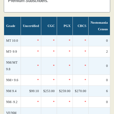
Premium Subscribers.
Nostomania
Grade
Uncertified
CGC
PGX
CBCS
Census
MT 10.0
*
*
*
*
0
MT- 9.9
*
*
*
*
2
NM/MT
*
*
*
*
0
9.8
NM+ 9.6
*
*
*
*
0
NM 9.4
$99.10
$253.00
$259.00
$270.00
6
NM- 9.2
*
*
*
*
0
VF/NM