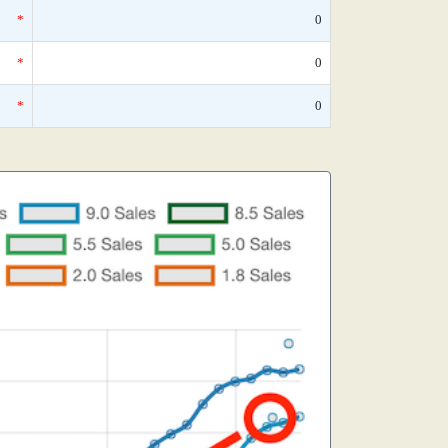
*
0
*
0
*
0