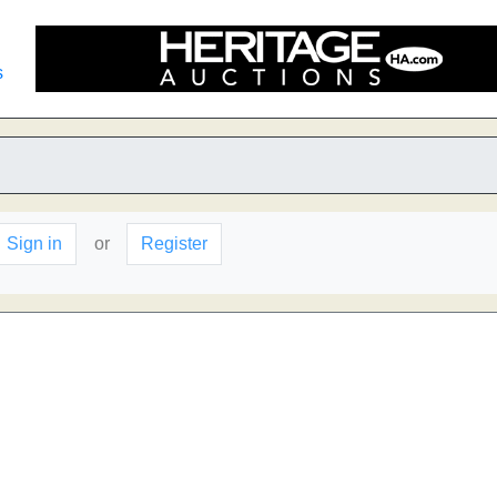
s
Sign in
or
Register