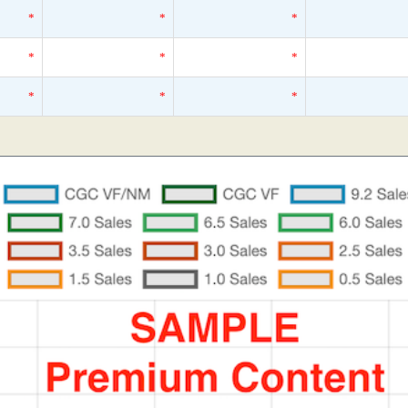
*
*
*
*
*
*
*
*
*