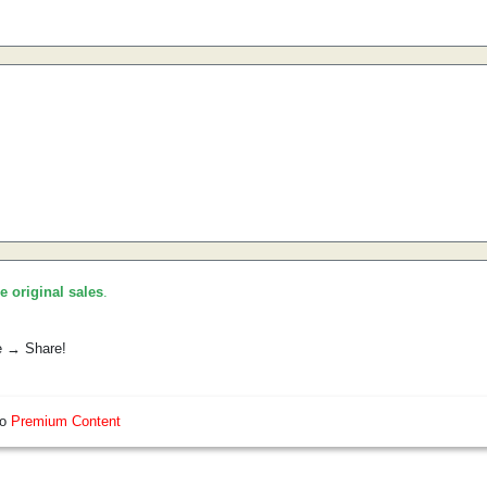
he original sales
.
e → Share!
so
Premium Content