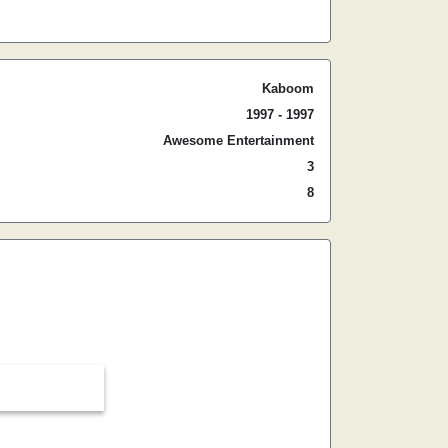
Kaboom
1997 - 1997
Awesome Entertainment
3
8