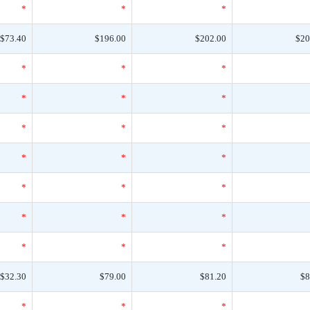
*
*
*
$73.40
$196.00
$202.00
$20
*
*
*
*
*
*
*
*
*
*
*
*
*
*
*
*
*
*
*
*
*
$32.30
$79.00
$81.20
$8
*
*
*