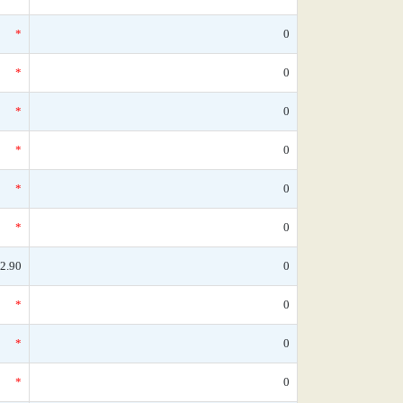
*
0
*
0
*
0
*
0
*
0
*
0
2.90
0
*
0
*
0
*
0