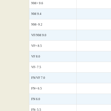
NM+ 9.6
NM 9.4
NM- 9.2
VF/NM 9.0
VF+ 8.5
VF 8.0
VF- 7.5
FN/VF 7.0
FN+ 6.5
FN 6.0
FN- 5.5