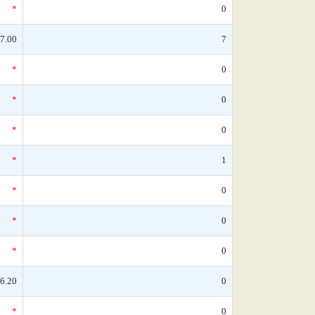
*
0
7.00
7
*
0
*
0
*
0
*
1
*
0
*
0
*
0
6.20
0
*
0