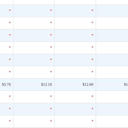
*
*
*
*
*
*
*
*
*
*
*
*
*
*
*
*
*
*
$5.70
$12.10
$12.60
$1
*
*
*
*
*
*
*
*
*