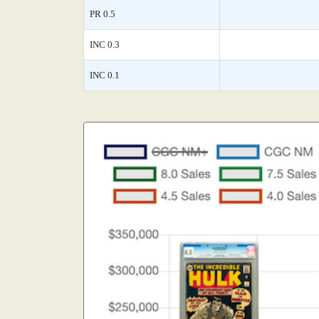
PR 0.5
INC 0.3
INC 0.1