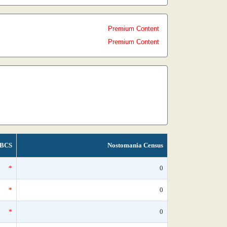
Premium Content
Premium Content
BCS
Nostomania Census
*
0
*
0
*
0