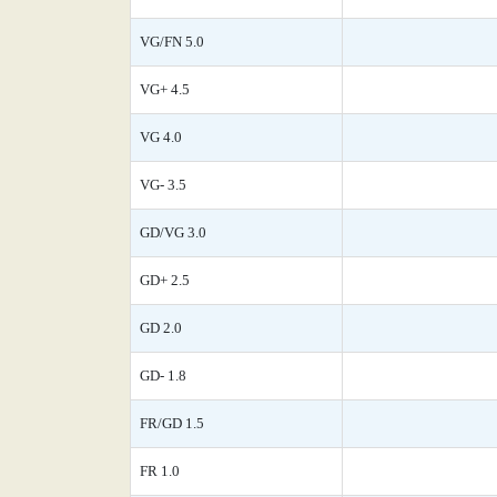
VG/FN 5.0
VG+ 4.5
VG 4.0
VG- 3.5
GD/VG 3.0
GD+ 2.5
GD 2.0
GD- 1.8
FR/GD 1.5
FR 1.0