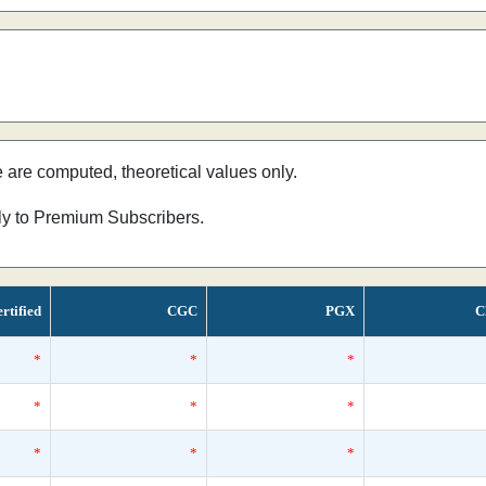
e are computed, theoretical values only.
nly to Premium Subscribers.
rtified
CGC
PGX
C
*
*
*
*
*
*
*
*
*