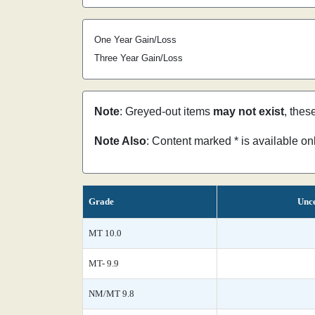
One Year Gain/Loss
Three Year Gain/Loss
Note
: Greyed-out items
may not exist
, thes
Note Also
: Content marked * is available o
Grade
Unce
MT 10.0
MT- 9.9
NM/MT 9.8