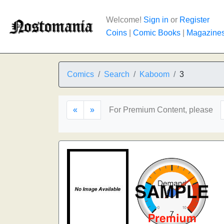
Welcome!
Sign in
or
Register
Coins
|
Comic Books
|
Magazine
Comics
Search
Kaboom
3
«
»
For Premium Content, please