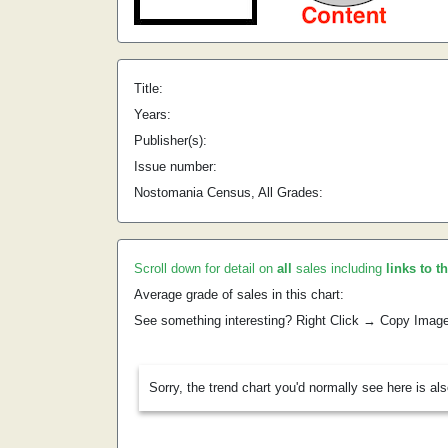
Title:
Years:
Publisher(s):
Issue number:
Nostomania Census, All Grades:
Scroll down for detail on
all
sales including
links to t
Average grade of sales in this chart:
See something interesting? Right Click → Copy Imag
Sorry, the trend chart you'd normally see here is al