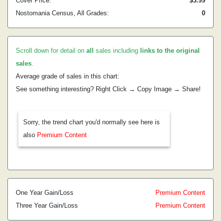
Cover Price:
$3.99
Nostomania Census, All Grades:
0
Scroll down for detail on
all
sales including
links to the original
sales
.
Average grade of sales in this chart:
See something interesting? Right Click → Copy Image → Share!
Sorry, the trend chart you'd normally see here is
also
Premium Content
One Year Gain/Loss
Premium Content
Three Year Gain/Loss
Premium Content