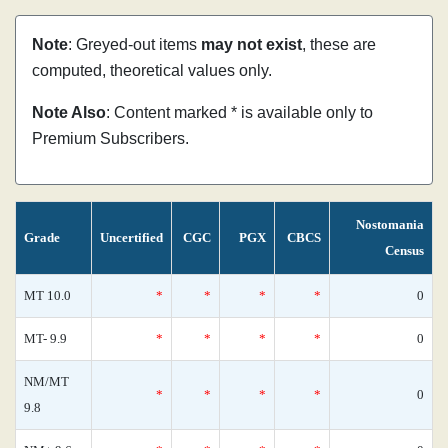
Note
: Greyed-out items
may not exist
, these are
computed, theoretical values only.
Note Also
: Content marked * is available only to
Premium Subscribers.
Nostomania
Grade
Uncertified
CGC
PGX
CBCS
Census
MT 10.0
*
*
*
*
0
MT- 9.9
*
*
*
*
0
NM/MT
*
*
*
*
0
9.8