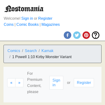
Welcome!
Sign in
or
Register
Coins
|
Comic Books
|
Magazines
Comics
Search
Karnak
1 Powell 1:10 Kirby Monster Variant
For
Premium
Sign
«
»
or
Register
in
Content,
please