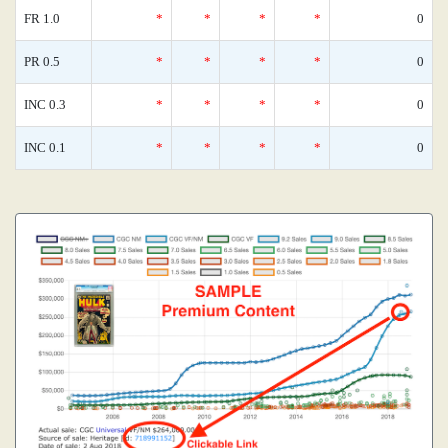
FR 1.0
*
*
*
*
0
PR 0.5
*
*
*
*
0
INC 0.3
*
*
*
*
0
INC 0.1
*
*
*
*
0