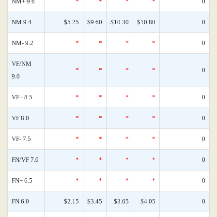
NM+ 9.6
*
*
*
*
0
NM 9.4
$5.25
$9.60
$10.30
$10.80
0
NM- 9.2
*
*
*
*
0
VF/NM
*
*
*
*
0
9.0
VF+ 8.5
*
*
*
*
0
VF 8.0
*
*
*
*
0
VF- 7.5
*
*
*
*
0
FN/VF 7.0
*
*
*
*
0
FN+ 6.5
*
*
*
*
0
FN 6.0
$2.15
$3.45
$3.65
$4.05
0