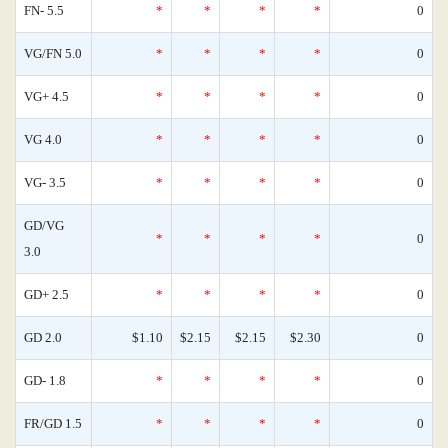
FN- 5.5
*
*
*
*
0
VG/FN 5.0
*
*
*
*
0
VG+ 4.5
*
*
*
*
0
VG 4.0
*
*
*
*
0
VG- 3.5
*
*
*
*
0
GD/VG
*
*
*
*
0
3.0
GD+ 2.5
*
*
*
*
0
GD 2.0
$1.10
$2.15
$2.15
$2.30
0
GD- 1.8
*
*
*
*
0
FR/GD 1.5
*
*
*
*
0