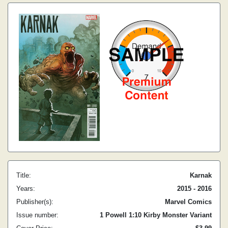
Title:
Karnak
Years:
2015 - 2016
Publisher(s):
Marvel Comics
Issue number:
1 Powell 1:10 Kirby Monster Variant