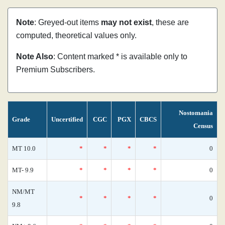
Note
: Greyed-out items
may not exist
, these are
computed, theoretical values only.
Note Also
: Content marked * is available only to
Premium Subscribers.
Nostomania
Grade
Uncertified
CGC
PGX
CBCS
Census
MT 10.0
*
*
*
*
0
MT- 9.9
*
*
*
*
0
NM/MT
*
*
*
*
0
9.8