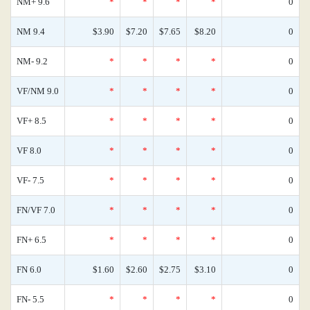
NM+ 9.6
*
*
*
*
0
NM 9.4
$3.90
$7.20
$7.65
$8.20
0
NM- 9.2
*
*
*
*
0
VF/NM 9.0
*
*
*
*
0
VF+ 8.5
*
*
*
*
0
VF 8.0
*
*
*
*
0
VF- 7.5
*
*
*
*
0
FN/VF 7.0
*
*
*
*
0
FN+ 6.5
*
*
*
*
0
FN 6.0
$1.60
$2.60
$2.75
$3.10
0
FN- 5.5
*
*
*
*
0