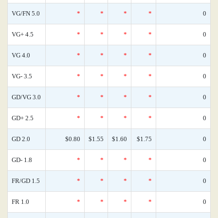
VG/FN 5.0
*
*
*
*
0
VG+ 4.5
*
*
*
*
0
VG 4.0
*
*
*
*
0
VG- 3.5
*
*
*
*
0
GD/VG 3.0
*
*
*
*
0
GD+ 2.5
*
*
*
*
0
GD 2.0
$0.80
$1.55
$1.60
$1.75
0
GD- 1.8
*
*
*
*
0
FR/GD 1.5
*
*
*
*
0
FR 1.0
*
*
*
*
0