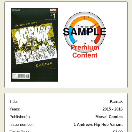
Title:
Karnak
Years:
2015 - 2016
Publisher(s):
Marvel Comics
Issue number:
1 Andrews Hip Hop Variant