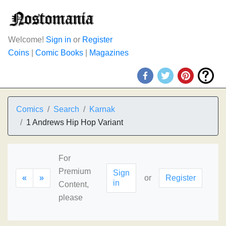
Welcome!
Sign in
or
Register
Coins
|
Comic Books
|
Magazines
Comics
Search
Karnak
1 Andrews Hip Hop Variant
For
Premium
Sign
«
»
or
Register
in
Content,
please