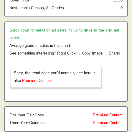
Cover Price:
$3.99
Nostomania Census, All Grades:
0
Scroll down for detail on
all
sales including
links to the original
sales
.
Average grade of sales in this chart:
See something interesting? Right Click → Copy Image → Share!
Sorry, the trend chart you'd normally see here is
also
Premium Content
One Year Gain/Loss
Premium Content
Three Year Gain/Loss
Premium Content