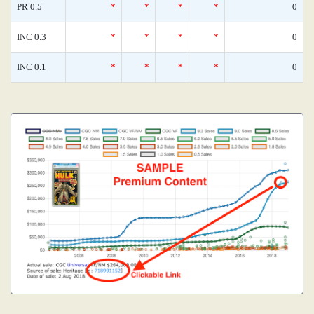
PR 0.5
*
*
*
*
0
INC 0.3
*
*
*
*
0
INC 0.1
*
*
*
*
0