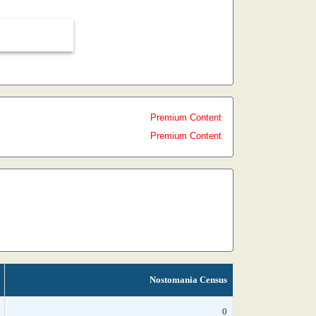
Premium Content
Premium Content
Nostomania Census
0