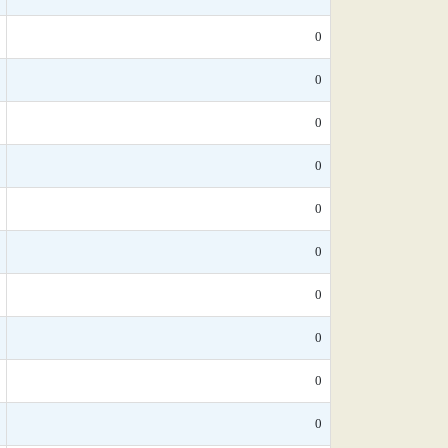
0
0
0
0
0
0
0
0
0
0