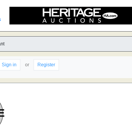
s
nt
Sign in
or
Register