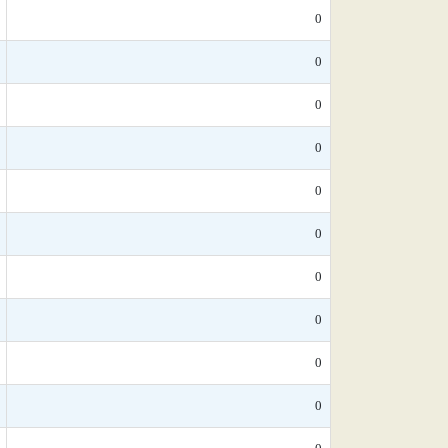
0
0
0
0
0
0
0
0
0
0