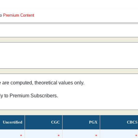
so
Premium Content
e are computed, theoretical values only.
nly to Premium Subscribers.
Uncertified
CGC
PGX
CBCS
*
*
*
*