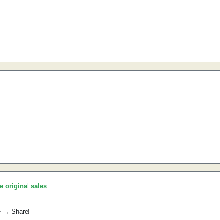
he original sales
.
e → Share!