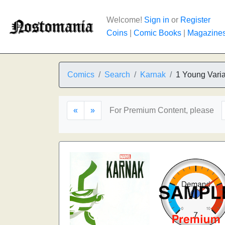
Welcome!
Sign in
or
Register
Coins
|
Comic Books
|
Magazine
Comics
Search
Karnak
1 Young Varia
«
»
For Premium Content, please