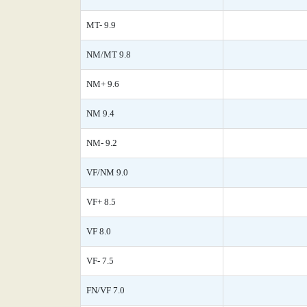
MT- 9.9
NM/MT 9.8
NM+ 9.6
NM 9.4
NM- 9.2
VF/NM 9.0
VF+ 8.5
VF 8.0
VF- 7.5
FN/VF 7.0