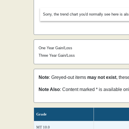
Sorry, the trend chart you'd normally see here is al
One Year Gain/Loss
Three Year Gain/Loss
Note
: Greyed-out items
may not exist
, thes
Note Also
: Content marked * is available o
Grade
MT 10.0