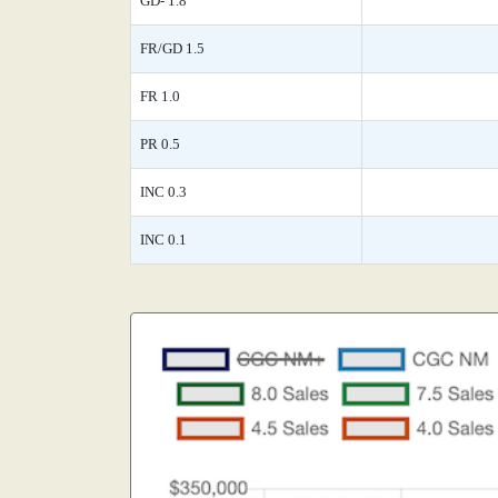
GD- 1.8
FR/GD 1.5
FR 1.0
PR 0.5
INC 0.3
INC 0.1