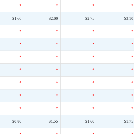
*
*
*
*
$1.60
$2.60
$2.75
$3.10
*
*
*
*
*
*
*
*
*
*
*
*
*
*
*
*
*
*
*
*
*
*
*
*
*
*
*
*
$0.80
$1.55
$1.60
$1.75