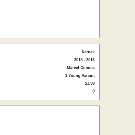
Karnak
2015 - 2016
Marvel Comics
1 Young Variant
$3.99
0