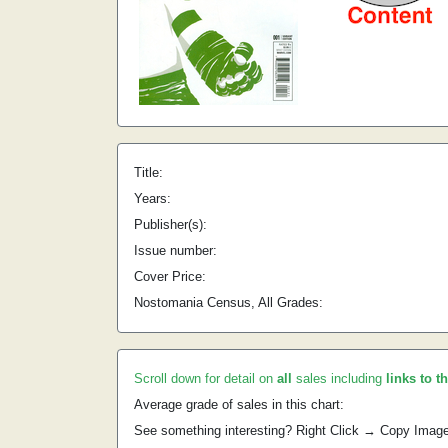
Title:
Years:
Publisher(s):
Issue number:
Cover Price:
Nostomania Census, All Grades:
Scroll down for detail on
all
sales including
links to t
Average grade of sales in this chart:
See something interesting? Right Click → Copy Imag