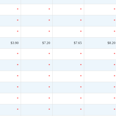
*
*
*
*
*
*
*
*
*
*
*
*
$3.90
$7.20
$7.65
$8.20
*
*
*
*
*
*
*
*
*
*
*
*
*
*
*
*
*
*
*
*
*
*
*
*