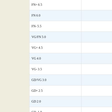
FN+ 6.5
FN 6.0
FN- 5.5
VG/FN 5.0
VG+ 4.5
VG 4.0
VG- 3.5
GD/VG 3.0
GD+ 2.5
GD 2.0