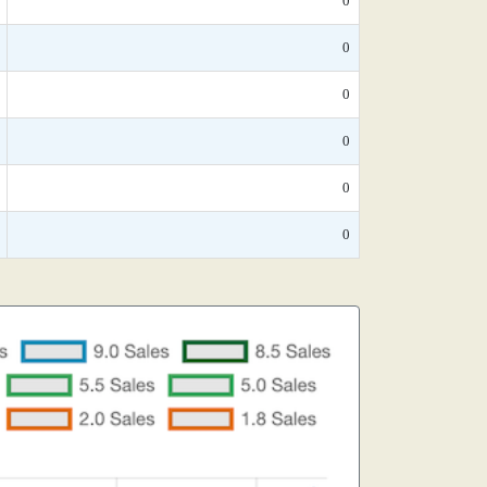
0
0
0
0
0
0