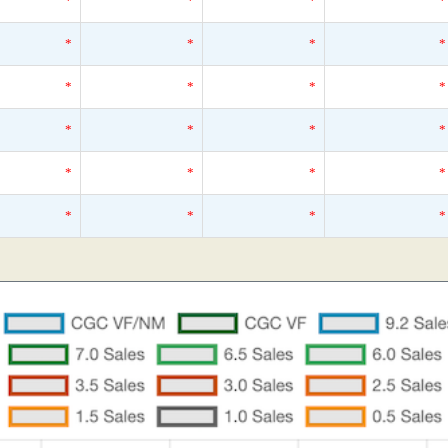
*
*
*
*
*
*
*
*
*
*
*
*
*
*
*
*
*
*
*
*
*
*
*
*