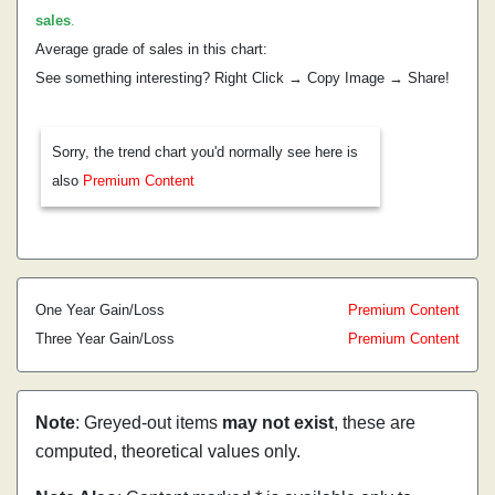
sales
.
Average grade of sales in this chart:
See something interesting? Right Click → Copy Image → Share!
Sorry, the trend chart you'd normally see here is
also
Premium Content
One Year Gain/Loss
Premium Content
Three Year Gain/Loss
Premium Content
Note
: Greyed-out items
may not exist
, these are
computed, theoretical values only.