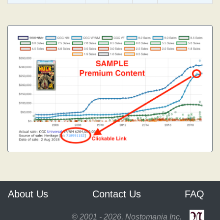
About Us
Contact Us
FAQ
© 2001 - 2026, Nostomania Inc.