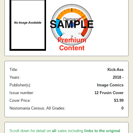
Title:
Kick-Ass
Years:
2018 -
Publisher(s):
Image Comics
Issue number:
12 Frusin Cover
Cover Price:
$3.99
Nostomania Census, All Grades:
0
Scroll down for detail on
all
sales including
links to the original