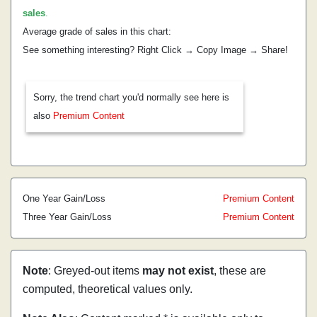
sales
.
Average grade of sales in this chart:
See something interesting? Right Click → Copy Image → Share!
Sorry, the trend chart you'd normally see here is
also
Premium Content
One Year Gain/Loss
Premium Content
Three Year Gain/Loss
Premium Content
Note
: Greyed-out items
may not exist
, these are
computed, theoretical values only.