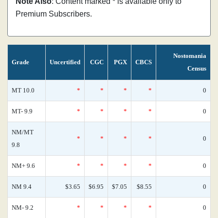
Note Also
: Content marked * is available only to
Premium Subscribers.
Nostomania
Grade
Uncertified
CGC
PGX
CBCS
Census
MT 10.0
*
*
*
*
0
MT- 9.9
*
*
*
*
0
NM/MT
*
*
*
*
0
9.8
NM+ 9.6
*
*
*
*
0
NM 9.4
$3.65
$6.95
$7.05
$8.55
0
NM- 9.2
*
*
*
*
0