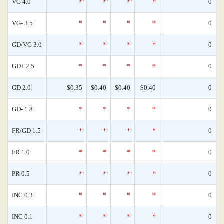
VG 4.0
*
*
*
*
0
VG- 3.5
*
*
*
*
0
GD/VG 3.0
*
*
*
*
0
GD+ 2.5
*
*
*
*
0
GD 2.0
$0.35
$0.40
$0.40
$0.40
0
GD- 1.8
*
*
*
*
0
FR/GD 1.5
*
*
*
*
0
FR 1.0
*
*
*
*
0
PR 0.5
*
*
*
*
0
INC 0.3
*
*
*
*
0
INC 0.1
*
*
*
*
0