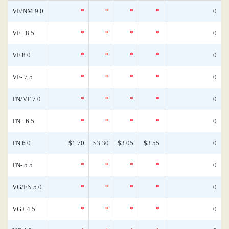
VF/NM 9.0
*
*
*
*
0
VF+ 8.5
*
*
*
*
0
VF 8.0
*
*
*
*
0
VF- 7.5
*
*
*
*
0
FN/VF 7.0
*
*
*
*
0
FN+ 6.5
*
*
*
*
0
FN 6.0
$1.70
$3.30
$3.05
$3.55
0
FN- 5.5
*
*
*
*
0
VG/FN 5.0
*
*
*
*
0
VG+ 4.5
*
*
*
*
0