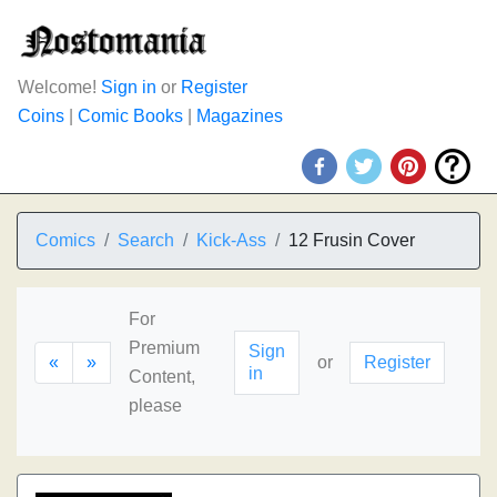
Welcome!
Sign in
or
Register
Coins
|
Comic Books
|
Magazines
Comics
Search
Kick-Ass
12 Frusin Cover
For
Premium
Sign
«
»
or
Register
in
Content,
please