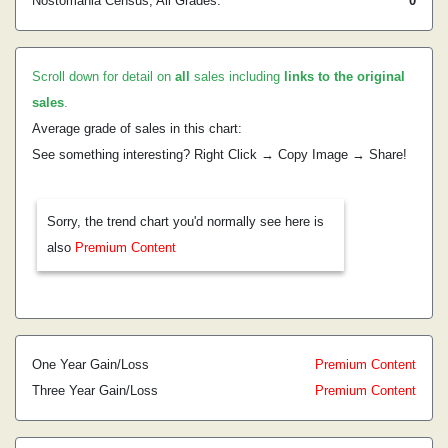
Nostomania Census, All Grades:
0
Scroll down for detail on
all
sales including
links to the original
sales
.
Average grade of sales in this chart:
See something interesting? Right Click → Copy Image → Share!
Sorry, the trend chart you'd normally see here is
also
Premium Content
One Year Gain/Loss
Premium Content
Three Year Gain/Loss
Premium Content