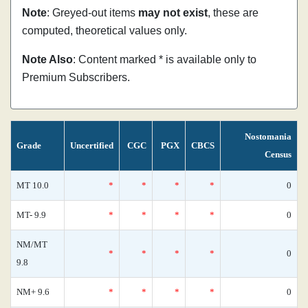
Note
: Greyed-out items
may not exist
, these are
computed, theoretical values only.
Note Also
: Content marked * is available only to
Premium Subscribers.
Nostomania
Grade
Uncertified
CGC
PGX
CBCS
Census
MT 10.0
*
*
*
*
0
MT- 9.9
*
*
*
*
0
NM/MT
*
*
*
*
0
9.8
NM+ 9.6
*
*
*
*
0