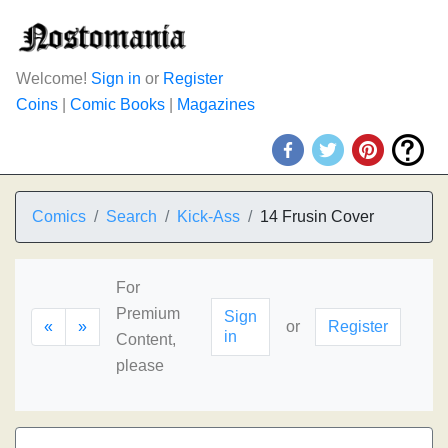
Welcome!
Sign in
or
Register
Coins
|
Comic Books
|
Magazines
Comics
Search
Kick-Ass
14 Frusin Cover
For
Premium
Sign
«
»
or
Register
in
Content,
please