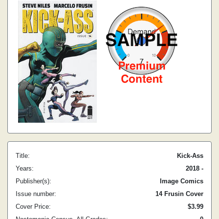
Title:
Kick-Ass
Years:
2018 -
Publisher(s):
Image Comics
Issue number:
14 Frusin Cover
Cover Price:
$3.99