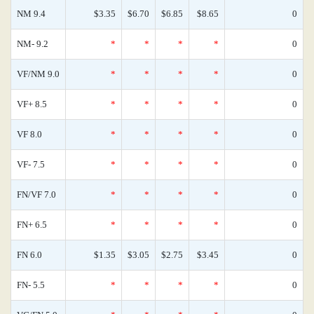
NM 9.4
$3.35
$6.70
$6.85
$8.65
0
NM- 9.2
*
*
*
*
0
VF/NM 9.0
*
*
*
*
0
VF+ 8.5
*
*
*
*
0
VF 8.0
*
*
*
*
0
VF- 7.5
*
*
*
*
0
FN/VF 7.0
*
*
*
*
0
FN+ 6.5
*
*
*
*
0
FN 6.0
$1.35
$3.05
$2.75
$3.45
0
FN- 5.5
*
*
*
*
0