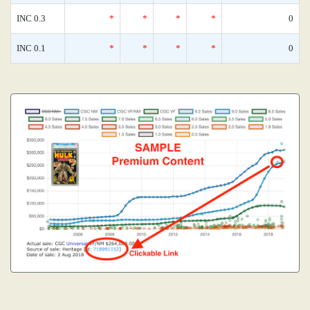
INC 0.3
*
*
*
*
0
INC 0.1
*
*
*
*
0