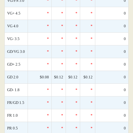
VG/FN 5.0
*
*
*
*
0
VG+ 4.5
*
*
*
*
0
VG 4.0
*
*
*
*
0
VG- 3.5
*
*
*
*
0
GD/VG 3.0
*
*
*
*
0
GD+ 2.5
*
*
*
*
0
GD 2.0
$0.08
$0.12
$0.12
$0.12
0
GD- 1.8
*
*
*
*
0
FR/GD 1.5
*
*
*
*
0
FR 1.0
*
*
*
*
0
PR 0.5
*
*
*
*
0