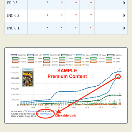
PR 0.5
*
*
*
*
0
INC 0.3
*
*
*
*
0
INC 0.1
*
*
*
*
0