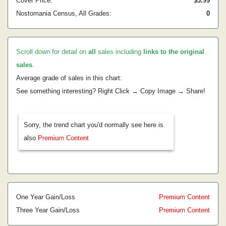
Cover Price:
$3.99
Nostomania Census, All Grades:
0
Scroll down for detail on
all
sales including
links to the original
sales
.
Average grade of sales in this chart:
See something interesting? Right Click → Copy Image → Share!
Sorry, the trend chart you'd normally see here is
also
Premium Content
One Year Gain/Loss
Premium Content
Three Year Gain/Loss
Premium Content