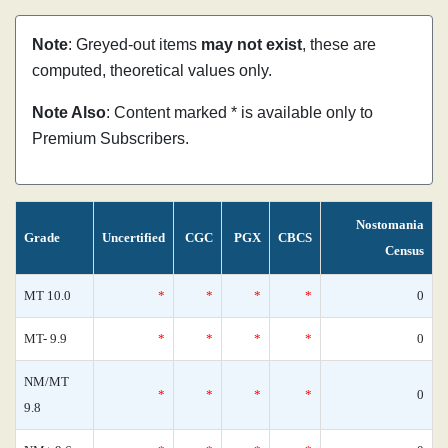
Note
: Greyed-out items
may not exist
, these are
computed, theoretical values only.
Note Also
: Content marked * is available only to
Premium Subscribers.
Nostomania
Grade
Uncertified
CGC
PGX
CBCS
Census
MT 10.0
*
*
*
*
0
MT- 9.9
*
*
*
*
0
NM/MT
*
*
*
*
0
9.8