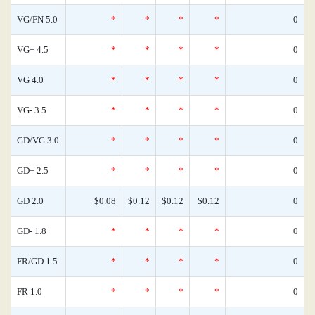
VG/FN 5.0
*
*
*
*
0
VG+ 4.5
*
*
*
*
0
VG 4.0
*
*
*
*
0
VG- 3.5
*
*
*
*
0
GD/VG 3.0
*
*
*
*
0
GD+ 2.5
*
*
*
*
0
GD 2.0
$0.08
$0.12
$0.12
$0.12
0
GD- 1.8
*
*
*
*
0
FR/GD 1.5
*
*
*
*
0
FR 1.0
*
*
*
*
0