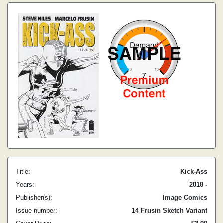
Title:
Kick-Ass
Years:
2018 -
Publisher(s):
Image Comics
Issue number:
14 Frusin Sketch Variant