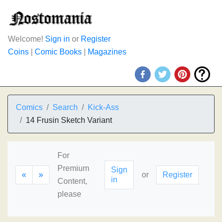
Welcome!
Sign in
or
Register
Coins
|
Comic Books
|
Magazines
Comics
Search
Kick-Ass
14 Frusin Sketch Variant
For
Premium
Sign
«
»
or
Register
in
Content,
please