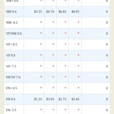
NM+ 9.6
*
*
*
*
0
NM 9.4
$3.35
$6.70
$6.85
$8.65
0
NM- 9.2
*
*
*
*
0
VF/NM 9.0
*
*
*
*
0
VF+ 8.5
*
*
*
*
0
VF 8.0
*
*
*
*
0
VF- 7.5
*
*
*
*
0
FN/VF 7.0
*
*
*
*
0
FN+ 6.5
*
*
*
*
0
FN 6.0
$1.35
$3.05
$2.75
$3.45
0
FN- 5.5
*
*
*
*
0