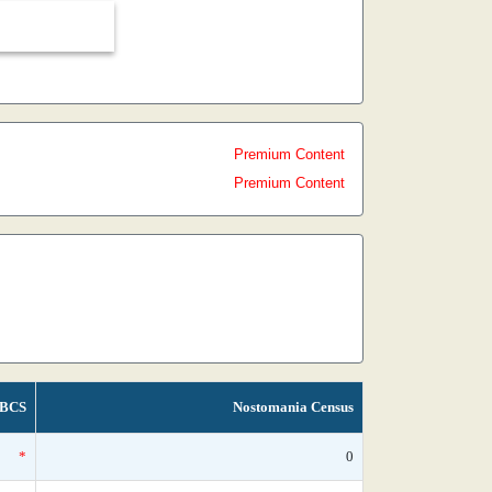
Premium Content
Premium Content
BCS
Nostomania Census
*
0