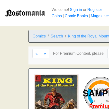
Welcome!
Sign in
or
Register
Coins
|
Comic Books
|
Magazine
Comics
Search
King of the Royal Moun
«
»
For Premium Content, please