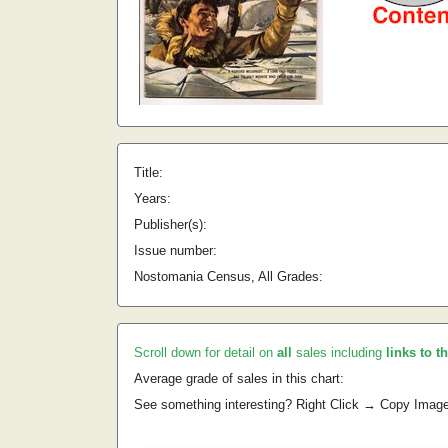
Title:
Years:
Publisher(s):
Issue number:
Nostomania Census, All Grades:
Scroll down for detail on
all
sales including
links to t
Average grade of sales in this chart:
See something interesting? Right Click → Copy Imag