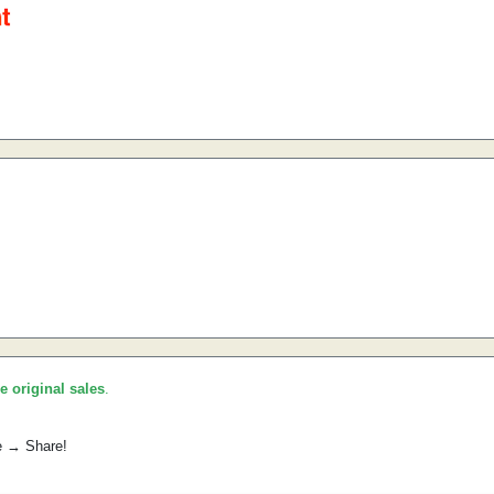
he original sales
.
e → Share!