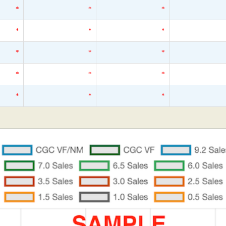
*
*
*
*
*
*
*
*
*
*
*
*
*
*
*