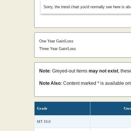
Sorry, the trend chart you'd normally see here is al
One Year Gain/Loss
Three Year Gain/Loss
Note
: Greyed-out items
may not exist
, thes
Note Also
: Content marked * is available o
Grade
Unce
MT 10.0