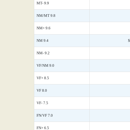
MT- 9.9
NM/MT 9.8
NM+ 9.6
NM 9.4
$
NM- 9.2
VF/NM 9.0
VF+ 8.5
VF 8.0
VF- 7.5
FN/VF 7.0
FN+ 6.5