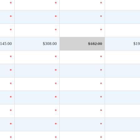
*
*
*
*
*
*
*
*
*
145.00
$308.00
$182.00
$19
*
*
*
*
*
*
*
*
*
*
*
*
*
*
*
*
*
*
*
*
*