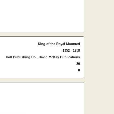
King of the Royal Mounted
1952 - 1958
Dell Publishing Co., David McKay Publications
20
0