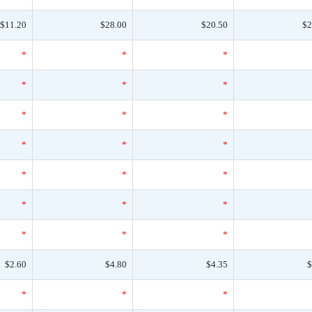
$11.20
$28.00
$20.50
$2
*
*
*
*
*
*
*
*
*
*
*
*
*
*
*
*
*
*
*
*
*
$2.60
$4.80
$4.35
$
*
*
*