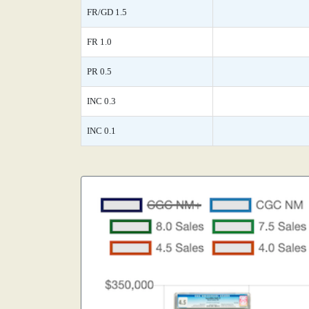
FR/GD 1.5
FR 1.0
PR 0.5
INC 0.3
INC 0.1