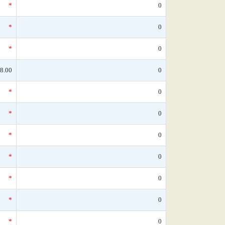
*
0
*
0
*
0
8.00
0
*
0
*
0
*
0
*
0
*
0
*
0
*
0