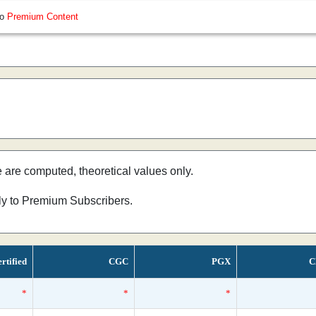
so
Premium Content
e are computed, theoretical values only.
nly to Premium Subscribers.
rtified
CGC
PGX
C
*
*
*