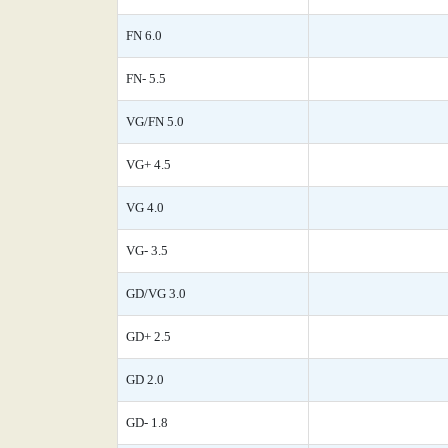
FN 6.0
FN- 5.5
VG/FN 5.0
VG+ 4.5
VG 4.0
VG- 3.5
GD/VG 3.0
GD+ 2.5
GD 2.0
GD- 1.8