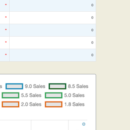
*
0
*
0
*
0
*
0
*
0