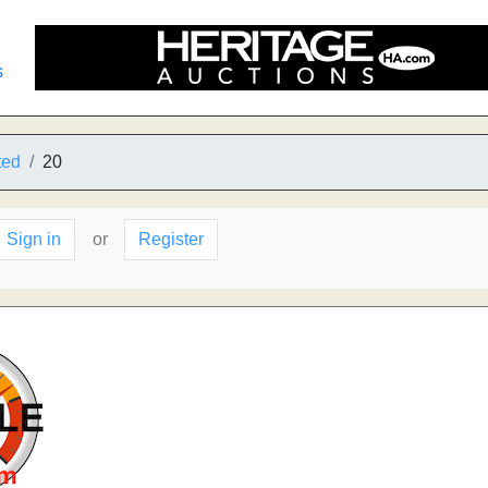
s
ted
20
Sign in
or
Register