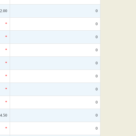
2.00
0
*
0
*
0
*
0
*
0
*
0
*
0
*
0
4.50
0
*
0