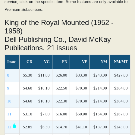
service, click on the specific item. Some features are only available to
Premium Subscribers.
King of the Royal Mounted (1952 -
1958)
Dell Publishing Co., David McKay
Publications, 21 issues
Issue
GD
VG
FN
VF
NM
NM/MT
8
$5.30
$11.80
$26.00
$83.30
$243.00
$427.00
9
$4.60
$10.10
$22.50
$70.30
$214.00
$364.00
10
$4.60
$10.10
$22.30
$70.30
$214.00
$364.00
11
$3.10
$7.00
$16.00
$50.90
$154.00
$267.00
12
$2.85
$6.50
$14.70
$41.10
$137.00
$243.00