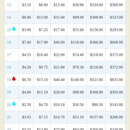
13
$3.10
$6.90
$15.40
$38.90
$354.00
$569.00
14
$6.90
$15.00
$32.40
$99.00
$308.00
$523.00
15
$3.00
$7.25
$17.40
$55.60
$158.00
$293.00
16
$7.60
$17.90
$40.00
$119.00
$386.00
$668.00
17
$4.55
$10.40
$22.90
$74.40
$218.00
$375.00
18
$4.20
$9.75
$21.60
$70.30
$216.00
$372.00
19
$6.70
$15.10
$40.40
$140.00
$521.00
$835.00
20
$4.80
$11.10
$28.00
$98.90
$308.00
$505.00
21
$2.50
$4.70
$10.10
$30.50
$80.50
$143.00
22
$3.05
$7.15
$16.70
$53.10
$157.00
$286.00
23
$5.55
$12.80
$27.90
$84.00
$260.00
$348.00