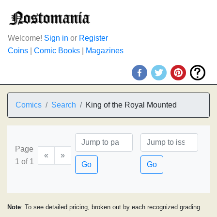
Welcome!
Sign in
or
Register
Coins
|
Comic Books
|
Magazines
Comics
Search
King of the Royal Mounted
Page
«
»
1 of 1
Go
Go
Note
: To see detailed pricing, broken out by each recognized grading