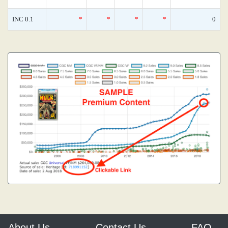
INC 0.1
*
*
*
*
0
About Us
Contact Us
FAQ