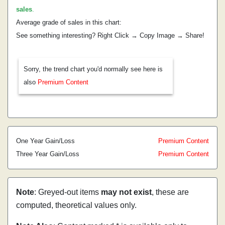
sales
.
Average grade of sales in this chart:
See something interesting? Right Click → Copy Image → Share!
Sorry, the trend chart you'd normally see here is
also
Premium Content
One Year Gain/Loss
Premium Content
Three Year Gain/Loss
Premium Content
Note
: Greyed-out items
may not exist
, these are
computed, theoretical values only.