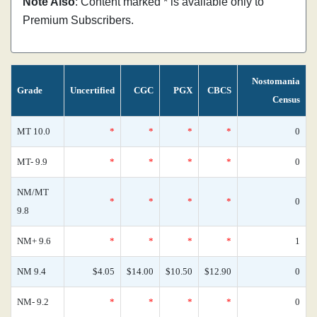
Note Also
: Content marked * is available only to
Premium Subscribers.
Nostomania
Grade
Uncertified
CGC
PGX
CBCS
Census
MT 10.0
*
*
*
*
0
MT- 9.9
*
*
*
*
0
NM/MT
*
*
*
*
0
9.8
NM+ 9.6
*
*
*
*
1
NM 9.4
$4.05
$14.00
$10.50
$12.90
0
NM- 9.2
*
*
*
*
0