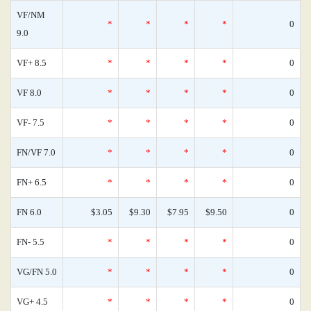
VF/NM
*
*
*
*
0
9.0
VF+ 8.5
*
*
*
*
0
VF 8.0
*
*
*
*
0
VF- 7.5
*
*
*
*
0
FN/VF 7.0
*
*
*
*
0
FN+ 6.5
*
*
*
*
0
FN 6.0
$3.05
$9.30
$7.95
$9.50
0
FN- 5.5
*
*
*
*
0
VG/FN 5.0
*
*
*
*
0
VG+ 4.5
*
*
*
*
0