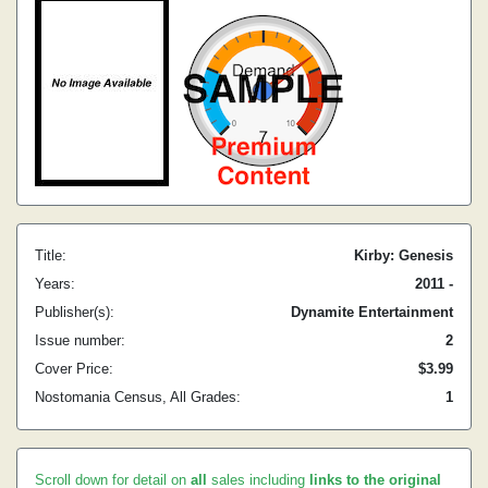
Title:
Kirby: Genesis
Years:
2011 -
Publisher(s):
Dynamite Entertainment
Issue number:
2
Cover Price:
$3.99
Nostomania Census, All Grades:
1
Scroll down for detail on
all
sales including
links to the original