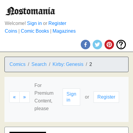
Welcome!
Sign in
or
Register
Coins
|
Comic Books
|
Magazines
Comics
Search
Kirby: Genesis
2
For
Premium
Sign
«
»
or
Register
in
Content,
please