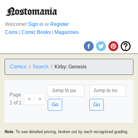
Welcome!
Sign in
or
Register
Coins
|
Comic Books
|
Magazines
Comics
Search
Kirby: Genesis
Page
«
»
1 of 1
Go
Go
Note
: To see detailed pricing, broken out by each recognized grading