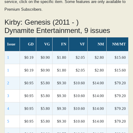
service, click on the specific item. Some features are only available to
Premium Subscribers.
Kirby: Genesis (2011 - )
Dynamite Entertainment, 9 issues
Issue
GD
VG
FN
VF
NM
NM/MT
1
$0.19
$0.90
$1.80
$2.05
$2.80
$15.60
1
$0.19
$0.90
$1.80
$2.05
$2.80
$15.60
2
$0.95
$5.80
$9.30
$10.60
$14.00
$79.20
3
$0.95
$5.80
$9.30
$10.60
$14.00
$79.20
4
$0.95
$5.80
$9.30
$10.60
$14.00
$79.20
5
$0.95
$5.80
$9.30
$10.60
$14.00
$79.20