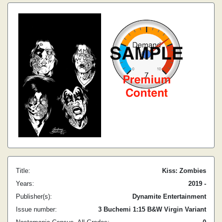
Title:
Kiss: Zombies
Years:
2019 -
Publisher(s):
Dynamite Entertainment
Issue number:
3 Buchemi 1:15 B&W Virgin Variant