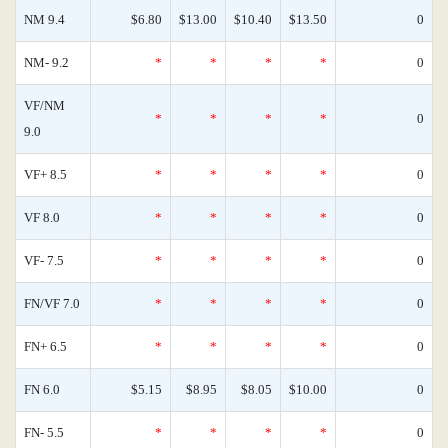
NM 9.4
$6.80
$13.00
$10.40
$13.50
0
NM- 9.2
*
*
*
*
0
VF/NM
*
*
*
*
0
9.0
VF+ 8.5
*
*
*
*
0
VF 8.0
*
*
*
*
0
VF- 7.5
*
*
*
*
0
FN/VF 7.0
*
*
*
*
0
FN+ 6.5
*
*
*
*
0
FN 6.0
$5.15
$8.95
$8.05
$10.00
0
FN- 5.5
*
*
*
*
0