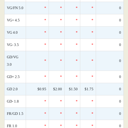
VG/FN 5.0
*
*
*
*
0
VG+ 4.5
*
*
*
*
0
VG 4.0
*
*
*
*
0
VG- 3.5
*
*
*
*
0
GD/VG
*
*
*
*
0
3.0
GD+ 2.5
*
*
*
*
0
GD 2.0
$0.95
$2.00
$1.50
$1.75
0
GD- 1.8
*
*
*
*
0
FR/GD 1.5
*
*
*
*
0
FR 1.0
*
*
*
*
0