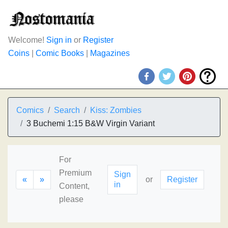
Welcome!
Sign in
or
Register
Coins
|
Comic Books
|
Magazines
Comics
Search
Kiss: Zombies
3 Buchemi 1:15 B&W Virgin Variant
For
Premium
Sign
«
»
or
Register
in
Content,
please