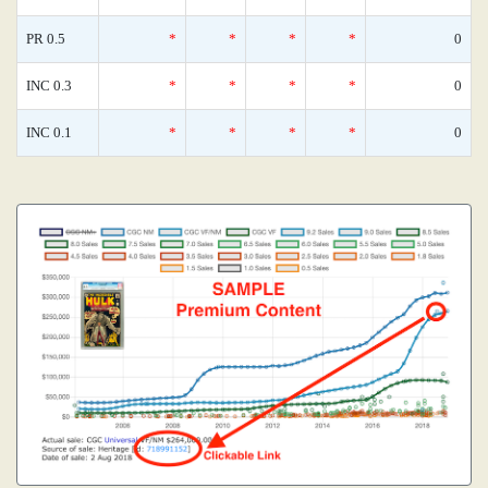
PR 0.5
*
*
*
*
0
INC 0.3
*
*
*
*
0
INC 0.1
*
*
*
*
0