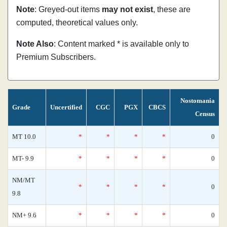
Note
: Greyed-out items
may not exist
, these are
computed, theoretical values only.
Note Also
: Content marked * is available only to
Premium Subscribers.
Nostomania
Grade
Uncertified
CGC
PGX
CBCS
Census
MT 10.0
*
*
*
*
0
MT- 9.9
*
*
*
*
0
NM/MT
*
*
*
*
0
9.8
NM+ 9.6
*
*
*
*
0