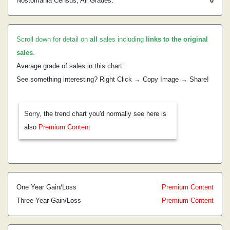
Nostomania Census, All Grades:
0
Scroll down for detail on
all
sales including
links to the original
sales
.
Average grade of sales in this chart:
See something interesting? Right Click → Copy Image → Share!
Sorry, the trend chart you'd normally see here is
also
Premium Content
One Year Gain/Loss
Premium Content
Three Year Gain/Loss
Premium Content