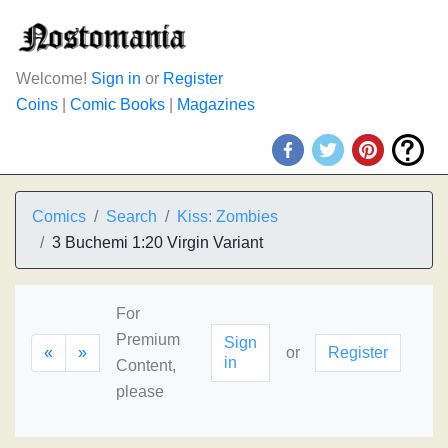
Welcome!
Sign in
or
Register
Coins
|
Comic Books
|
Magazines
Comics
Search
Kiss: Zombies
3 Buchemi 1:20 Virgin Variant
For
Premium
Sign
«
»
or
Register
in
Content,
please