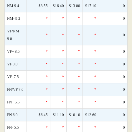
NM 9.4
$8.55
$16.40
$13.00
$17.10
0
NM- 9.2
*
*
*
*
0
VF/NM
*
*
*
*
0
9.0
VF+ 8.5
*
*
*
*
0
VF 8.0
*
*
*
*
0
VF- 7.5
*
*
*
*
0
FN/VF 7.0
*
*
*
*
0
FN+ 6.5
*
*
*
*
0
FN 6.0
$6.45
$11.10
$10.10
$12.60
0
FN- 5.5
*
*
*
*
0