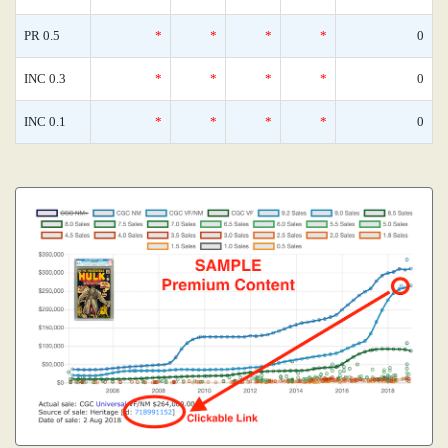
PR 0.5
*
*
*
*
0
INC 0.3
*
*
*
*
0
INC 0.1
*
*
*
*
0