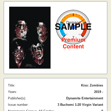
Title:
Kiss: Zombies
Years:
2019 -
Publisher(s):
Dynamite Entertainment
Issue number:
3 Buchemi 1:20 Virgin Variant