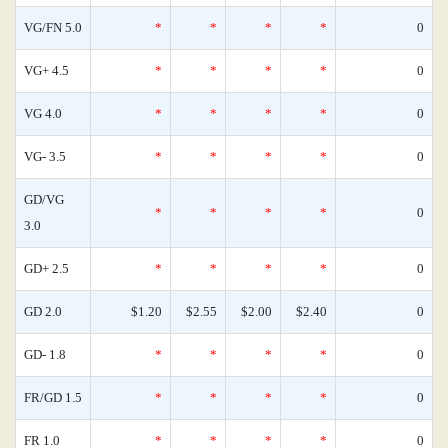
VG/FN 5.0
*
*
*
*
0
VG+ 4.5
*
*
*
*
0
VG 4.0
*
*
*
*
0
VG- 3.5
*
*
*
*
0
GD/VG
*
*
*
*
0
3.0
GD+ 2.5
*
*
*
*
0
GD 2.0
$1.20
$2.55
$2.00
$2.40
0
GD- 1.8
*
*
*
*
0
FR/GD 1.5
*
*
*
*
0
FR 1.0
*
*
*
*
0