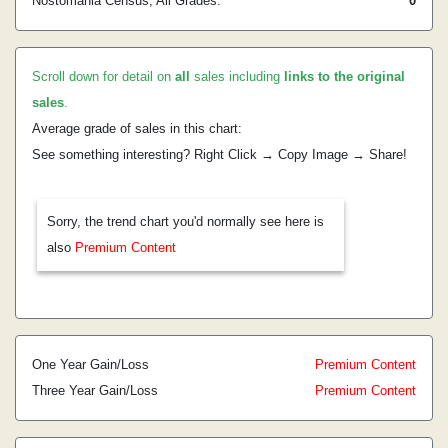
Nostomania Census, All Grades:
0
Scroll down for detail on
all
sales including
links to the original
sales
.
Average grade of sales in this chart:
See something interesting? Right Click → Copy Image → Share!
Sorry, the trend chart you'd normally see here is
also
Premium Content
One Year Gain/Loss
Premium Content
Three Year Gain/Loss
Premium Content