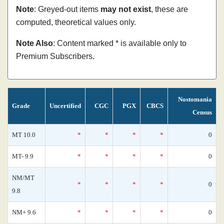
Note
: Greyed-out items
may not exist
, these are
computed, theoretical values only.
Note Also
: Content marked * is available only to
Premium Subscribers.
Nostomania
Grade
Uncertified
CGC
PGX
CBCS
Census
MT 10.0
*
*
*
*
0
MT- 9.9
*
*
*
*
0
NM/MT
*
*
*
*
0
9.8
NM+ 9.6
*
*
*
*
0