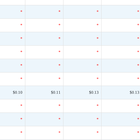
*
*
*
*
*
*
*
*
*
*
*
*
*
*
*
*
*
*
*
*
*
*
*
*
$0.10
$0.11
$0.13
$0.13
*
*
*
*
*
*
*
*
*
*
*
*