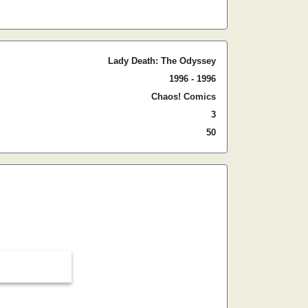
Lady Death: The Odyssey
1996 - 1996
Chaos! Comics
3
50