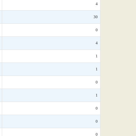
4
30
0
4
1
1
0
1
0
0
0