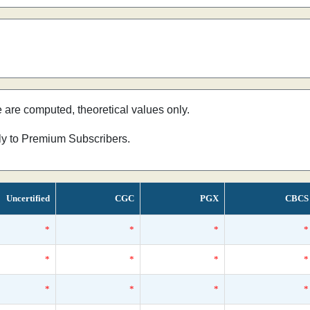
e are computed, theoretical values only.
nly to Premium Subscribers.
Uncertified
CGC
PGX
CBCS
*
*
*
*
*
*
*
*
*
*
*
*