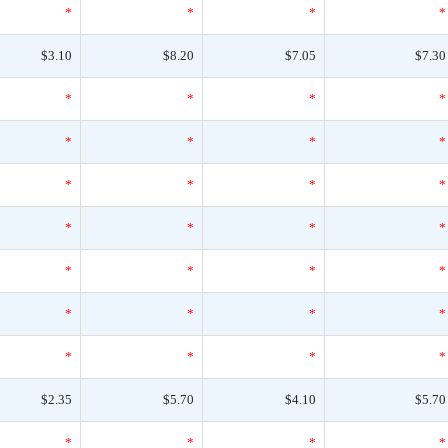
*
*
*
*
$3.10
$8.20
$7.05
$7.30
*
*
*
*
*
*
*
*
*
*
*
*
*
*
*
*
*
*
*
*
*
*
*
*
*
*
*
*
$2.35
$5.70
$4.10
$5.70
*
*
*
*