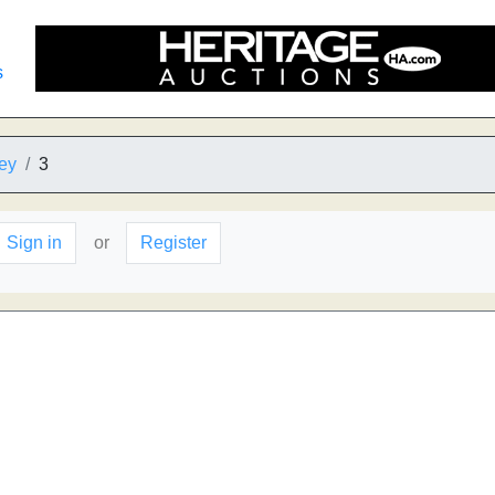
s
ey
3
Sign in
or
Register