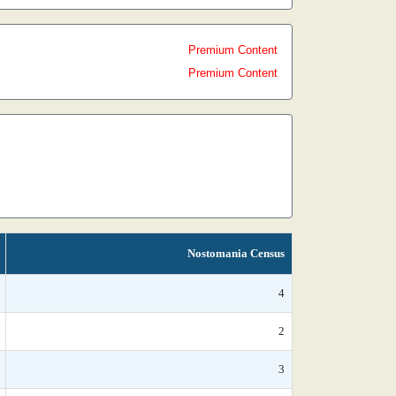
Premium Content
Premium Content
Nostomania Census
4
2
3