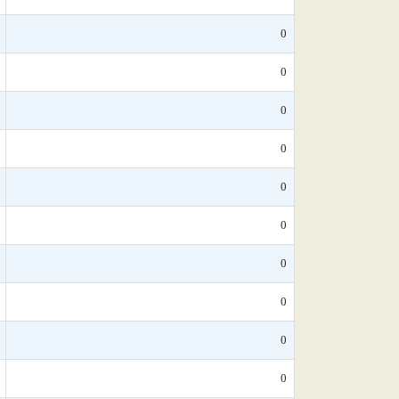
0
0
0
0
0
0
0
0
0
0