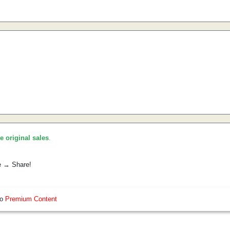
he original sales
.
e → Share!
so
Premium Content