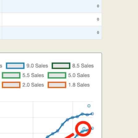
0
0
0