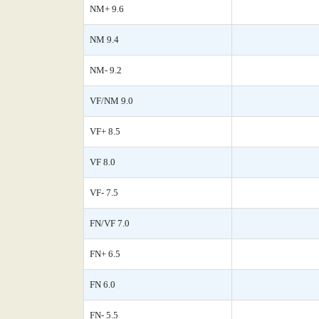
NM+ 9.6
NM 9.4
NM- 9.2
VF/NM 9.0
VF+ 8.5
VF 8.0
VF- 7.5
FN/VF 7.0
FN+ 6.5
FN 6.0
FN- 5.5