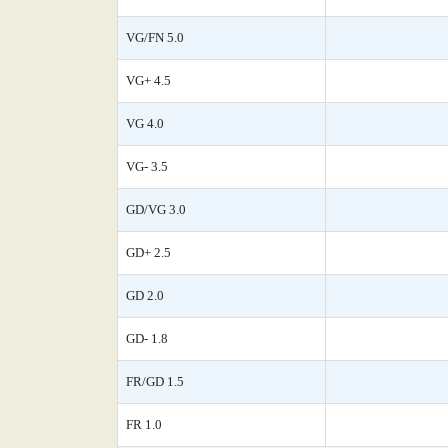
VG/FN 5.0
VG+ 4.5
VG 4.0
VG- 3.5
GD/VG 3.0
GD+ 2.5
GD 2.0
GD- 1.8
FR/GD 1.5
FR 1.0