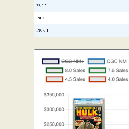
PR 0.5
INC 0.3
INC 0.1