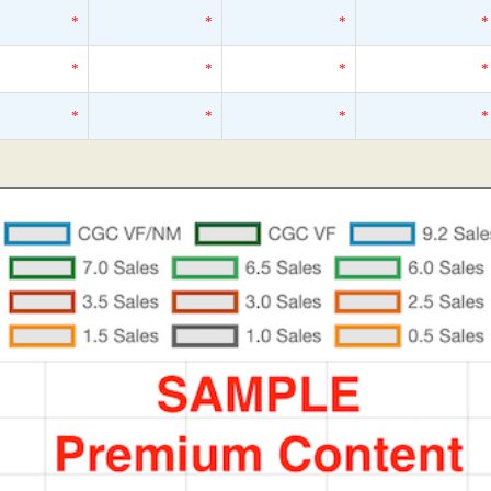
*
*
*
*
*
*
*
*
*
*
*
*