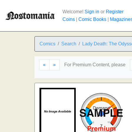
Welcome!
Sign in
or
Register
Coins
|
Comic Books
|
Magazine
Comics
Search
Lady Death: The Odyss
«
»
For Premium Content, please