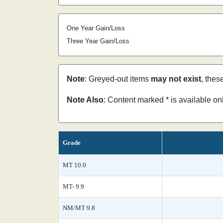
One Year Gain/Loss
Three Year Gain/Loss
Note
: Greyed-out items
may not exist
, thes
Note Also
: Content marked * is available o
Grade
MT 10.0
MT- 9.9
NM/MT 9.8