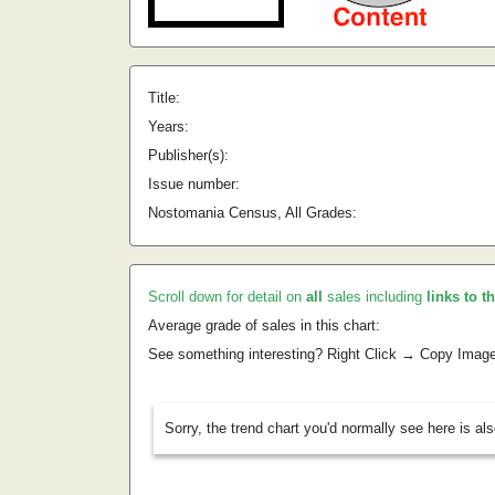
Title:
Years:
Publisher(s):
Issue number:
Nostomania Census, All Grades:
Scroll down for detail on
all
sales including
links to t
Average grade of sales in this chart:
See something interesting? Right Click → Copy Imag
Sorry, the trend chart you'd normally see here is al