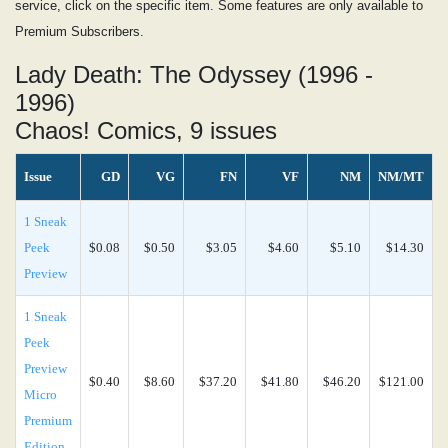
service, click on the specific item. Some features are only available to
Premium Subscribers.
Lady Death: The Odyssey (1996 -
1996)
Chaos! Comics, 9 issues
Issue
GD
VG
FN
VF
NM
NM/MT
1 Sneak
Peek
$0.08
$0.50
$3.05
$4.60
$5.10
$14.30
Preview
1 Sneak
Peek
Preview
$0.40
$8.60
$37.20
$41.80
$46.20
$121.00
Micro
Premium
Edition