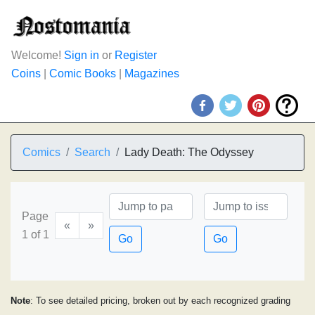
Welcome!
Sign in
or
Register
Coins
|
Comic Books
|
Magazines
Comics
Search
Lady Death: The Odyssey
Page
«
»
1 of 1
Go
Go
Note
: To see detailed pricing, broken out by each recognized grading