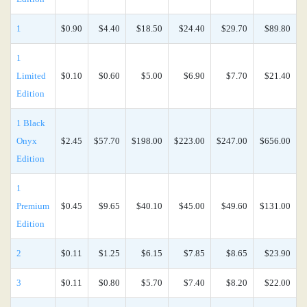
1
$0.90
$4.40
$18.50
$24.40
$29.70
$89.80
1
Limited
$0.10
$0.60
$5.00
$6.90
$7.70
$21.40
Edition
1 Black
Onyx
$2.45
$57.70
$198.00
$223.00
$247.00
$656.00
Edition
1
Premium
$0.45
$9.65
$40.10
$45.00
$49.60
$131.00
Edition
2
$0.11
$1.25
$6.15
$7.85
$8.65
$23.90
3
$0.11
$0.80
$5.70
$7.40
$8.20
$22.00