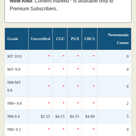
Note Also
: Content marked * is available only to
Premium Subscribers.
Nostomania
Grade
Uncertified
CGC
PGX
CBCS
Census
MT 10.0
*
*
*
*
0
MT- 9.9
*
*
*
*
0
NM/MT
*
*
*
*
0
9.8
NM+ 9.6
*
*
*
*
2
NM 9.4
$2.55
$4.15
$4.55
$4.80
5
NM- 9.2
*
*
*
*
0