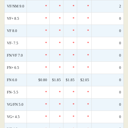
VF/NM 9.0
*
*
*
*
2
VF+ 8.5
*
*
*
*
0
VF 8.0
*
*
*
*
0
VF- 7.5
*
*
*
*
0
FN/VF 7.0
*
*
*
*
0
FN+ 6.5
*
*
*
*
0
FN 6.0
$0.80
$1.85
$1.85
$2.05
0
FN- 5.5
*
*
*
*
0
VG/FN 5.0
*
*
*
*
0
VG+ 4.5
*
*
*
*
0