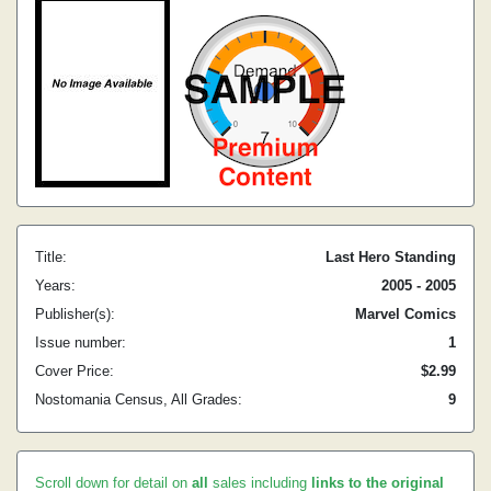
Title:
Last Hero Standing
Years:
2005 - 2005
Publisher(s):
Marvel Comics
Issue number:
1
Cover Price:
$2.99
Nostomania Census, All Grades:
9
Scroll down for detail on
all
sales including
links to the original