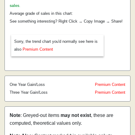
sales
.
Average grade of sales in this chart:
See something interesting? Right Click → Copy Image → Share!
Sorry, the trend chart you'd normally see here is
also
Premium Content
One Year Gain/Loss
Premium Content
Three Year Gain/Loss
Premium Content
Note
: Greyed-out items
may not exist
, these are
computed, theoretical values only.