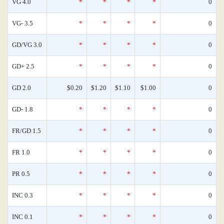
VG 4.0
*
*
*
*
0
VG- 3.5
*
*
*
*
0
GD/VG 3.0
*
*
*
*
0
GD+ 2.5
*
*
*
*
0
GD 2.0
$0.20
$1.20
$1.10
$1.00
0
GD- 1.8
*
*
*
*
0
FR/GD 1.5
*
*
*
*
0
FR 1.0
*
*
*
*
0
PR 0.5
*
*
*
*
0
INC 0.3
*
*
*
*
0
INC 0.1
*
*
*
*
0