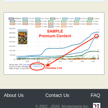
About Us
Contact Us
FAQ
© 2001 - 2026, Nostomania Inc.