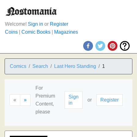
Welcome!
Sign in
or
Register
Coins
|
Comic Books
|
Magazines
Comics
Search
Last Hero Standing
1
For
Premium
Sign
«
»
or
Register
in
Content,
please