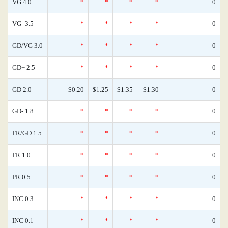
VG 4.0
*
*
*
*
0
VG- 3.5
*
*
*
*
0
GD/VG 3.0
*
*
*
*
0
GD+ 2.5
*
*
*
*
0
GD 2.0
$0.20
$1.25
$1.35
$1.30
0
GD- 1.8
*
*
*
*
0
FR/GD 1.5
*
*
*
*
0
FR 1.0
*
*
*
*
0
PR 0.5
*
*
*
*
0
INC 0.3
*
*
*
*
0
INC 0.1
*
*
*
*
0