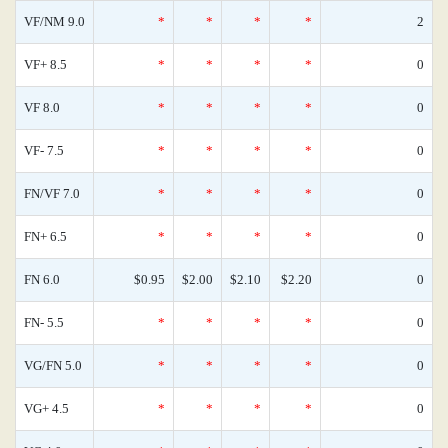
VF/NM 9.0
*
*
*
*
2
VF+ 8.5
*
*
*
*
0
VF 8.0
*
*
*
*
0
VF- 7.5
*
*
*
*
0
FN/VF 7.0
*
*
*
*
0
FN+ 6.5
*
*
*
*
0
FN 6.0
$0.95
$2.00
$2.10
$2.20
0
FN- 5.5
*
*
*
*
0
VG/FN 5.0
*
*
*
*
0
VG+ 4.5
*
*
*
*
0