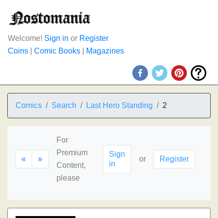
Welcome!
Sign in
or
Register
Coins
|
Comic Books
|
Magazines
Comics
Search
Last Hero Standing
2
For
Premium
Sign
«
»
or
Register
in
Content,
please