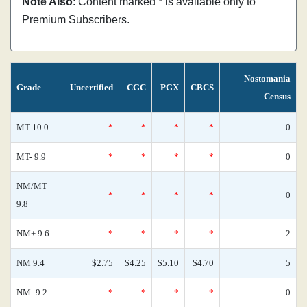
Note Also
: Content marked * is available only to
Premium Subscribers.
Nostomania
Grade
Uncertified
CGC
PGX
CBCS
Census
MT 10.0
*
*
*
*
0
MT- 9.9
*
*
*
*
0
NM/MT
*
*
*
*
0
9.8
NM+ 9.6
*
*
*
*
2
NM 9.4
$2.75
$4.25
$5.10
$4.70
5
NM- 9.2
*
*
*
*
0