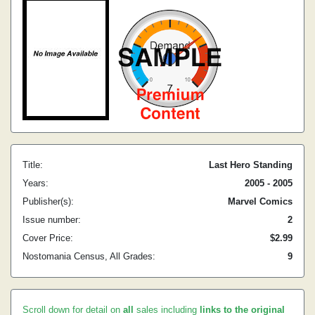
Title:
Last Hero Standing
Years:
2005 - 2005
Publisher(s):
Marvel Comics
Issue number:
2
Cover Price:
$2.99
Nostomania Census, All Grades:
9
Scroll down for detail on
all
sales including
links to the original