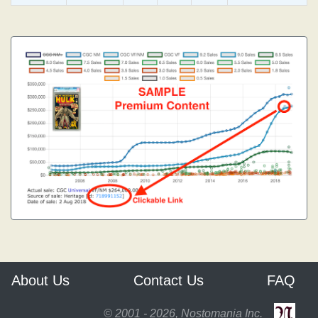
About Us
Contact Us
FAQ
© 2001 - 2026, Nostomania Inc.