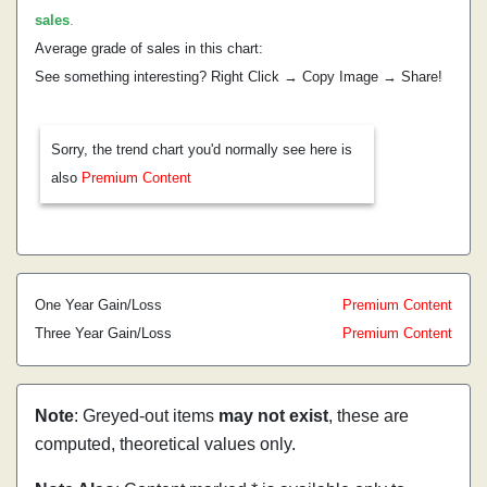
sales
.
Average grade of sales in this chart:
See something interesting? Right Click → Copy Image → Share!
Sorry, the trend chart you'd normally see here is
also
Premium Content
One Year Gain/Loss
Premium Content
Three Year Gain/Loss
Premium Content
Note
: Greyed-out items
may not exist
, these are
computed, theoretical values only.