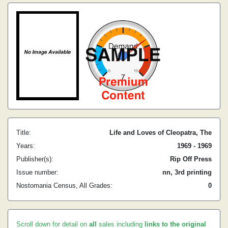
Title:
Life and Loves of Cleopatra, The
Years:
1969 - 1969
Publisher(s):
Rip Off Press
Issue number:
nn, 3rd printing
Nostomania Census, All Grades:
0
Scroll down for detail on
all
sales including
links to the original