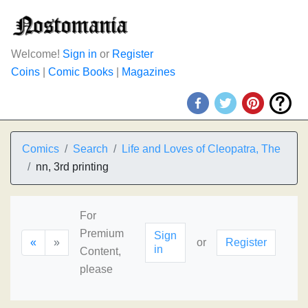
Welcome!
Sign in
or
Register
Coins
|
Comic Books
|
Magazines
Comics
Search
Life and Loves of Cleopatra, The
nn, 3rd printing
For
Premium
Sign
«
»
or
Register
in
Content,
please