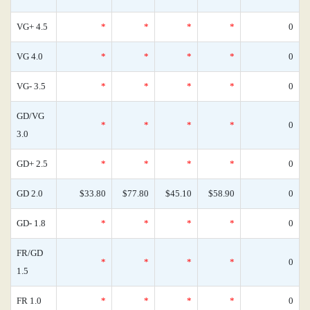
VG+ 4.5
*
*
*
*
0
VG 4.0
*
*
*
*
0
VG- 3.5
*
*
*
*
0
GD/VG
*
*
*
*
0
3.0
GD+ 2.5
*
*
*
*
0
GD 2.0
$33.80
$77.80
$45.10
$58.90
0
GD- 1.8
*
*
*
*
0
FR/GD
*
*
*
*
0
1.5
FR 1.0
*
*
*
*
0