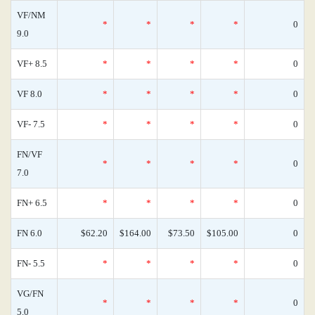
VF/NM
*
*
*
*
0
9.0
VF+ 8.5
*
*
*
*
0
VF 8.0
*
*
*
*
0
VF- 7.5
*
*
*
*
0
FN/VF
*
*
*
*
0
7.0
FN+ 6.5
*
*
*
*
0
FN 6.0
$62.20
$164.00
$73.50
$105.00
0
FN- 5.5
*
*
*
*
0
VG/FN
*
*
*
*
0
5.0