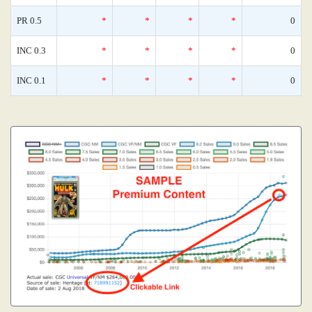
PR 0.5
*
*
*
*
0
INC 0.3
*
*
*
*
0
INC 0.1
*
*
*
*
0