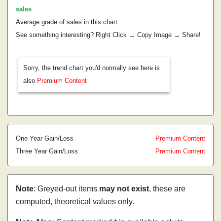
sales
.
Average grade of sales in this chart:
See something interesting? Right Click → Copy Image → Share!
Sorry, the trend chart you'd normally see here is
also
Premium Content
One Year Gain/Loss
Premium Content
Three Year Gain/Loss
Premium Content
Note
: Greyed-out items
may not exist
, these are
computed, theoretical values only.