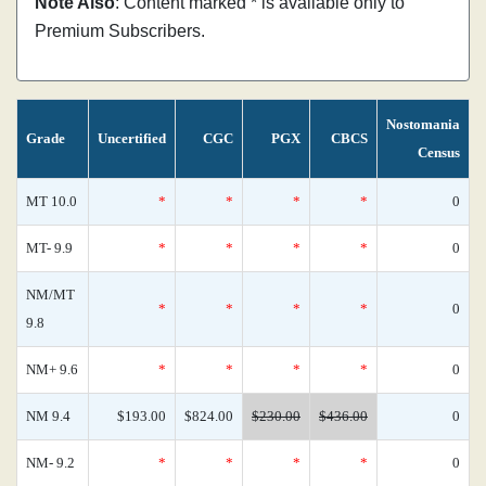
Note Also
: Content marked * is available only to
Premium Subscribers.
Nostomania
Grade
Uncertified
CGC
PGX
CBCS
Census
MT 10.0
*
*
*
*
0
MT- 9.9
*
*
*
*
0
NM/MT
*
*
*
*
0
9.8
NM+ 9.6
*
*
*
*
0
NM 9.4
$193.00
$824.00
$230.00
$436.00
0
NM- 9.2
*
*
*
*
0