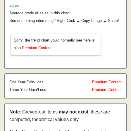
sales
.
Average grade of sales in this chart:
See something interesting? Right Click → Copy Image → Share!
Sorry, the trend chart you'd normally see here is
also
Premium Content
One Year Gain/Loss
Premium Content
Three Year Gain/Loss
Premium Content
Note
: Greyed-out items
may not exist
, these are
computed, theoretical values only.