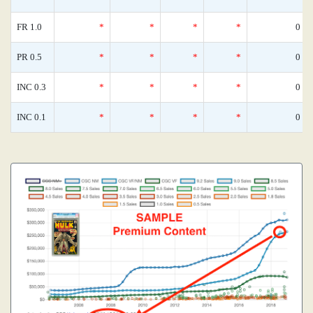
FR 1.0
*
*
*
*
0
PR 0.5
*
*
*
*
0
INC 0.3
*
*
*
*
0
INC 0.1
*
*
*
*
0