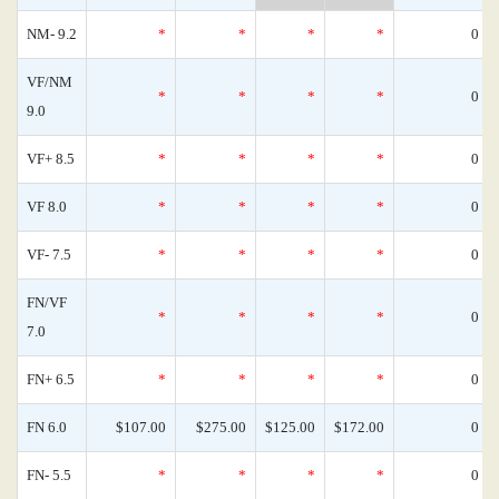
NM- 9.2
*
*
*
*
0
VF/NM
*
*
*
*
0
9.0
VF+ 8.5
*
*
*
*
0
VF 8.0
*
*
*
*
0
VF- 7.5
*
*
*
*
0
FN/VF
*
*
*
*
0
7.0
FN+ 6.5
*
*
*
*
0
FN 6.0
$107.00
$275.00
$125.00
$172.00
0
FN- 5.5
*
*
*
*
0