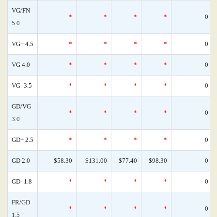
VG/FN
*
*
*
*
0
5.0
VG+ 4.5
*
*
*
*
0
VG 4.0
*
*
*
*
0
VG- 3.5
*
*
*
*
0
GD/VG
*
*
*
*
0
3.0
GD+ 2.5
*
*
*
*
0
GD 2.0
$58.30
$131.00
$77.40
$98.30
0
GD- 1.8
*
*
*
*
0
FR/GD
*
*
*
*
0
1.5