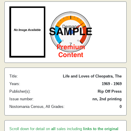
Title:
Life and Loves of Cleopatra, The
Years:
1969 - 1969
Publisher(s):
Rip Off Press
Issue number:
nn, 2nd printing
Nostomania Census, All Grades:
0
Scroll down for detail on
all
sales including
links to the original