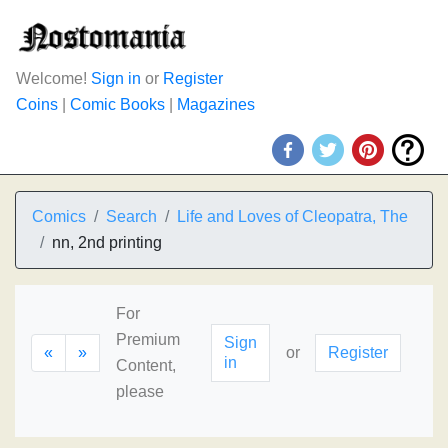
Welcome!
Sign in
or
Register
Coins
|
Comic Books
|
Magazines
Comics
Search
Life and Loves of Cleopatra, The
nn, 2nd printing
For
Premium
Sign
«
»
or
Register
in
Content,
please