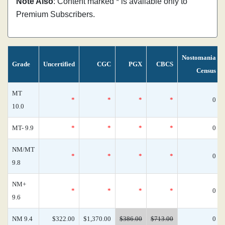
Note Also
: Content marked * is available only to
Premium Subscribers.
Nostomania
Grade
Uncertified
CGC
PGX
CBCS
Census
MT
*
*
*
*
0
10.0
MT- 9.9
*
*
*
*
0
NM/MT
*
*
*
*
0
9.8
NM+
*
*
*
*
0
9.6
NM 9.4
$322.00
$1,370.00
$386.00
$713.00
0