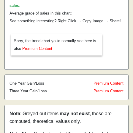
sales
.
Average grade of sales in this chart:
See something interesting? Right Click → Copy Image → Share!
Sorry, the trend chart you'd normally see here is
also
Premium Content
One Year Gain/Loss
Premium Content
Three Year Gain/Loss
Premium Content
Note
: Greyed-out items
may not exist
, these are
computed, theoretical values only.