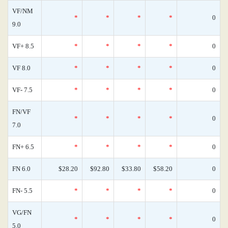
VF/NM
*
*
*
*
0
9.0
VF+ 8.5
*
*
*
*
0
VF 8.0
*
*
*
*
0
VF- 7.5
*
*
*
*
0
FN/VF
*
*
*
*
0
7.0
FN+ 6.5
*
*
*
*
0
FN 6.0
$28.20
$92.80
$33.80
$58.20
0
FN- 5.5
*
*
*
*
0
VG/FN
*
*
*
*
0
5.0