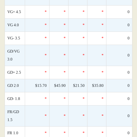
VG+ 4.5
*
*
*
*
0
VG 4.0
*
*
*
*
0
VG- 3.5
*
*
*
*
0
GD/VG
*
*
*
*
0
3.0
GD+ 2.5
*
*
*
*
0
GD 2.0
$15.70
$45.90
$21.50
$35.80
0
GD- 1.8
*
*
*
*
0
FR/GD
*
*
*
*
0
1.5
FR 1.0
*
*
*
*
0