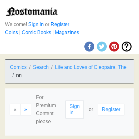
Welcome!
Sign in
or
Register
Coins
|
Comic Books
|
Magazines
Comics
Search
Life and Loves of Cleopatra, The
nn
For
Premium
Sign
«
»
or
Register
in
Content,
please