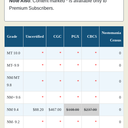
Note Also
: Content marked * is available only to
Premium Subscribers.
Nostomania
Grade
Uncertified
CGC
PGX
CBCS
Census
MT 10.0
*
*
*
*
0
MT- 9.9
*
*
*
*
0
NM/MT
*
*
*
*
0
9.8
NM+ 9.6
*
*
*
*
0
NM 9.4
$88.20
$467.00
$108.00
$237.00
0
NM- 9.2
*
*
*
*
0