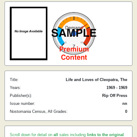
Title:
Life and Loves of Cleopatra, The
Years:
1969 - 1969
Publisher(s):
Rip Off Press
Issue number:
nn
Nostomania Census, All Grades:
0
Scroll down for detail on
all
sales including
links to the original