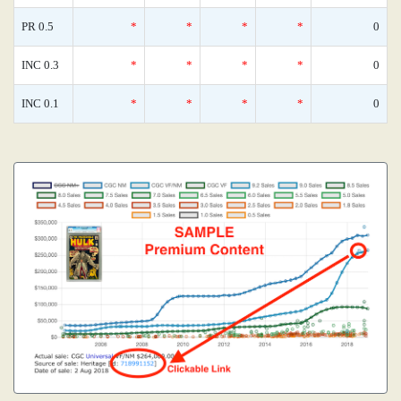
PR 0.5
*
*
*
*
0
INC 0.3
*
*
*
*
0
INC 0.1
*
*
*
*
0