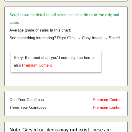
Scroll down for detail on
all
sales including
links to the original
sales
.
Average grade of sales in this chart:
See something interesting? Right Click → Copy Image → Share!
Sorry, the trend chart you'd normally see here is
also
Premium Content
One Year Gain/Loss
Premium Content
Three Year Gain/Loss
Premium Content
Note
: Greyed-out items
may not exist
, these are