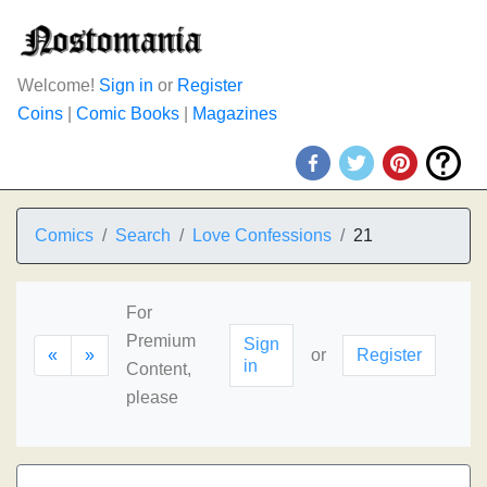
Welcome!
Sign in
or
Register
Coins
|
Comic Books
|
Magazines
Comics
Search
Love Confessions
21
For
Premium
Sign
«
»
or
Register
in
Content,
please