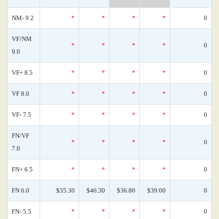
NM- 9.2
*
*
*
*
0
VF/NM
*
*
*
*
0
9.0
VF+ 8.5
*
*
*
*
0
VF 8.0
*
*
*
*
0
VF- 7.5
*
*
*
*
0
FN/VF
*
*
*
*
0
7.0
FN+ 6.5
*
*
*
*
0
FN 6.0
$35.30
$46.30
$36.80
$39.00
0
FN- 5.5
*
*
*
*
0