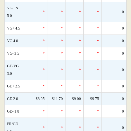
VG/FN
*
*
*
*
0
5.0
VG+ 4.5
*
*
*
*
0
VG 4.0
*
*
*
*
0
VG- 3.5
*
*
*
*
0
GD/VG
*
*
*
*
0
3.0
GD+ 2.5
*
*
*
*
0
GD 2.0
$8.05
$11.70
$9.00
$9.75
0
GD- 1.8
*
*
*
*
0
FR/GD
*
*
*
*
0