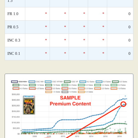
1.5
FR 1.0
*
*
*
*
0
PR 0.5
*
*
*
*
0
INC 0.3
*
*
*
*
0
INC 0.1
*
*
*
*
0