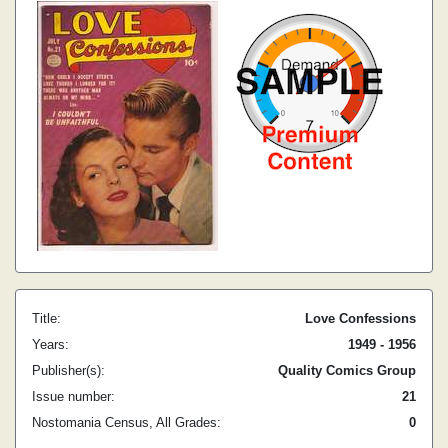
Title:
Love Confessions
Years:
1949 - 1956
Publisher(s):
Quality Comics Group
Issue number:
21
Nostomania Census, All Grades:
0