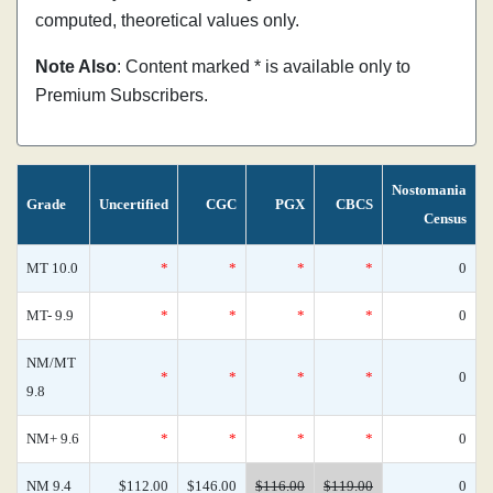
computed, theoretical values only.
Note Also
: Content marked * is available only to
Premium Subscribers.
Nostomania
Grade
Uncertified
CGC
PGX
CBCS
Census
MT 10.0
*
*
*
*
0
MT- 9.9
*
*
*
*
0
NM/MT
*
*
*
*
0
9.8
NM+ 9.6
*
*
*
*
0
NM 9.4
$112.00
$146.00
$116.00
$119.00
0