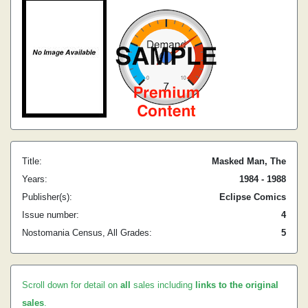
Title:
Masked Man, The
Years:
1984 - 1988
Publisher(s):
Eclipse Comics
Issue number:
4
Nostomania Census, All Grades:
5
Scroll down for detail on
all
sales including
links to the original
sales
.