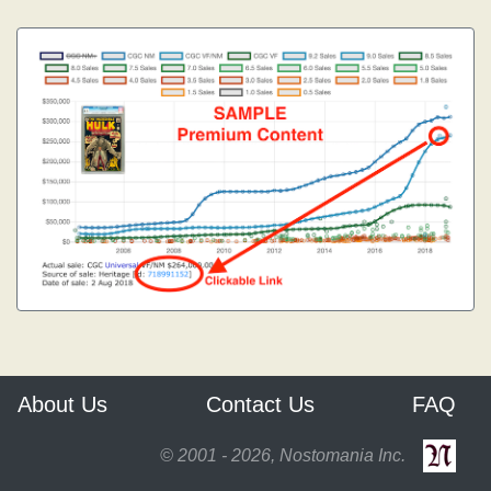
About Us
Contact Us
FAQ
© 2001 - 2026, Nostomania Inc.