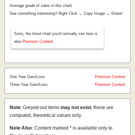
Average grade of sales in this chart:
See something interesting? Right Click → Copy Image → Share!
Sorry, the trend chart you'd normally see here is
also
Premium Content
One Year Gain/Loss
Premium Content
Three Year Gain/Loss
Premium Content
Note
: Greyed-out items
may not exist
, these are
computed, theoretical values only.
Note Also
: Content marked * is available only to