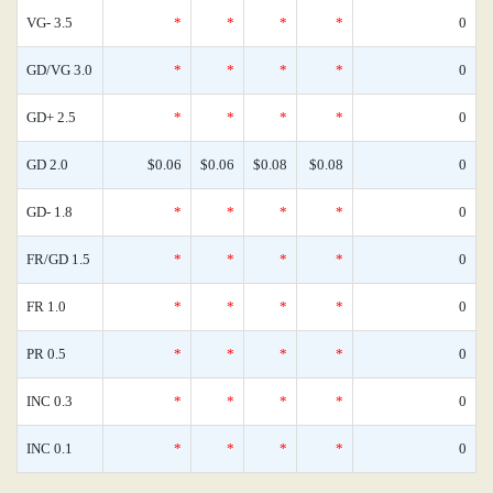
VG- 3.5
*
*
*
*
0
GD/VG 3.0
*
*
*
*
0
GD+ 2.5
*
*
*
*
0
GD 2.0
$0.06
$0.06
$0.08
$0.08
0
GD- 1.8
*
*
*
*
0
FR/GD 1.5
*
*
*
*
0
FR 1.0
*
*
*
*
0
PR 0.5
*
*
*
*
0
INC 0.3
*
*
*
*
0
INC 0.1
*
*
*
*
0