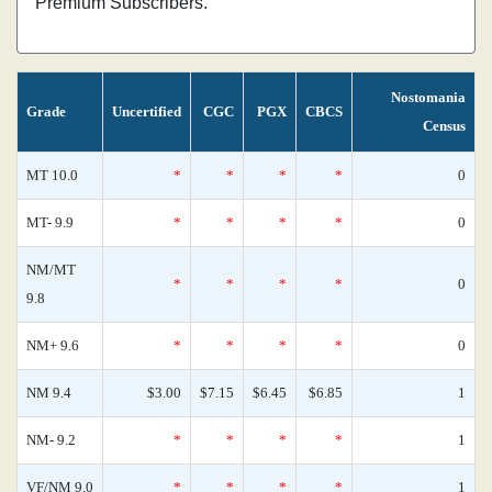
Premium Subscribers.
Nostomania
Grade
Uncertified
CGC
PGX
CBCS
Census
MT 10.0
*
*
*
*
0
MT- 9.9
*
*
*
*
0
NM/MT
*
*
*
*
0
9.8
NM+ 9.6
*
*
*
*
0
NM 9.4
$3.00
$7.15
$6.45
$6.85
1
NM- 9.2
*
*
*
*
1
VF/NM 9.0
*
*
*
*
1