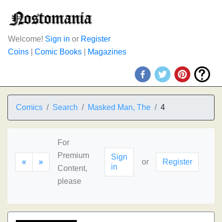
Welcome!
Sign in
or
Register
Coins
|
Comic Books
|
Magazines
Comics
Search
Masked Man, The
4
For
Premium
Sign
«
»
or
Register
in
Content,
please