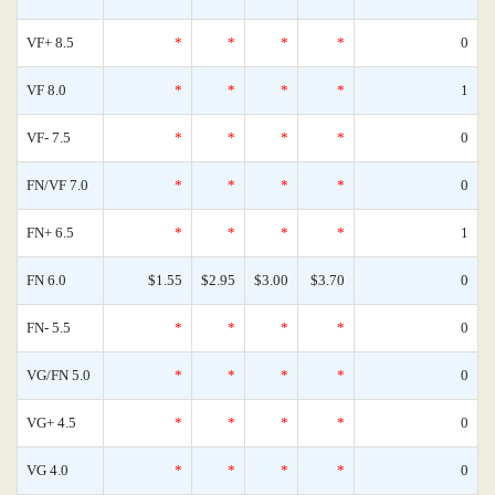
VF+ 8.5
*
*
*
*
0
VF 8.0
*
*
*
*
1
VF- 7.5
*
*
*
*
0
FN/VF 7.0
*
*
*
*
0
FN+ 6.5
*
*
*
*
1
FN 6.0
$1.55
$2.95
$3.00
$3.70
0
FN- 5.5
*
*
*
*
0
VG/FN 5.0
*
*
*
*
0
VG+ 4.5
*
*
*
*
0
VG 4.0
*
*
*
*
0