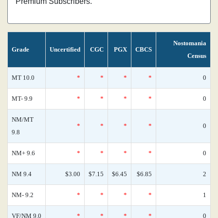
Premium Subscribers.
Nostomania
Grade
Uncertified
CGC
PGX
CBCS
Census
MT 10.0
*
*
*
*
0
MT- 9.9
*
*
*
*
0
NM/MT
*
*
*
*
0
9.8
NM+ 9.6
*
*
*
*
0
NM 9.4
$3.00
$7.15
$6.45
$6.85
2
NM- 9.2
*
*
*
*
1
VF/NM 9.0
*
*
*
*
0