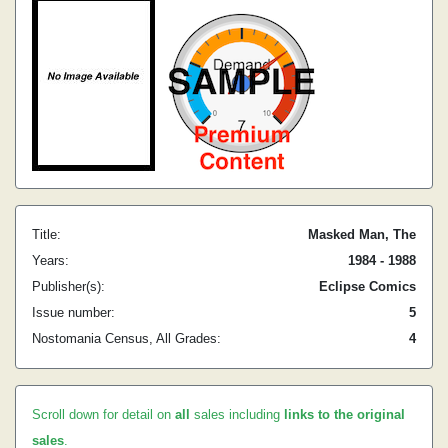
Title:
Masked Man, The
Years:
1984 - 1988
Publisher(s):
Eclipse Comics
Issue number:
5
Nostomania Census, All Grades:
4
Scroll down for detail on
all
sales including
links to the original
sales
.