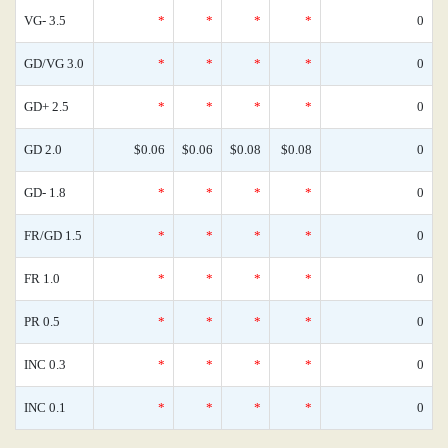
VG- 3.5
*
*
*
*
0
GD/VG 3.0
*
*
*
*
0
GD+ 2.5
*
*
*
*
0
GD 2.0
$0.06
$0.06
$0.08
$0.08
0
GD- 1.8
*
*
*
*
0
FR/GD 1.5
*
*
*
*
0
FR 1.0
*
*
*
*
0
PR 0.5
*
*
*
*
0
INC 0.3
*
*
*
*
0
INC 0.1
*
*
*
*
0