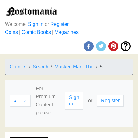
Welcome!
Sign in
or
Register
Coins
|
Comic Books
|
Magazines
Comics
Search
Masked Man, The
5
For
Premium
Sign
«
»
or
Register
in
Content,
please