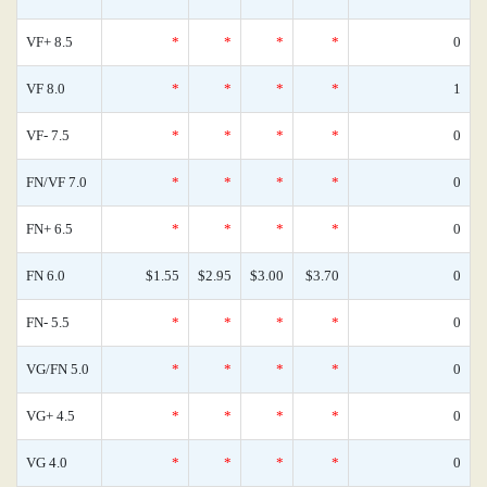
VF+ 8.5
*
*
*
*
0
VF 8.0
*
*
*
*
1
VF- 7.5
*
*
*
*
0
FN/VF 7.0
*
*
*
*
0
FN+ 6.5
*
*
*
*
0
FN 6.0
$1.55
$2.95
$3.00
$3.70
0
FN- 5.5
*
*
*
*
0
VG/FN 5.0
*
*
*
*
0
VG+ 4.5
*
*
*
*
0
VG 4.0
*
*
*
*
0