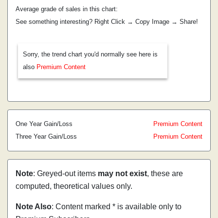
Average grade of sales in this chart:
See something interesting? Right Click → Copy Image → Share!
Sorry, the trend chart you'd normally see here is
also
Premium Content
One Year Gain/Loss
Premium Content
Three Year Gain/Loss
Premium Content
Note
: Greyed-out items
may not exist
, these are
computed, theoretical values only.
Note Also
: Content marked * is available only to