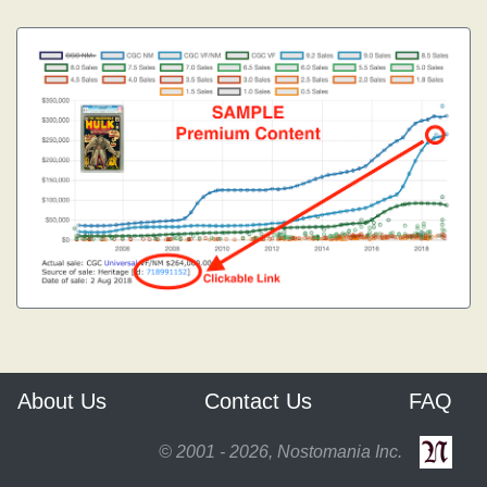
About Us
Contact Us
FAQ
© 2001 - 2026, Nostomania Inc.