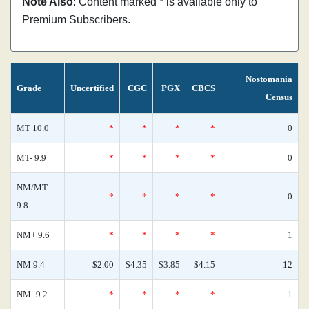
Note Also
: Content marked * is available only to
Premium Subscribers.
Nostomania
Grade
Uncertified
CGC
PGX
CBCS
Census
MT 10.0
*
*
*
*
0
MT- 9.9
*
*
*
*
0
NM/MT
*
*
*
*
0
9.8
NM+ 9.6
*
*
*
*
1
NM 9.4
$2.00
$4.35
$3.85
$4.15
12
NM- 9.2
*
*
*
*
1