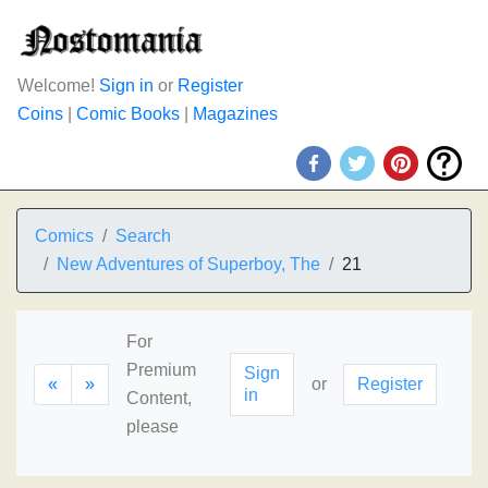
Welcome!
Sign in
or
Register
Coins
|
Comic Books
|
Magazines
Comics
Search
New Adventures of Superboy, The
21
For
Premium
Sign
«
»
or
Register
in
Content,
please