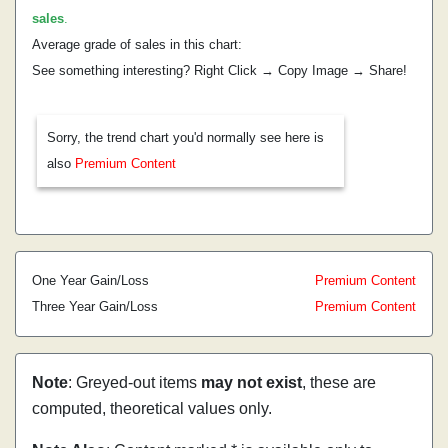
sales
.
Average grade of sales in this chart:
See something interesting? Right Click → Copy Image → Share!
Sorry, the trend chart you'd normally see here is
also
Premium Content
One Year Gain/Loss
Premium Content
Three Year Gain/Loss
Premium Content
Note
: Greyed-out items
may not exist
, these are
computed, theoretical values only.