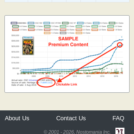
About Us
Contact Us
FAQ
© 2001 - 2026, Nostomania Inc.