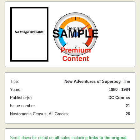
Title:
New Adventures of Superboy, The
Years:
1980 - 1984
Publisher(s):
DC Comics
Issue number:
21
Nostomania Census, All Grades:
26
Scroll down for detail on
all
sales including
links to the original