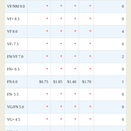
VF/NM 9.0
*
*
*
*
0
VF+ 8.5
*
*
*
*
0
VF 8.0
*
*
*
*
4
VF- 7.5
*
*
*
*
0
FN/VF 7.0
*
*
*
*
2
FN+ 6.5
*
*
*
*
0
FN 6.0
$0.75
$1.85
$1.40
$1.70
1
FN- 5.5
*
*
*
*
0
VG/FN 5.0
*
*
*
*
0
VG+ 4.5
*
*
*
*
0