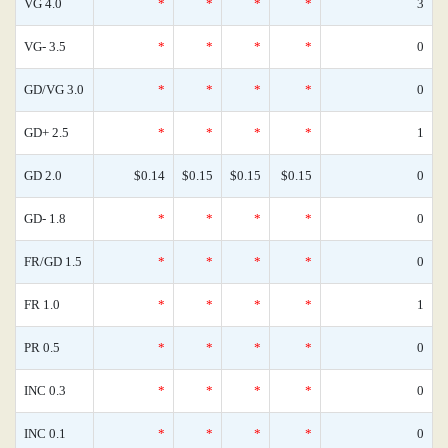
VG 4.0
*
*
*
*
3
VG- 3.5
*
*
*
*
0
GD/VG 3.0
*
*
*
*
0
GD+ 2.5
*
*
*
*
1
GD 2.0
$0.14
$0.15
$0.15
$0.15
0
GD- 1.8
*
*
*
*
0
FR/GD 1.5
*
*
*
*
0
FR 1.0
*
*
*
*
1
PR 0.5
*
*
*
*
0
INC 0.3
*
*
*
*
0
INC 0.1
*
*
*
*
0