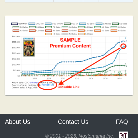
About Us
Contact Us
FAQ
© 2001 - 2026, Nostomania Inc.