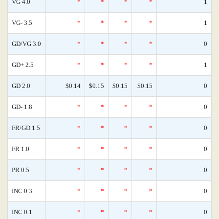
VG 4.0
*
*
*
*
1
VG- 3.5
*
*
*
*
1
GD/VG 3.0
*
*
*
*
0
GD+ 2.5
*
*
*
*
1
GD 2.0
$0.14
$0.15
$0.15
$0.15
0
GD- 1.8
*
*
*
*
0
FR/GD 1.5
*
*
*
*
0
FR 1.0
*
*
*
*
0
PR 0.5
*
*
*
*
0
INC 0.3
*
*
*
*
0
INC 0.1
*
*
*
*
0