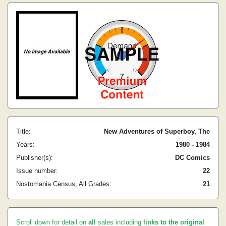
Title:
New Adventures of Superboy, The
Years:
1980 - 1984
Publisher(s):
DC Comics
Issue number:
22
Nostomania Census, All Grades:
21
Scroll down for detail on
all
sales including
links to the original