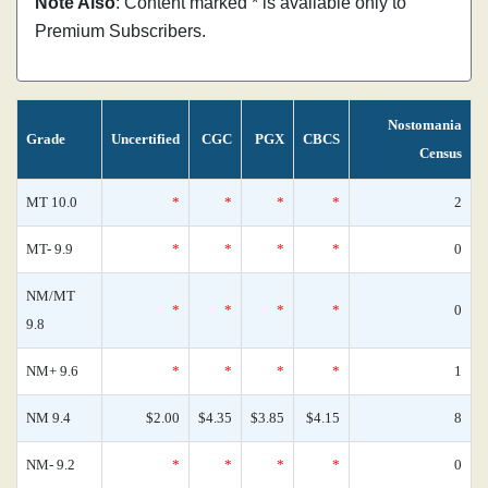
Note Also
: Content marked * is available only to
Premium Subscribers.
Nostomania
Grade
Uncertified
CGC
PGX
CBCS
Census
MT 10.0
*
*
*
*
2
MT- 9.9
*
*
*
*
0
NM/MT
*
*
*
*
0
9.8
NM+ 9.6
*
*
*
*
1
NM 9.4
$2.00
$4.35
$3.85
$4.15
8
NM- 9.2
*
*
*
*
0