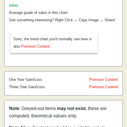
sales
.
Average grade of sales in this chart:
See something interesting? Right Click → Copy Image → Share!
Sorry, the trend chart you'd normally see here is
also
Premium Content
One Year Gain/Loss
Premium Content
Three Year Gain/Loss
Premium Content
Note
: Greyed-out items
may not exist
, these are
computed, theoretical values only.