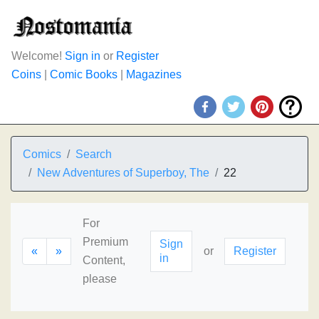
Welcome!
Sign in
or
Register
Coins
|
Comic Books
|
Magazines
Comics
Search
New Adventures of Superboy, The
22
For
Premium
Sign
«
»
or
Register
in
Content,
please