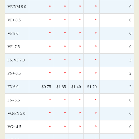
VF/NM 9.0
*
*
*
*
0
VF+ 8.5
*
*
*
*
0
VF 8.0
*
*
*
*
0
VF- 7.5
*
*
*
*
0
FN/VF 7.0
*
*
*
*
3
FN+ 6.5
*
*
*
*
2
FN 6.0
$0.75
$1.85
$1.40
$1.70
2
FN- 5.5
*
*
*
*
0
VG/FN 5.0
*
*
*
*
0
VG+ 4.5
*
*
*
*
0