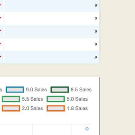
*
0
*
0
*
0
*
0
*
0