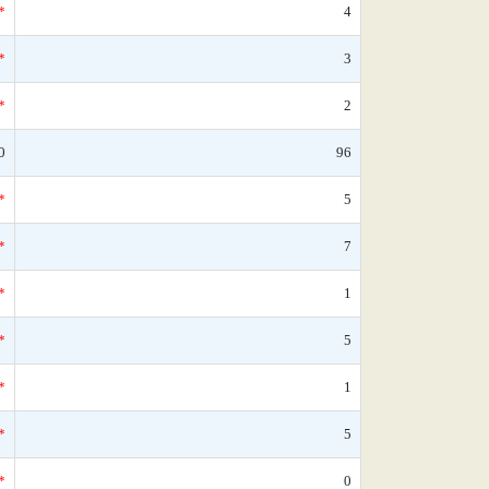
*
4
*
3
*
2
0
96
*
5
*
7
*
1
*
5
*
1
*
5
*
0