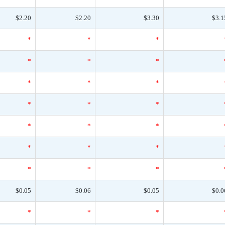
$2.20
$2.20
$3.30
$3.1
*
*
*
*
*
*
*
*
*
*
*
*
*
*
*
*
*
*
*
*
*
$0.05
$0.06
$0.05
$0.0
*
*
*