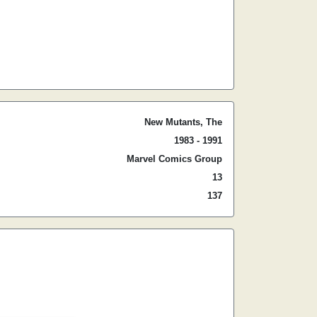
New Mutants, The
1983 - 1991
Marvel Comics Group
13
137