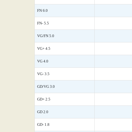
FN 6.0
FN- 5.5
VG/FN 5.0
VG+ 4.5
VG 4.0
VG- 3.5
GD/VG 3.0
GD+ 2.5
GD 2.0
GD- 1.8