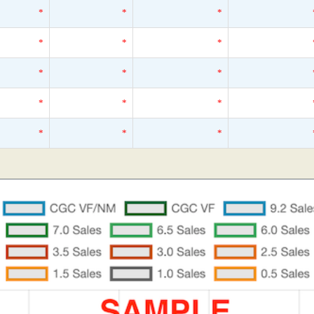
*
*
*
*
*
*
*
*
*
*
*
*
*
*
*