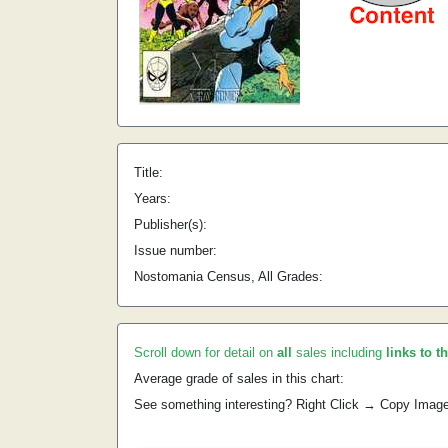
Title:
Years:
Publisher(s):
Issue number:
Nostomania Census, All Grades:
Scroll down for detail on
all
sales including
links to t
Average grade of sales in this chart:
See something interesting? Right Click → Copy Imag