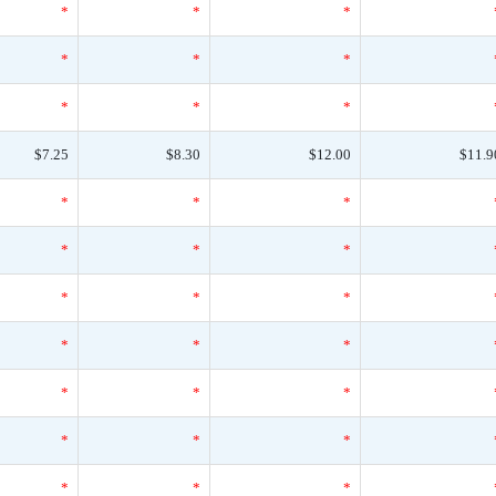
*
*
*
*
*
*
*
*
*
$7.25
$8.30
$12.00
$11.9
*
*
*
*
*
*
*
*
*
*
*
*
*
*
*
*
*
*
*
*
*