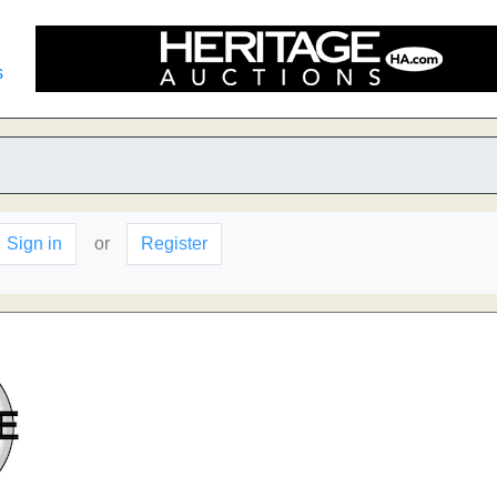
s
Sign in
or
Register