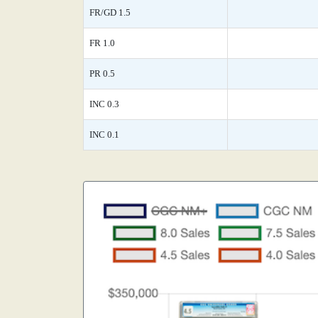
FR/GD 1.5
FR 1.0
PR 0.5
INC 0.3
INC 0.1