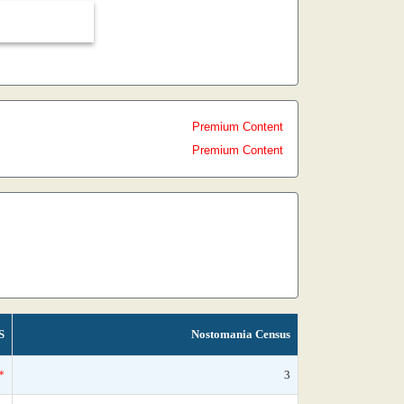
Premium Content
Premium Content
S
Nostomania Census
*
3