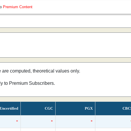
so
Premium Content
e are computed, theoretical values only.
nly to Premium Subscribers.
Uncertified
CGC
PGX
CBC
*
*
*