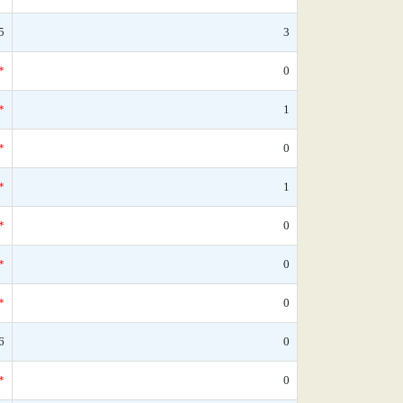
5
3
*
0
*
1
*
0
*
1
*
0
*
0
*
0
6
0
*
0