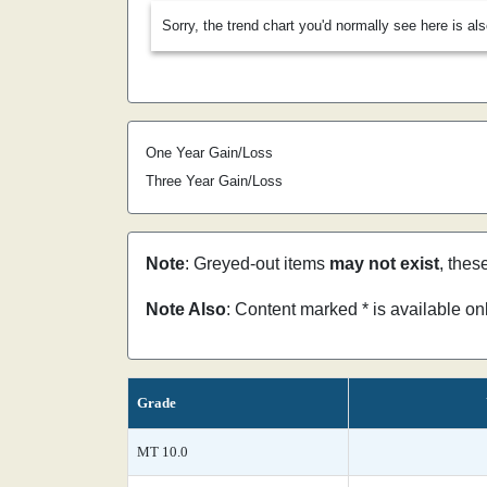
Sorry, the trend chart you'd normally see here is al
One Year Gain/Loss
Three Year Gain/Loss
Note
: Greyed-out items
may not exist
, thes
Note Also
: Content marked * is available o
Grade
MT 10.0