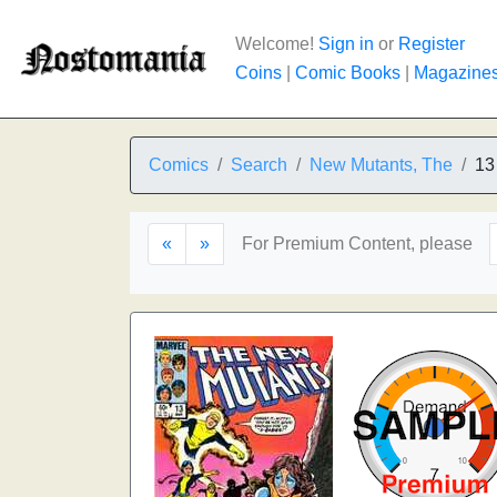
Welcome!
Sign in
or
Register
Coins
|
Comic Books
|
Magazine
Comics
Search
New Mutants, The
13
«
»
For Premium Content, please