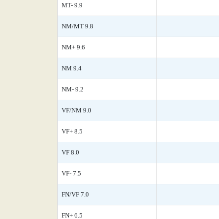
MT- 9.9
NM/MT 9.8
NM+ 9.6
NM 9.4
NM- 9.2
VF/NM 9.0
VF+ 8.5
VF 8.0
VF- 7.5
FN/VF 7.0
FN+ 6.5