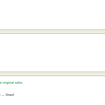
he original sales
.
e → Share!