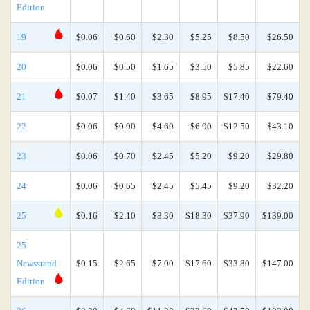
Edition
19
$0.06
$0.60
$2.30
$5.25
$8.50
$26.50
20
$0.06
$0.50
$1.65
$3.50
$5.85
$22.60
21
$0.07
$1.40
$3.65
$8.95
$17.40
$79.40
22
$0.06
$0.90
$4.60
$6.90
$12.50
$43.10
23
$0.06
$0.70
$2.45
$5.20
$9.20
$29.80
24
$0.06
$0.65
$2.45
$5.45
$9.20
$32.20
25
$0.16
$2.10
$8.30
$18.30
$37.90
$139.00
25
Newsstand
$0.15
$2.65
$7.00
$17.60
$33.80
$147.00
Edition