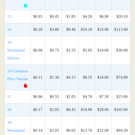
15
$0.05
$0.45
$1.85
$4.20
$6.90
$20.10
16
$0.20
$3.80
$9.40
$19.10
$33.90
$113.00
16
Newsstand
$0.06
$0.75
$2.55
$5.95
$10.60
$36.90
Edition
16 Canadian
$0.11
$1.30
$4.15
$9.55
$16.80
$74.80
Price Variant
17
$0.06
$0.55
$2.05
$4.70
$7.50
$25.00
18
$0.17
$2.05
$6.45
$16.90
$28.60
$102.00
18
Newsstand
$0.14
$2.05
$6.65
$13.70
$22.00
$94.20