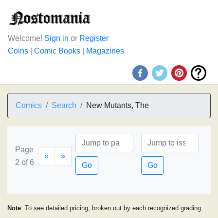
Welcome!
Sign in
or
Register
Coins
|
Comic Books
|
Magazines
Comics
Search
New Mutants, The
Page
«
»
2 of 6
Go
Go
Note
: To see detailed pricing, broken out by each recognized grading