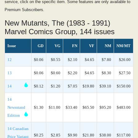
service, click on the specific item. Some features are only available to
Premium Subscribers.
New Mutants, The (1983 - 1991)
Marvel Comics Group, 144 issues
Issue
GD
VG
FN
VF
NM
NM/MT
12
$0.06
$0.55
$2.10
$4.65
$7.80
$26.00
13
$0.06
$0.60
$2.20
$4.65
$8.30
$27.50
14
$0.12
$1.20
$7.05
$19.80
$39.10
$150.00
14
Newsstand
$1.30
$11.00
$33.40
$65.50
$95.20
$483.00
Edition
14 Canadian
$0.25
$2.85
$9.90
$21.80
$38.00
$117.00
Price Variant