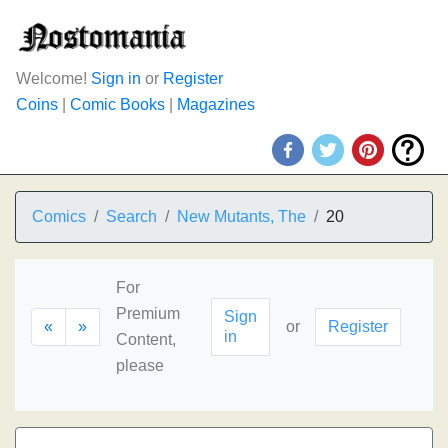
Welcome!
Sign in
or
Register
Coins
|
Comic Books
|
Magazines
Comics
Search
New Mutants, The
20
For
Premium
Sign
«
»
or
Register
in
Content,
please