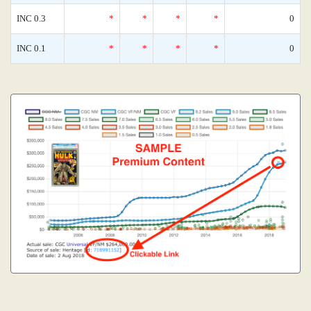
INC 0.3
*
*
*
*
0
INC 0.1
*
*
*
*
0