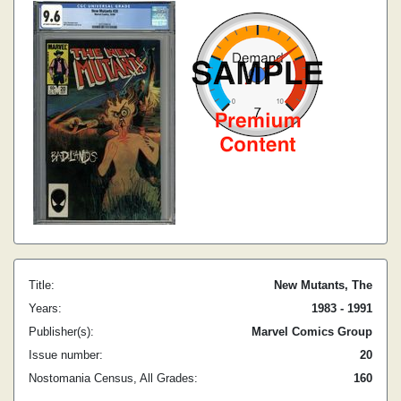
Title:
New Mutants, The
Years:
1983 - 1991
Publisher(s):
Marvel Comics Group
Issue number:
20
Nostomania Census, All Grades:
160