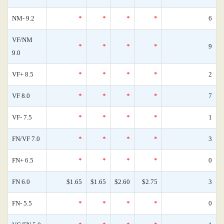
NM- 9.2
*
*
*
*
6
VF/NM
*
*
*
*
9
9.0
VF+ 8.5
*
*
*
*
2
VF 8.0
*
*
*
*
7
VF- 7.5
*
*
*
*
1
FN/VF 7.0
*
*
*
*
3
FN+ 6.5
*
*
*
*
0
FN 6.0
$1.65
$1.65
$2.60
$2.75
3
FN- 5.5
*
*
*
*
0