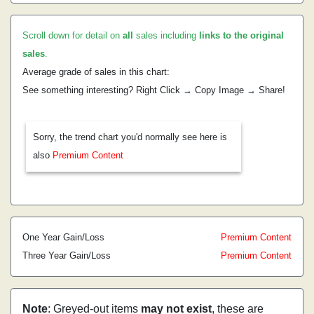
Scroll down for detail on
all
sales including
links to the original
sales
.
Average grade of sales in this chart:
See something interesting? Right Click → Copy Image → Share!
Sorry, the trend chart you'd normally see here is
also
Premium Content
One Year Gain/Loss
Premium Content
Three Year Gain/Loss
Premium Content
Note
: Greyed-out items
may not exist
, these are