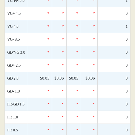
VG/FN 5.0
*
*
*
*
1
VG+ 4.5
*
*
*
*
0
VG 4.0
*
*
*
*
1
VG- 3.5
*
*
*
*
0
GD/VG 3.0
*
*
*
*
0
GD+ 2.5
*
*
*
*
0
GD 2.0
$0.05
$0.06
$0.05
$0.06
0
GD- 1.8
*
*
*
*
0
FR/GD 1.5
*
*
*
*
0
FR 1.0
*
*
*
*
0
PR 0.5
*
*
*
*
0