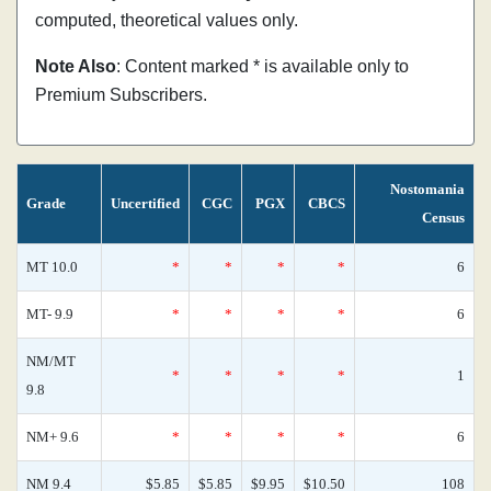
computed, theoretical values only.
Note Also
: Content marked * is available only to
Premium Subscribers.
Nostomania
Grade
Uncertified
CGC
PGX
CBCS
Census
MT 10.0
*
*
*
*
6
MT- 9.9
*
*
*
*
6
NM/MT
*
*
*
*
1
9.8
NM+ 9.6
*
*
*
*
6
NM 9.4
$5.85
$5.85
$9.95
$10.50
108