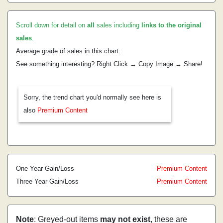
Scroll down for detail on
all
sales including
links to the original
sales
.
Average grade of sales in this chart:
See something interesting? Right Click → Copy Image → Share!
Sorry, the trend chart you'd normally see here is
also
Premium Content
One Year Gain/Loss
Premium Content
Three Year Gain/Loss
Premium Content
Note
: Greyed-out items
may not exist
, these are