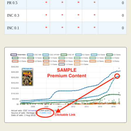
PR 0.5
*
*
*
*
0
INC 0.3
*
*
*
*
0
INC 0.1
*
*
*
*
0