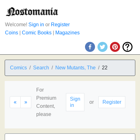
Welcome!
Sign in
or
Register
Coins
|
Comic Books
|
Magazines
Comics
Search
New Mutants, The
22
For
Premium
Sign
«
»
or
Register
in
Content,
please