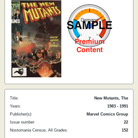
Title:
New Mutants, The
Years:
1983 - 1991
Publisher(s):
Marvel Comics Group
Issue number:
22
Nostomania Census, All Grades:
152