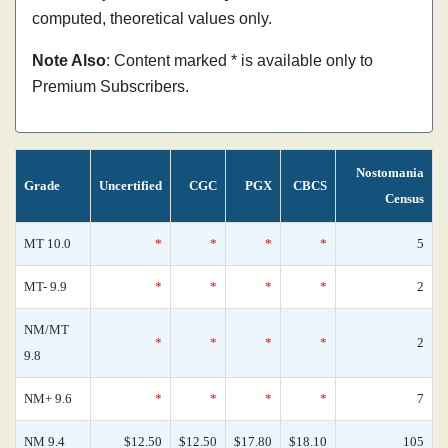
computed, theoretical values only.
Note Also
: Content marked * is available only to
Premium Subscribers.
Nostomania
Grade
Uncertified
CGC
PGX
CBCS
Census
MT 10.0
*
*
*
*
5
MT- 9.9
*
*
*
*
2
NM/MT
*
*
*
*
2
9.8
NM+ 9.6
*
*
*
*
7
NM 9.4
$12.50
$12.50
$17.80
$18.10
105