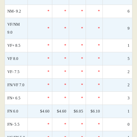
NM- 9.2
*
*
*
*
6
VF/NM
*
*
*
*
9
9.0
VF+ 8.5
*
*
*
*
1
VF 8.0
*
*
*
*
5
VF- 7.5
*
*
*
*
2
FN/VF 7.0
*
*
*
*
2
FN+ 6.5
*
*
*
*
3
FN 6.0
$4.60
$4.60
$6.05
$6.10
1
FN- 5.5
*
*
*
*
0