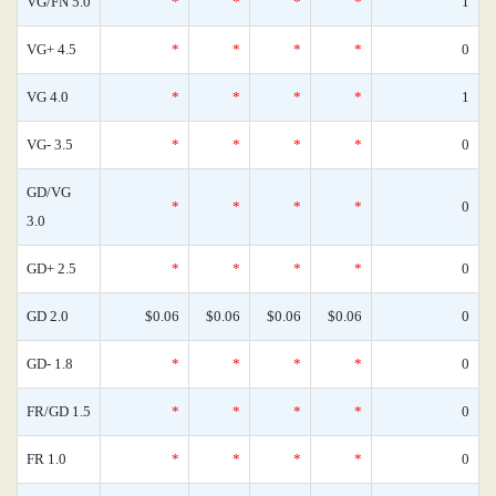
VG/FN 5.0
*
*
*
*
1
VG+ 4.5
*
*
*
*
0
VG 4.0
*
*
*
*
1
VG- 3.5
*
*
*
*
0
GD/VG
*
*
*
*
0
3.0
GD+ 2.5
*
*
*
*
0
GD 2.0
$0.06
$0.06
$0.06
$0.06
0
GD- 1.8
*
*
*
*
0
FR/GD 1.5
*
*
*
*
0
FR 1.0
*
*
*
*
0