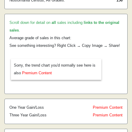
Nostomania Census, All Grades:
156
Scroll down for detail on
all
sales including
links to the original
sales
.
Average grade of sales in this chart:
See something interesting? Right Click → Copy Image → Share!
Sorry, the trend chart you'd normally see here is
also
Premium Content
One Year Gain/Loss
Premium Content
Three Year Gain/Loss
Premium Content