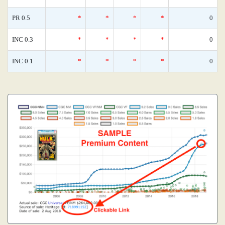
PR 0.5
*
*
*
*
0
INC 0.3
*
*
*
*
0
INC 0.1
*
*
*
*
0