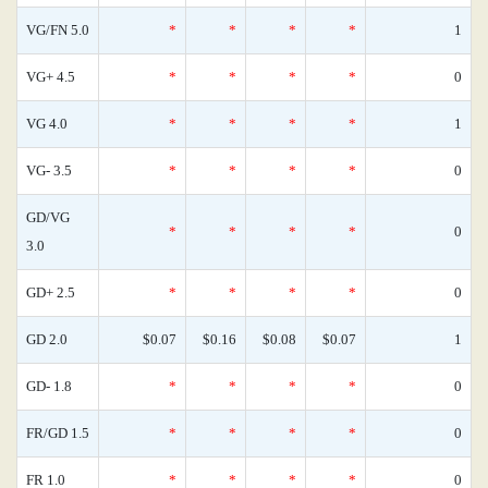
VG/FN 5.0
*
*
*
*
1
VG+ 4.5
*
*
*
*
0
VG 4.0
*
*
*
*
1
VG- 3.5
*
*
*
*
0
GD/VG
*
*
*
*
0
3.0
GD+ 2.5
*
*
*
*
0
GD 2.0
$0.07
$0.16
$0.08
$0.07
1
GD- 1.8
*
*
*
*
0
FR/GD 1.5
*
*
*
*
0
FR 1.0
*
*
*
*
0