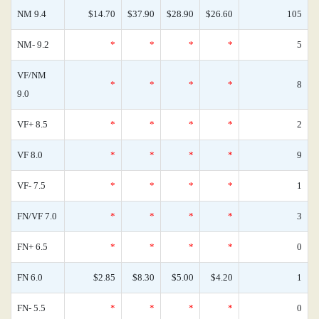
NM 9.4
$14.70
$37.90
$28.90
$26.60
105
NM- 9.2
*
*
*
*
5
VF/NM
*
*
*
*
8
9.0
VF+ 8.5
*
*
*
*
2
VF 8.0
*
*
*
*
9
VF- 7.5
*
*
*
*
1
FN/VF 7.0
*
*
*
*
3
FN+ 6.5
*
*
*
*
0
FN 6.0
$2.85
$8.30
$5.00
$4.20
1
FN- 5.5
*
*
*
*
0