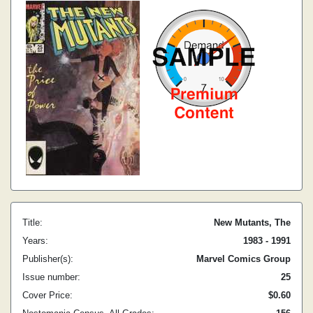
Title:
New Mutants, The
Years:
1983 - 1991
Publisher(s):
Marvel Comics Group
Issue number:
25
Cover Price:
$0.60