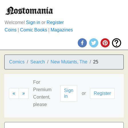
Welcome!
Sign in
or
Register
Coins
|
Comic Books
|
Magazines
Comics
Search
New Mutants, The
25
For
Premium
Sign
«
»
or
Register
in
Content,
please