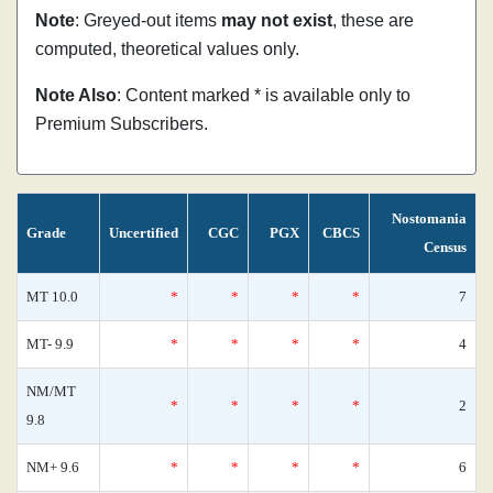
Note
: Greyed-out items
may not exist
, these are
computed, theoretical values only.
Note Also
: Content marked * is available only to
Premium Subscribers.
Nostomania
Grade
Uncertified
CGC
PGX
CBCS
Census
MT 10.0
*
*
*
*
7
MT- 9.9
*
*
*
*
4
NM/MT
*
*
*
*
2
9.8
NM+ 9.6
*
*
*
*
6