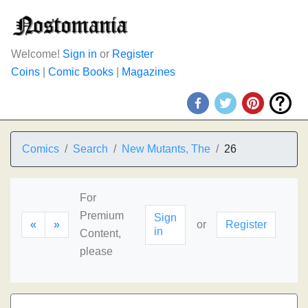
Welcome!
Sign in
or
Register
Coins
|
Comic Books
|
Magazines
Comics
Search
New Mutants, The
26
For
Premium
Sign
«
»
or
Register
in
Content,
please