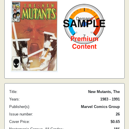
Title:
New Mutants, The
Years:
1983 - 1991
Publisher(s):
Marvel Comics Group
Issue number:
26
Cover Price:
$0.65