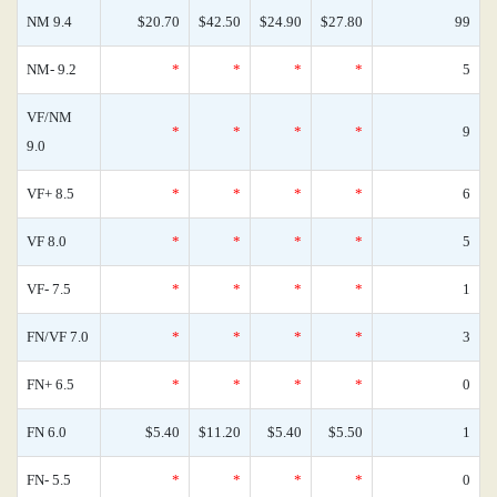
NM 9.4
$20.70
$42.50
$24.90
$27.80
99
NM- 9.2
*
*
*
*
5
VF/NM
*
*
*
*
9
9.0
VF+ 8.5
*
*
*
*
6
VF 8.0
*
*
*
*
5
VF- 7.5
*
*
*
*
1
FN/VF 7.0
*
*
*
*
3
FN+ 6.5
*
*
*
*
0
FN 6.0
$5.40
$11.20
$5.40
$5.50
1
FN- 5.5
*
*
*
*
0