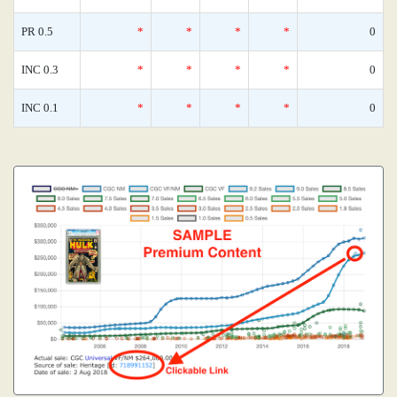
PR 0.5
*
*
*
*
0
INC 0.3
*
*
*
*
0
INC 0.1
*
*
*
*
0