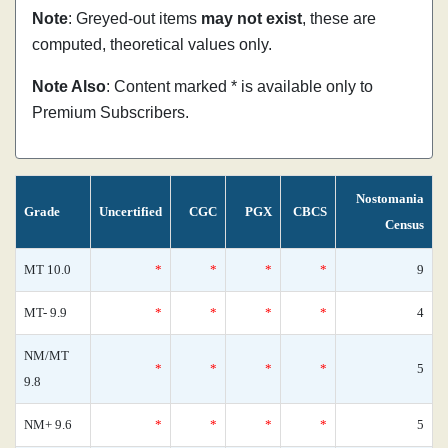
Note
: Greyed-out items
may not exist
, these are
computed, theoretical values only.
Note Also
: Content marked * is available only to
Premium Subscribers.
Nostomania
Grade
Uncertified
CGC
PGX
CBCS
Census
MT 10.0
*
*
*
*
9
MT- 9.9
*
*
*
*
4
NM/MT
*
*
*
*
5
9.8
NM+ 9.6
*
*
*
*
5