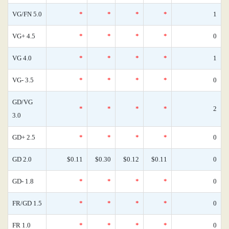
VG/FN 5.0
*
*
*
*
1
VG+ 4.5
*
*
*
*
0
VG 4.0
*
*
*
*
1
VG- 3.5
*
*
*
*
0
GD/VG
*
*
*
*
2
3.0
GD+ 2.5
*
*
*
*
0
GD 2.0
$0.11
$0.30
$0.12
$0.11
0
GD- 1.8
*
*
*
*
0
FR/GD 1.5
*
*
*
*
0
FR 1.0
*
*
*
*
0