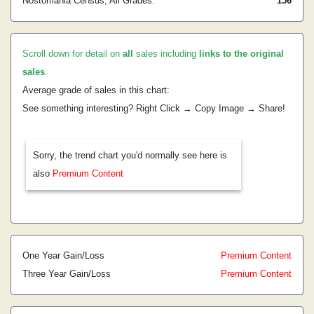
Nostomania Census, All Grades:
156
Scroll down for detail on
all
sales including
links to the original
sales
.
Average grade of sales in this chart:
See something interesting? Right Click → Copy Image → Share!
Sorry, the trend chart you'd normally see here is
also
Premium Content
One Year Gain/Loss
Premium Content
Three Year Gain/Loss
Premium Content