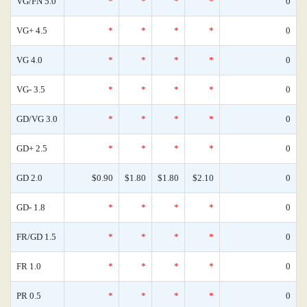
VG/FN 5.0
*
*
*
*
0
VG+ 4.5
*
*
*
*
0
VG 4.0
*
*
*
*
0
VG- 3.5
*
*
*
*
0
GD/VG 3.0
*
*
*
*
0
GD+ 2.5
*
*
*
*
0
GD 2.0
$0.90
$1.80
$1.80
$2.10
0
GD- 1.8
*
*
*
*
0
FR/GD 1.5
*
*
*
*
0
FR 1.0
*
*
*
*
0
PR 0.5
*
*
*
*
0