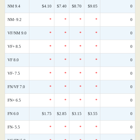
NM 9.4
$4.10
$7.40
$8.70
$9.05
0
NM- 9.2
*
*
*
*
0
VF/NM 9.0
*
*
*
*
0
VF+ 8.5
*
*
*
*
0
VF 8.0
*
*
*
*
0
VF- 7.5
*
*
*
*
0
FN/VF 7.0
*
*
*
*
0
FN+ 6.5
*
*
*
*
0
FN 6.0
$1.75
$2.85
$3.15
$3.55
0
FN- 5.5
*
*
*
*
0