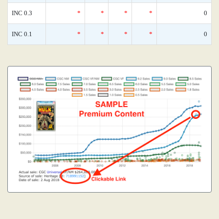
INC 0.3
*
*
*
*
0
INC 0.1
*
*
*
*
0