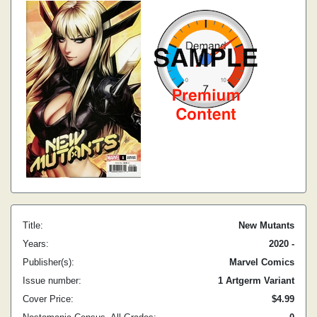
Title:
New Mutants
Years:
2020 -
Publisher(s):
Marvel Comics
Issue number:
1 Artgerm Variant
Cover Price:
$4.99