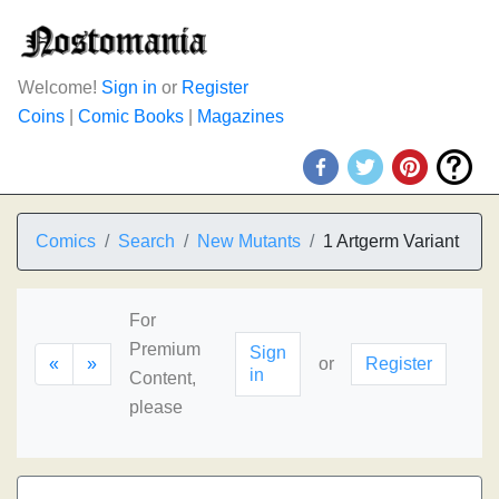
Welcome!
Sign in
or
Register
Coins
|
Comic Books
|
Magazines
Comics
Search
New Mutants
1 Artgerm Variant
For
Premium
Sign
«
»
or
Register
in
Content,
please