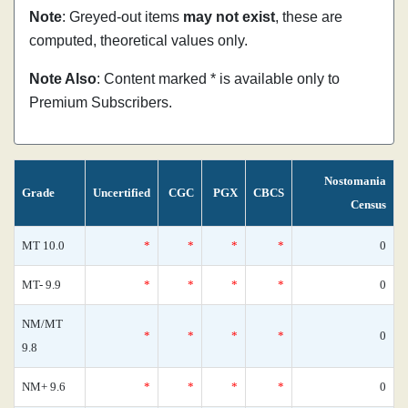
Note
: Greyed-out items
may not exist
, these are
computed, theoretical values only.
Note Also
: Content marked * is available only to
Premium Subscribers.
Nostomania
Grade
Uncertified
CGC
PGX
CBCS
Census
MT 10.0
*
*
*
*
0
MT- 9.9
*
*
*
*
0
NM/MT
*
*
*
*
0
9.8
NM+ 9.6
*
*
*
*
0