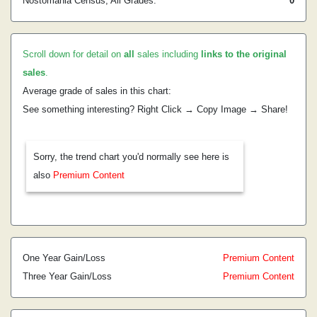
Nostomania Census, All Grades:
0
Scroll down for detail on
all
sales including
links to the original
sales
.
Average grade of sales in this chart:
See something interesting? Right Click → Copy Image → Share!
Sorry, the trend chart you'd normally see here is
also
Premium Content
One Year Gain/Loss
Premium Content
Three Year Gain/Loss
Premium Content