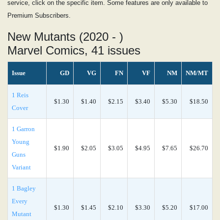
service, click on the specific item. Some features are only available to
Premium Subscribers.
New Mutants (2020 - )
Marvel Comics, 41 issues
Issue
GD
VG
FN
VF
NM
NM/MT
1 Reis
$1.30
$1.40
$2.15
$3.40
$5.30
$18.50
Cover
1 Garron
Young
$1.90
$2.05
$3.05
$4.95
$7.65
$26.70
Guns
Variant
1 Bagley
Every
$1.30
$1.45
$2.10
$3.30
$5.20
$17.00
Mutant