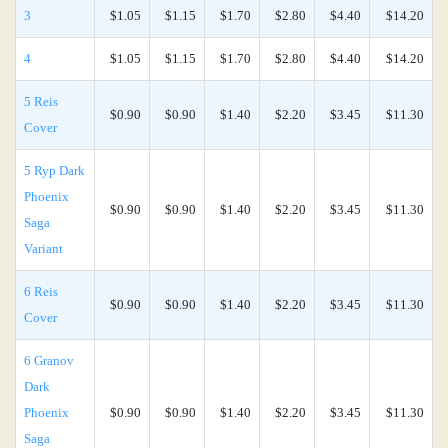
3
$1.05
$1.15
$1.70
$2.80
$4.40
$14.20
4
$1.05
$1.15
$1.70
$2.80
$4.40
$14.20
5 Reis
$0.90
$0.90
$1.40
$2.20
$3.45
$11.30
Cover
5 Ryp Dark
Phoenix
$0.90
$0.90
$1.40
$2.20
$3.45
$11.30
Saga
Variant
6 Reis
$0.90
$0.90
$1.40
$2.20
$3.45
$11.30
Cover
6 Granov
Dark
Phoenix
$0.90
$0.90
$1.40
$2.20
$3.45
$11.30
Saga