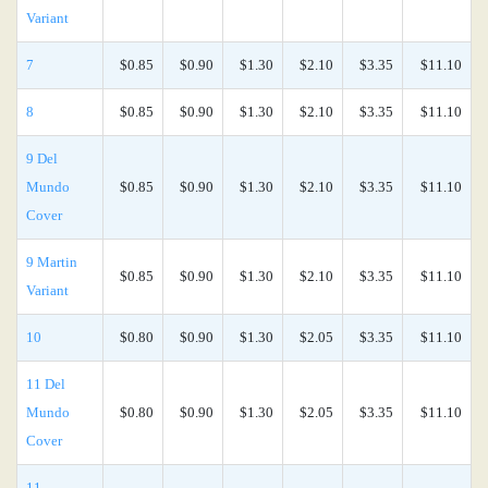
Variant
7
$0.85
$0.90
$1.30
$2.10
$3.35
$11.10
8
$0.85
$0.90
$1.30
$2.10
$3.35
$11.10
9 Del
Mundo
$0.85
$0.90
$1.30
$2.10
$3.35
$11.10
Cover
9 Martin
$0.85
$0.90
$1.30
$2.10
$3.35
$11.10
Variant
10
$0.80
$0.90
$1.30
$2.05
$3.35
$11.10
11 Del
Mundo
$0.80
$0.90
$1.30
$2.05
$3.35
$11.10
Cover
11