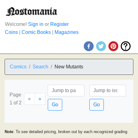
Welcome!
Sign in
or
Register
Coins
|
Comic Books
|
Magazines
Comics
Search
New Mutants
Page
«
»
1 of 2
Go
Go
Note
: To see detailed pricing, broken out by each recognized grading