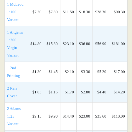
1 McLeod
1:100
$7.30
$7.80
$11.50
$18.30
$28.30
$90.30
Variant
1 Artgerm
1:200
$14.80
$15.80
$23.10
$36.80
$56.90
$181.00
Virgin
Variant
1 2nd
$1.30
$1.45
$2.10
$3.30
$5.20
$17.00
Printing
2 Reis
$1.05
$1.15
$1.70
$2.80
$4.40
$14.20
Cover
2 Adams
1:25
$9.15
$9.90
$14.40
$23.00
$35.60
$113.00
Variant