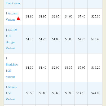
Ever Cover
1 Artgerm
$1.80
$1.95
$2.85
$4.60
$7.40
$25.30
Variant
1 Muller
1:10
$1.15
$1.25
$1.80
$3.00
$4.75
$15.40
Design
Variant
1
Bradshaw
$1.30
$1.40
$2.00
$3.35
$5.05
$16.20
1:25
Variant
1 Adams
1:50
$3.55
$3.80
$5.60
$8.95
$14.10
$44.90
Variant