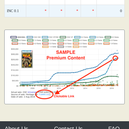
INC 0.1
*
*
*
*
0
About Us
Contact Us
FAQ