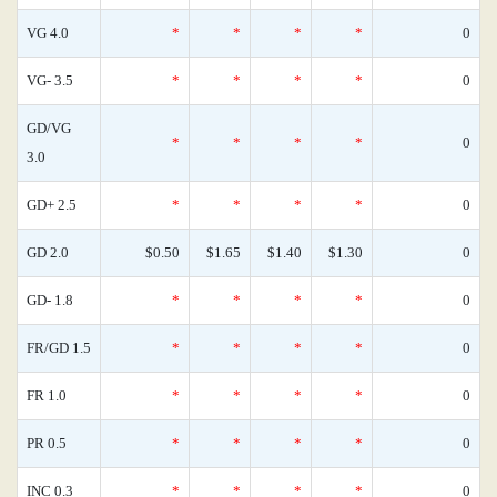
VG 4.0
*
*
*
*
0
VG- 3.5
*
*
*
*
0
GD/VG
*
*
*
*
0
3.0
GD+ 2.5
*
*
*
*
0
GD 2.0
$0.50
$1.65
$1.40
$1.30
0
GD- 1.8
*
*
*
*
0
FR/GD 1.5
*
*
*
*
0
FR 1.0
*
*
*
*
0
PR 0.5
*
*
*
*
0
INC 0.3
*
*
*
*
0