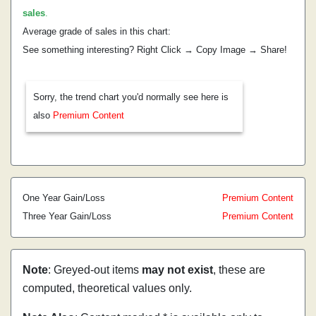
sales
.
Average grade of sales in this chart:
See something interesting? Right Click → Copy Image → Share!
Sorry, the trend chart you'd normally see here is
also
Premium Content
One Year Gain/Loss
Premium Content
Three Year Gain/Loss
Premium Content
Note
: Greyed-out items
may not exist
, these are
computed, theoretical values only.