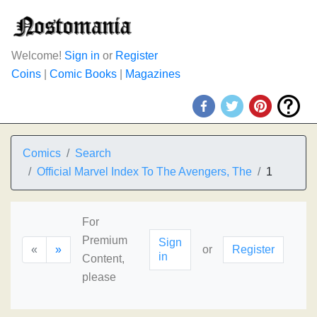
Welcome!
Sign in
or
Register
Coins
|
Comic Books
|
Magazines
Comics
Search
Official Marvel Index To The Avengers, The
1
For
Premium
Sign
«
»
or
Register
in
Content,
please