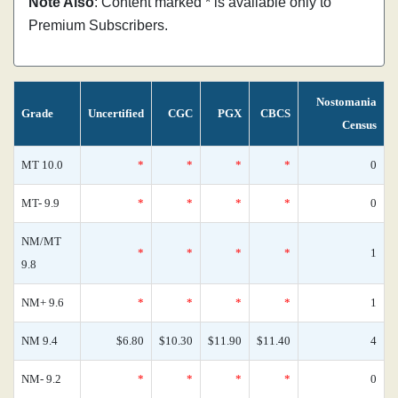
Note Also
: Content marked * is available only to
Premium Subscribers.
Nostomania
Grade
Uncertified
CGC
PGX
CBCS
Census
MT 10.0
*
*
*
*
0
MT- 9.9
*
*
*
*
0
NM/MT
*
*
*
*
1
9.8
NM+ 9.6
*
*
*
*
1
NM 9.4
$6.80
$10.30
$11.90
$11.40
4
NM- 9.2
*
*
*
*
0