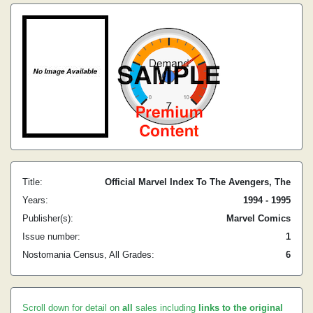
Title:
Official Marvel Index To The Avengers, The
Years:
1994 - 1995
Publisher(s):
Marvel Comics
Issue number:
1
Nostomania Census, All Grades:
6
Scroll down for detail on
all
sales including
links to the original