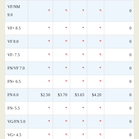
VF/NM
*
*
*
*
0
9.0
VF+ 8.5
*
*
*
*
0
VF 8.0
*
*
*
*
0
VF- 7.5
*
*
*
*
0
FN/VF 7.0
*
*
*
*
0
FN+ 6.5
*
*
*
*
0
FN 6.0
$2.50
$3.70
$3.65
$4.20
0
FN- 5.5
*
*
*
*
0
VG/FN 5.0
*
*
*
*
0
VG+ 4.5
*
*
*
*
0