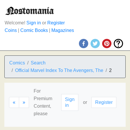
Welcome!
Sign in
or
Register
Coins
|
Comic Books
|
Magazines
Comics
Search
Official Marvel Index To The Avengers, The
2
For
Premium
Sign
«
»
or
Register
in
Content,
please