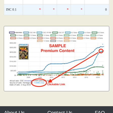
INC 0.1
*
*
*
*
0
About Us
Contact Us
FAQ