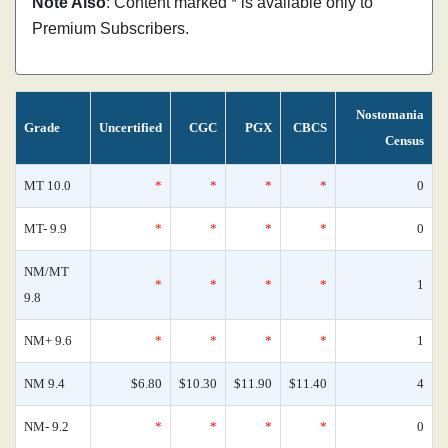
Note Also
: Content marked * is available only to
Premium Subscribers.
Nostomania
Grade
Uncertified
CGC
PGX
CBCS
Census
MT 10.0
*
*
*
*
0
MT- 9.9
*
*
*
*
0
NM/MT
*
*
*
*
1
9.8
NM+ 9.6
*
*
*
*
1
NM 9.4
$6.80
$10.30
$11.90
$11.40
4
NM- 9.2
*
*
*
*
0