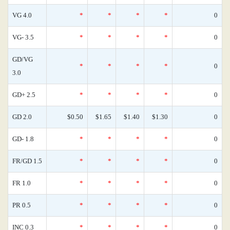
VG 4.0
*
*
*
*
0
VG- 3.5
*
*
*
*
0
GD/VG
*
*
*
*
0
3.0
GD+ 2.5
*
*
*
*
0
GD 2.0
$0.50
$1.65
$1.40
$1.30
0
GD- 1.8
*
*
*
*
0
FR/GD 1.5
*
*
*
*
0
FR 1.0
*
*
*
*
0
PR 0.5
*
*
*
*
0
INC 0.3
*
*
*
*
0