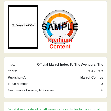
Title:
Official Marvel Index To The Avengers, The
Years:
1994 - 1995
Publisher(s):
Marvel Comics
Issue number:
2
Nostomania Census, All Grades:
6
Scroll down for detail on
all
sales including
links to the original