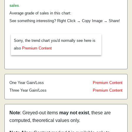
sales
.
Average grade of sales in this chart:
See something interesting? Right Click → Copy Image → Share!
Sorry, the trend chart you'd normally see here is
also
Premium Content
One Year Gain/Loss
Premium Content
Three Year Gain/Loss
Premium Content
Note
: Greyed-out items
may not exist
, these are
computed, theoretical values only.