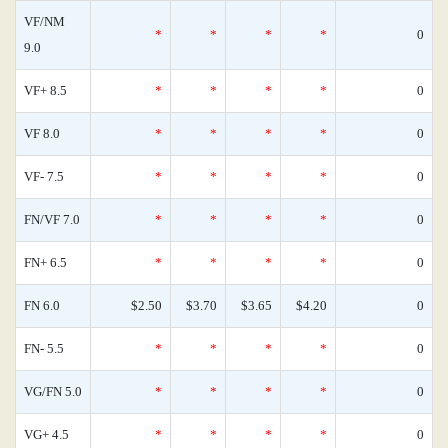
VF/NM
*
*
*
*
0
9.0
VF+ 8.5
*
*
*
*
0
VF 8.0
*
*
*
*
0
VF- 7.5
*
*
*
*
0
FN/VF 7.0
*
*
*
*
0
FN+ 6.5
*
*
*
*
0
FN 6.0
$2.50
$3.70
$3.65
$4.20
0
FN- 5.5
*
*
*
*
0
VG/FN 5.0
*
*
*
*
0
VG+ 4.5
*
*
*
*
0