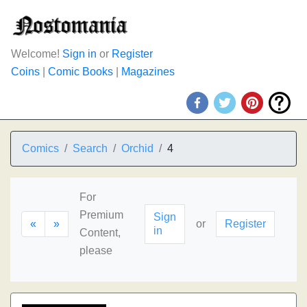
Welcome!
Sign in
or
Register
Coins
|
Comic Books
|
Magazines
Comics
Search
Orchid
4
For
Premium
Sign
«
»
or
Register
in
Content,
please