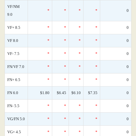
VF/NM
*
*
*
*
0
9.0
VF+ 8.5
*
*
*
*
0
VF 8.0
*
*
*
*
0
VF- 7.5
*
*
*
*
0
FN/VF 7.0
*
*
*
*
0
FN+ 6.5
*
*
*
*
0
FN 6.0
$1.80
$6.45
$6.10
$7.35
0
FN- 5.5
*
*
*
*
0
VG/FN 5.0
*
*
*
*
0
VG+ 4.5
*
*
*
*
0