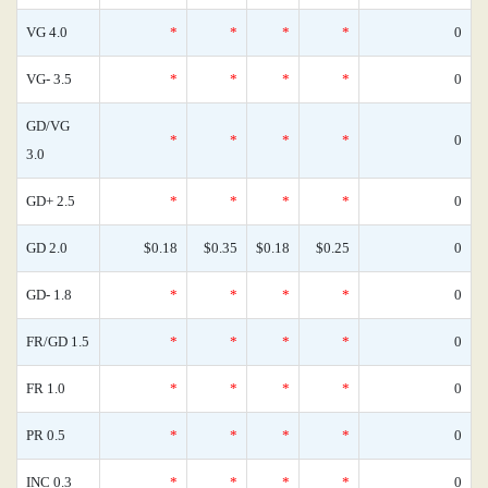
VG 4.0
*
*
*
*
0
VG- 3.5
*
*
*
*
0
GD/VG
*
*
*
*
0
3.0
GD+ 2.5
*
*
*
*
0
GD 2.0
$0.18
$0.35
$0.18
$0.25
0
GD- 1.8
*
*
*
*
0
FR/GD 1.5
*
*
*
*
0
FR 1.0
*
*
*
*
0
PR 0.5
*
*
*
*
0
INC 0.3
*
*
*
*
0