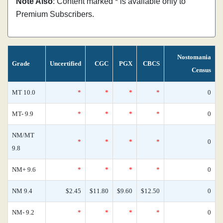
Note Also
: Content marked * is available only to
Premium Subscribers.
Nostomania
Grade
Uncertified
CGC
PGX
CBCS
Census
MT 10.0
*
*
*
*
0
MT- 9.9
*
*
*
*
0
NM/MT
*
*
*
*
0
9.8
NM+ 9.6
*
*
*
*
0
NM 9.4
$2.45
$11.80
$9.60
$12.50
0
NM- 9.2
*
*
*
*
0