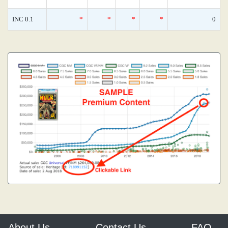
INC 0.1
*
*
*
*
0
About Us
Contact Us
FAQ