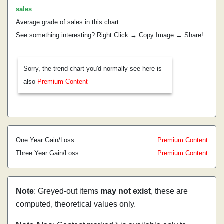
sales
.
Average grade of sales in this chart:
See something interesting? Right Click → Copy Image → Share!
Sorry, the trend chart you'd normally see here is
also
Premium Content
One Year Gain/Loss
Premium Content
Three Year Gain/Loss
Premium Content
Note
: Greyed-out items
may not exist
, these are
computed, theoretical values only.