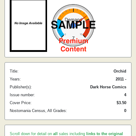
Title:
Orchid
Years:
2011 -
Publisher(s):
Dark Horse Comics
Issue number:
4
Cover Price:
$3.50
Nostomania Census, All Grades:
0
Scroll down for detail on
all
sales including
links to the original