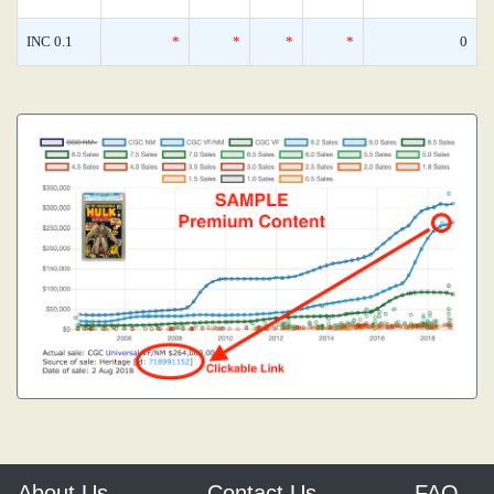
INC 0.1
*
*
*
*
0
About Us
Contact Us
FAQ