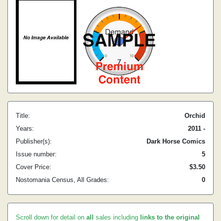
Title:
Orchid
Years:
2011 -
Publisher(s):
Dark Horse Comics
Issue number:
5
Cover Price:
$3.50
Nostomania Census, All Grades:
0
Scroll down for detail on
all
sales including
links to the original