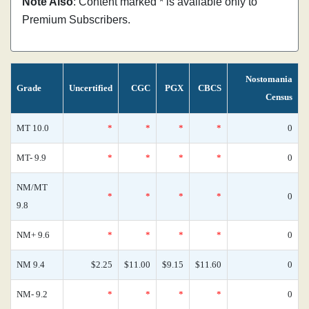
Note Also
: Content marked * is available only to
Premium Subscribers.
Nostomania
Grade
Uncertified
CGC
PGX
CBCS
Census
MT 10.0
*
*
*
*
0
MT- 9.9
*
*
*
*
0
NM/MT
*
*
*
*
0
9.8
NM+ 9.6
*
*
*
*
0
NM 9.4
$2.25
$11.00
$9.15
$11.60
0
NM- 9.2
*
*
*
*
0