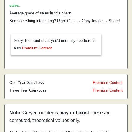
sales
.
Average grade of sales in this chart:
See something interesting? Right Click → Copy Image → Share!
Sorry, the trend chart you'd normally see here is
also
Premium Content
One Year Gain/Loss
Premium Content
Three Year Gain/Loss
Premium Content
Note
: Greyed-out items
may not exist
, these are
computed, theoretical values only.