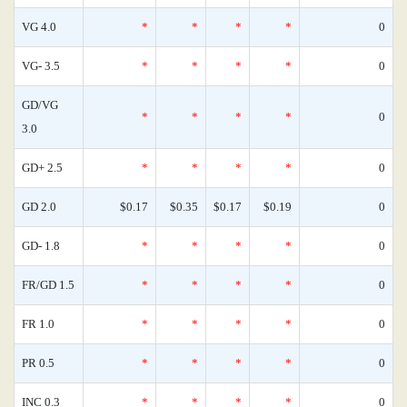
VG 4.0
*
*
*
*
0
VG- 3.5
*
*
*
*
0
GD/VG
*
*
*
*
0
3.0
GD+ 2.5
*
*
*
*
0
GD 2.0
$0.17
$0.35
$0.17
$0.19
0
GD- 1.8
*
*
*
*
0
FR/GD 1.5
*
*
*
*
0
FR 1.0
*
*
*
*
0
PR 0.5
*
*
*
*
0
INC 0.3
*
*
*
*
0