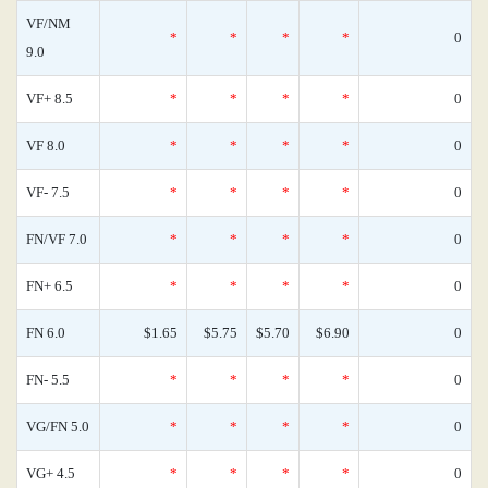
VF/NM
*
*
*
*
0
9.0
VF+ 8.5
*
*
*
*
0
VF 8.0
*
*
*
*
0
VF- 7.5
*
*
*
*
0
FN/VF 7.0
*
*
*
*
0
FN+ 6.5
*
*
*
*
0
FN 6.0
$1.65
$5.75
$5.70
$6.90
0
FN- 5.5
*
*
*
*
0
VG/FN 5.0
*
*
*
*
0
VG+ 4.5
*
*
*
*
0