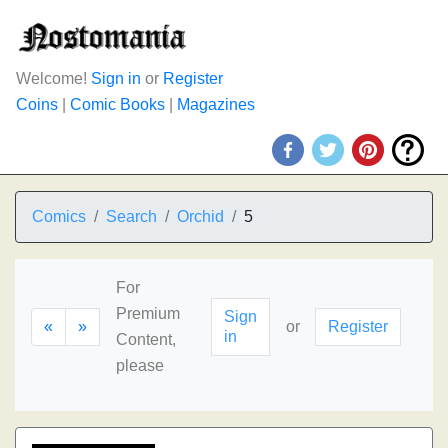
Welcome!
Sign in
or
Register
Coins
|
Comic Books
|
Magazines
Comics
Search
Orchid
5
For
Premium
Sign
«
»
or
Register
in
Content,
please