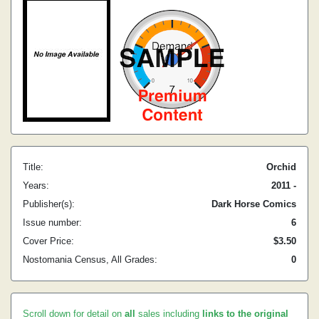
Title:
Orchid
Years:
2011 -
Publisher(s):
Dark Horse Comics
Issue number:
6
Cover Price:
$3.50
Nostomania Census, All Grades:
0
Scroll down for detail on
all
sales including
links to the original