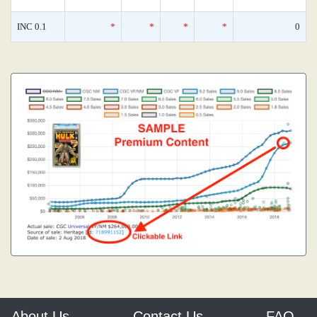
INC 0.1
*
*
*
*
0
About Us
Contact Us
FAQ