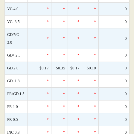
VG 4.0
*
*
*
*
0
VG- 3.5
*
*
*
*
0
GD/VG
*
*
*
*
0
3.0
GD+ 2.5
*
*
*
*
0
GD 2.0
$0.17
$0.35
$0.17
$0.19
0
GD- 1.8
*
*
*
*
0
FR/GD 1.5
*
*
*
*
0
FR 1.0
*
*
*
*
0
PR 0.5
*
*
*
*
0
INC 0.3
*
*
*
*
0