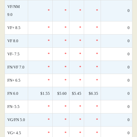
VF/NM
*
*
*
*
0
9.0
VF+ 8.5
*
*
*
*
0
VF 8.0
*
*
*
*
0
VF- 7.5
*
*
*
*
0
FN/VF 7.0
*
*
*
*
0
FN+ 6.5
*
*
*
*
0
FN 6.0
$1.55
$5.60
$5.45
$6.35
0
FN- 5.5
*
*
*
*
0
VG/FN 5.0
*
*
*
*
0
VG+ 4.5
*
*
*
*
0