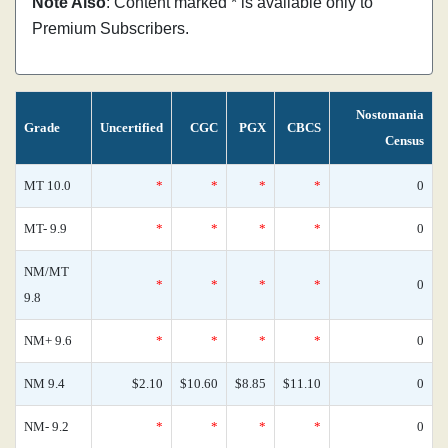
Note Also
: Content marked * is available only to
Premium Subscribers.
Nostomania
Grade
Uncertified
CGC
PGX
CBCS
Census
MT 10.0
*
*
*
*
0
MT- 9.9
*
*
*
*
0
NM/MT
*
*
*
*
0
9.8
NM+ 9.6
*
*
*
*
0
NM 9.4
$2.10
$10.60
$8.85
$11.10
0
NM- 9.2
*
*
*
*
0