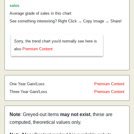
sales
.
Average grade of sales in this chart:
See something interesting? Right Click → Copy Image → Share!
Sorry, the trend chart you'd normally see here is
also
Premium Content
One Year Gain/Loss
Premium Content
Three Year Gain/Loss
Premium Content
Note
: Greyed-out items
may not exist
, these are
computed, theoretical values only.