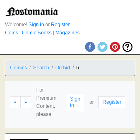
Welcome!
Sign in
or
Register
Coins
|
Comic Books
|
Magazines
Comics
Search
Orchid
6
For
Premium
Sign
«
»
or
Register
in
Content,
please