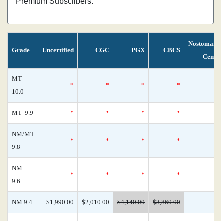
Premium Subscribers.
Nostomani
Grade
Uncertified
CGC
PGX
CBCS
Censu
MT
*
*
*
*
10.0
MT- 9.9
*
*
*
*
NM/MT
*
*
*
*
9.8
NM+
*
*
*
*
9.6
NM 9.4
$1,990.00
$2,010.00
$4,140.00
$3,860.00