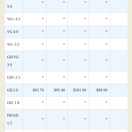
*
*
*
*
5.0
VG+ 4.5
*
*
*
*
VG 4.0
*
*
*
*
VG- 3.5
*
*
*
*
GD/VG
*
*
*
*
3.0
GD+ 2.5
*
*
*
*
GD 2.0
$62.70
$85.40
$201.00
$89.90
GD- 1.8
*
*
*
*
FR/GD
*
*
*
*
1.5