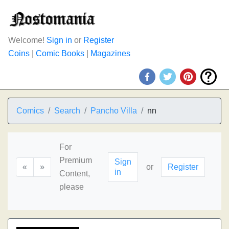
Welcome!
Sign in
or
Register
Coins
|
Comic Books
|
Magazines
Comics
Search
Pancho Villa
nn
For
Premium
Sign
«
»
or
Register
in
Content,
please