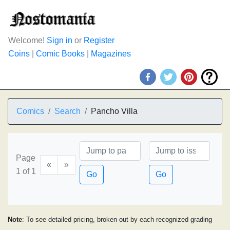
Welcome!
Sign in
or
Register
Coins
|
Comic Books
|
Magazines
Comics
Search
Pancho Villa
Page
«
»
1 of 1
Go
Go
Note
: To see detailed pricing, broken out by each recognized grading