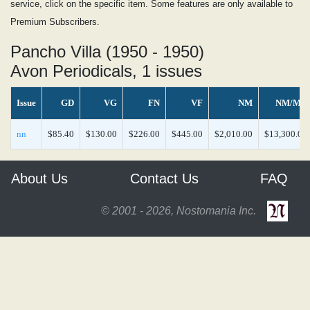
service, click on the specific item. Some features are only available to
Premium Subscribers.
Pancho Villa (1950 - 1950)
Avon Periodicals, 1 issues
Issue
GD
VG
FN
VF
NM
NM/MT
nn
$85.40
$130.00
$226.00
$445.00
$2,010.00
$13,300.00
About Us
Contact Us
FAQ
© 2001 - 2026, Nostomania Inc.