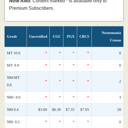
Note Also
: Content marked * is available only to
Premium Subscribers.
Nostomania
Grade
Uncertified
CGC
PGX
CBCS
Census
MT 10.0
*
*
*
*
0
MT- 9.9
*
*
*
*
0
NM/MT
*
*
*
*
2
9.8
NM+ 9.6
*
*
*
*
3
NM 9.4
$3.60
$6.30
$7.35
$7.05
28
NM- 9.2
*
*
*
*
0