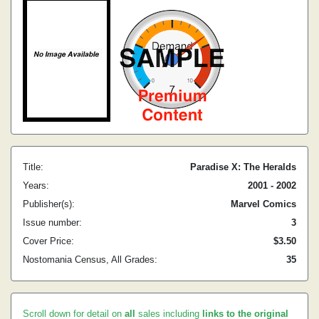
Title:
Paradise X: The Heralds
Years:
2001 - 2002
Publisher(s):
Marvel Comics
Issue number:
3
Cover Price:
$3.50
Nostomania Census, All Grades:
35
Scroll down for detail on
all
sales including
links to the original