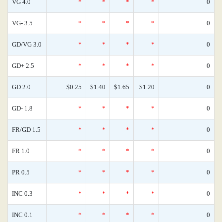
VG 4.0
*
*
*
*
0
VG- 3.5
*
*
*
*
0
GD/VG 3.0
*
*
*
*
0
GD+ 2.5
*
*
*
*
0
GD 2.0
$0.25
$1.40
$1.65
$1.20
0
GD- 1.8
*
*
*
*
0
FR/GD 1.5
*
*
*
*
0
FR 1.0
*
*
*
*
0
PR 0.5
*
*
*
*
0
INC 0.3
*
*
*
*
0
INC 0.1
*
*
*
*
0