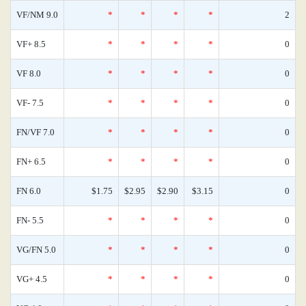
VF/NM 9.0
*
*
*
*
2
VF+ 8.5
*
*
*
*
0
VF 8.0
*
*
*
*
0
VF- 7.5
*
*
*
*
0
FN/VF 7.0
*
*
*
*
0
FN+ 6.5
*
*
*
*
0
FN 6.0
$1.75
$2.95
$2.90
$3.15
0
FN- 5.5
*
*
*
*
0
VG/FN 5.0
*
*
*
*
0
VG+ 4.5
*
*
*
*
0