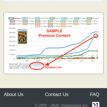
About Us
Contact Us
FAQ
© 2001 - 2026, Nostomania Inc.