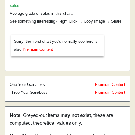
sales
.
Average grade of sales in this chart:
See something interesting? Right Click → Copy Image → Share!
Sorry, the trend chart you'd normally see here is
also
Premium Content
One Year Gain/Loss
Premium Content
Three Year Gain/Loss
Premium Content
Note
: Greyed-out items
may not exist
, these are
computed, theoretical values only.