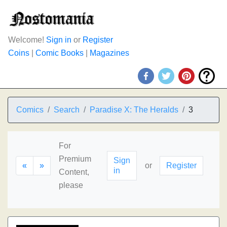
Welcome!
Sign in
or
Register
Coins
|
Comic Books
|
Magazines
Comics
Search
Paradise X: The Heralds
3
For
Premium
Sign
«
»
or
Register
in
Content,
please