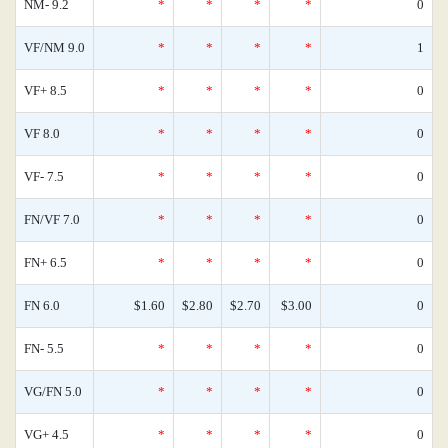
NM- 9.2
*
*
*
*
0
VF/NM 9.0
*
*
*
*
1
VF+ 8.5
*
*
*
*
0
VF 8.0
*
*
*
*
0
VF- 7.5
*
*
*
*
0
FN/VF 7.0
*
*
*
*
0
FN+ 6.5
*
*
*
*
0
FN 6.0
$1.60
$2.80
$2.70
$3.00
0
FN- 5.5
*
*
*
*
0
VG/FN 5.0
*
*
*
*
0
VG+ 4.5
*
*
*
*
0