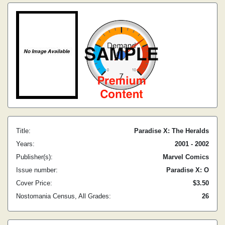
Title:
Paradise X: The Heralds
Years:
2001 - 2002
Publisher(s):
Marvel Comics
Issue number:
Paradise X: O
Cover Price:
$3.50
Nostomania Census, All Grades:
26