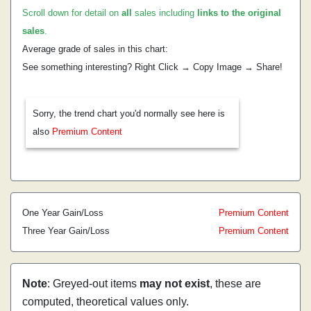
Scroll down for detail on
all
sales including
links to the original
sales
.
Average grade of sales in this chart:
See something interesting? Right Click → Copy Image → Share!
Sorry, the trend chart you'd normally see here is
also
Premium Content
One Year Gain/Loss
Premium Content
Three Year Gain/Loss
Premium Content
Note
: Greyed-out items
may not exist
, these are
computed, theoretical values only.