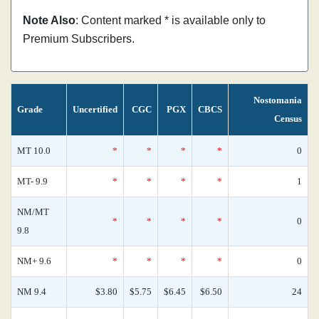
Note Also
: Content marked * is available only to
Premium Subscribers.
Nostomania
Grade
Uncertified
CGC
PGX
CBCS
Census
MT 10.0
*
*
*
*
0
MT- 9.9
*
*
*
*
1
NM/MT
*
*
*
*
0
9.8
NM+ 9.6
*
*
*
*
0
NM 9.4
$3.80
$5.75
$6.45
$6.50
24