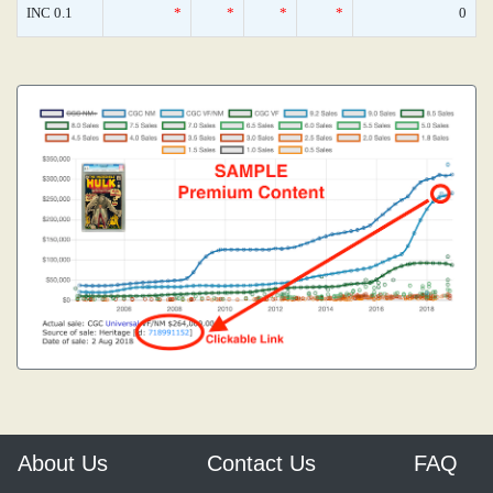
INC 0.1
*
*
*
*
0
About Us
Contact Us
FAQ