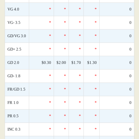
VG 4.0
*
*
*
*
0
VG- 3.5
*
*
*
*
0
GD/VG 3.0
*
*
*
*
0
GD+ 2.5
*
*
*
*
0
GD 2.0
$0.30
$2.00
$1.70
$1.30
0
GD- 1.8
*
*
*
*
0
FR/GD 1.5
*
*
*
*
0
FR 1.0
*
*
*
*
0
PR 0.5
*
*
*
*
0
INC 0.3
*
*
*
*
0