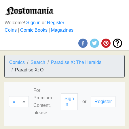
Welcome!
Sign in
or
Register
Coins
|
Comic Books
|
Magazines
Comics
Search
Paradise X: The Heralds
Paradise X: O
For
Premium
Sign
«
»
or
Register
in
Content,
please